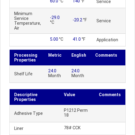
60.0
°C
140
°F
Service
Minimum
-29.0
Service
-20.2
°F
Service
°C
Temperature,
Air
5.00
°C
41.0
°F
Application
Processing
Metric
English
Comments
Properties
24.0
24.0
Shelf Life
Month
Month
Descriptive
Value
Comments
Properties
P1212 Perm
Adhesive Type
18
78# CCK
Liner