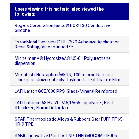
Users viewing this material also viewed the
following:
Rogers Corporation Bisco® EC-2130 Conductive
Silicone
ExxonMobil Escorene® UL 7620 Adhesive Application
Resin &nbsp;(discontinued **)
MichelmanÂ® HydrosizeÂ® U5-01 Polyurethane
dispersion
Mitsubishi HostaphanÂ® RN, 100 micron Nominal
Thickness Universal Polyethylene Terephthalate Film
LATI Larton GCE/600 PPS, Glass/Mineral Reinforced
LATI Latamid 68 H2-V0 PA6/PA66 copolymer, Heat
Stabilized, Flame Retardant
STAR Thermoplastic Alloys & Rubbers StarTUFF TF 65-
HR-9 TPE
SABIC Innovative Plastics LNP THERMOCOMP IF006