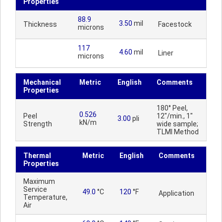
Properties
88.9
3.50
mil
Thickness
Facestock
microns
117
4.60
mil
Liner
microns
Mechanical
Metric
English
Comments
Properties
180° Peel,
0.526
Peel
12"/min., 1"
3.00
pli
kN/m
Strength
wide sample;
TLMI Method
Thermal
Metric
English
Comments
Properties
Maximum
Service
49.0
°C
120
°F
Application
Temperature,
Air