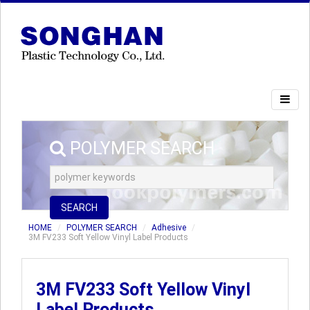
POLYMER SEARCH
SEARCH
HOME
POLYMER SEARCH
Adhesive
3M FV233 Soft Yellow Vinyl Label Products
3M FV233 Soft Yellow Vinyl
Label Products