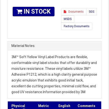
IN STOCK
Documents
SGS
MSDS
Factory Documents
Material Notes:
3M™ Soft Yellow Vinyl Label Products are flexible,
conformable vinyl label stocks that offer durability and
moisture resistance. These vinyl labels utilize 3M™
Adhesive P1212, which is a high clarity general purpose
acrylic emulsion that exhibits good initial tack,
excellent die cutting properties, minimal cold flow, and
good UV resistance.Information provided by 3M
Physical
Metric
English
Comments