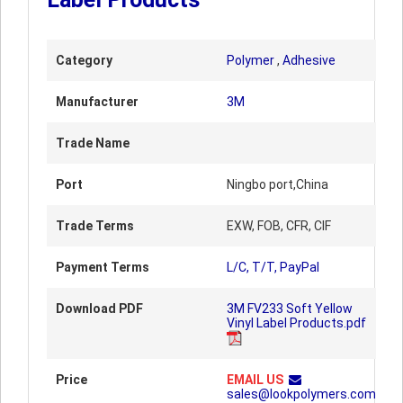
Category
Polymer
,
Adhesive
Manufacturer
3M
Trade Name
Port
Ningbo port,China
Trade Terms
EXW, FOB, CFR, CIF
Payment Terms
L/C, T/T, PayPal
Download PDF
3M FV233 Soft Yellow
Vinyl Label Products.pdf
Price
EMAIL US
sales@lookpolymers.com