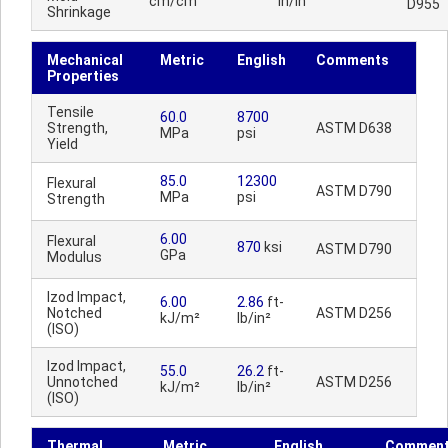
cm/cm
in/in
D955
Shrinkage
Mechanical
Metric
English
Comments
Properties
Tensile
60.0
8700
Strength,
ASTM D638
MPa
psi
Yield
85.0
12300
Flexural
ASTM D790
MPa
psi
Strength
6.00
Flexural
870
ksi
ASTM D790
GPa
Modulus
Izod Impact,
6.00
2.86
ft-
Notched
ASTM D256
kJ/m²
lb/in²
(ISO)
Izod Impact,
55.0
26.2
ft-
Unnotched
ASTM D256
kJ/m²
lb/in²
(ISO)
Thermal
Metric
English
Commen