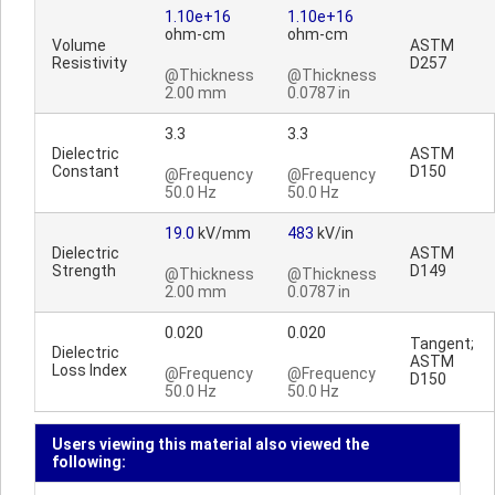
1.10e+16
1.10e+16
ohm-cm
ohm-cm
Volume
ASTM
Resistivity
D257
@Thickness
@Thickness
2.00 mm
0.0787 in
3.3
3.3
Dielectric
ASTM
Constant
D150
@Frequency
@Frequency
50.0 Hz
50.0 Hz
19.0
kV/mm
483
kV/in
Dielectric
ASTM
Strength
D149
@Thickness
@Thickness
2.00 mm
0.0787 in
0.020
0.020
Tangent;
Dielectric
ASTM
Loss Index
@Frequency
@Frequency
D150
50.0 Hz
50.0 Hz
Users viewing this material also viewed the
following: