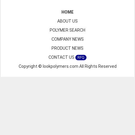
HOME
ABOUT US
POLYMER SEARCH
COMPANY NEWS
PRODUCT NEWS
CONTACT US
RFQ
Copyright © lookpolymers.com All Rights Reserved