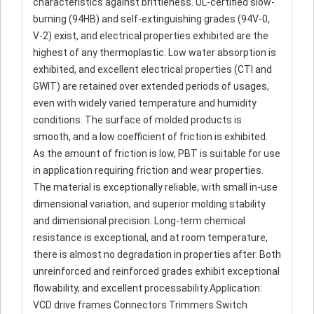
characteristics against brittleness. UL-certified slow-
burning (94HB) and self-extinguishing grades (94V-0,
V-2) exist, and electrical properties exhibited are the
highest of any thermoplastic. Low water absorption is
exhibited, and excellent electrical properties (CTI and
GWIT) are retained over extended periods of usages,
even with widely varied temperature and humidity
conditions. The surface of molded products is
smooth, and a low coefficient of friction is exhibited.
As the amount of friction is low, PBT is suitable for use
in application requiring friction and wear properties.
The material is exceptionally reliable, with small in-use
dimensional variation, and superior molding stability
and dimensional precision. Long-term chemical
resistance is exceptional, and at room temperature,
there is almost no degradation in properties after. Both
unreinforced and reinforced grades exhibit exceptional
flowability, and excellent processability.Application:
VCD drive frames Connectors Trimmers Switch