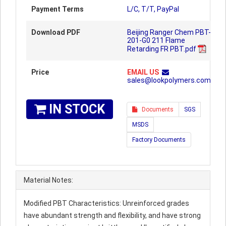
Payment Terms
L/C, T/T, PayPal
Download PDF
Beijing Ranger Chem PBT-
201-G0 211 Flame
Retarding FR PBT.pdf
Price
EMAIL US
sales@lookpolymers.com
IN STOCK
Documents
SGS
MSDS
Factory Documents
Material Notes:
Modified PBT Characteristics: Unreinforced grades
have abundant strength and flexibility, and have strong