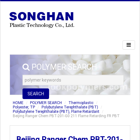
POLYMER SEARCH
SEARCH
HOME
POLYMER SEARCH
Thermoplastic
Polyester, TP
Polybutylene Terephthalate (PBT)
Polybutylene Terephthalate (PBT), Flame Retardant
Beijing Ranger Chem PBT-201-G0 211 Flame Retarding FR PBT
Beijing Ranger Chem PBT-201-