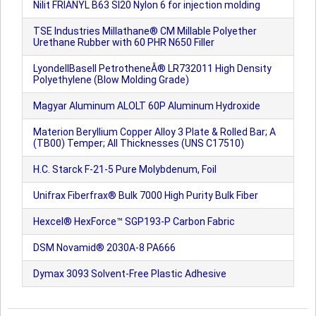
Nilit FRIANYL B63 SI20 Nylon 6 for injection molding
TSE Industries Millathane® CM Millable Polyether
Urethane Rubber with 60 PHR N650 Filler
LyondellBasell PetrotheneÂ® LR732011 High Density
Polyethylene (Blow Molding Grade)
Magyar Aluminum ALOLT 60P Aluminum Hydroxide
Materion Beryllium Copper Alloy 3 Plate & Rolled Bar; A
(TB00) Temper; All Thicknesses (UNS C17510)
H.C. Starck F-21-5 Pure Molybdenum, Foil
Unifrax Fiberfrax® Bulk 7000 High Purity Bulk Fiber
Hexcel® HexForce™ SGP193-P Carbon Fabric
DSM Novamid® 2030A-8 PA666
Dymax 3093 Solvent-Free Plastic Adhesive