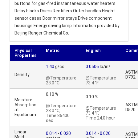
buttons for gas-fired instantaneous water heaters
Relay blocks Driers Rectifiers Outer handles Height
sensor cases Door mirror stays Drive component
housings Energy saving lamp.Information provided by
Beijing Ranger Chemical Co.
Physical
Metric
English
Comm
Properties
1.40
g/cc
0.0506
lb/in³
ASTM
Density
D792
@Temperature
@Temperature
23.0 °C
73.4 °F
0.10 %
0.10 %
Moisture
Absorption
ASTM
@Temperature
@Temperature
at
D570
23.0 °C,
73.4 °F,
Equilibrium
Time 86400
Time 24.0 hour
sec
Linear
0.014
-
0.020
0.014
-
0.020
ASTM
Mold