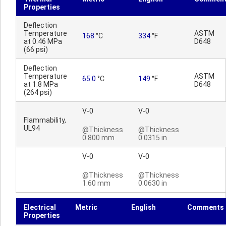
Properties
Deflection
Temperature
ASTM
168
°C
334
°F
at 0.46 MPa
D648
(66 psi)
Deflection
Temperature
ASTM
65.0
°C
149
°F
at 1.8 MPa
D648
(264 psi)
V-0
V-0
Flammability,
UL94
@Thickness
@Thickness
0.800 mm
0.0315 in
V-0
V-0
@Thickness
@Thickness
1.60 mm
0.0630 in
Electrical
Metric
English
Comments
Properties