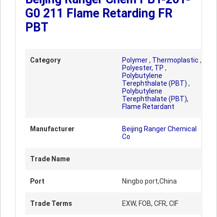
G0 211 Flame Retarding FR
PBT
Category
Polymer
,
Thermoplastic
,
Polyester, TP
,
Polybutylene
Terephthalate (PBT)
,
Polybutylene
Terephthalate (PBT),
Flame Retardant
Manufacturer
Beijing Ranger Chemical
Co
Trade Name
Port
Ningbo port,China
Trade Terms
EXW, FOB, CFR, CIF