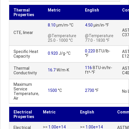
Thermal
Metric
English
Co
Properties
8.10
µm/m-°C
4.50
µin/in-°F
AS
CTE, linear
C3
@Temperature
@Temperature
25.0 - 1000 °C
77.0 - 1830 °F
0.220
BTU/lb-
Specific Heat
AS
0.920
J/g-°C
°F
Capacity
E12
116
BTU-in/hr-
Thermal
AS
16.7
W/m-K
ft²-°F
Conductivity
C4
Maximum
Service
1500
°C
2730
°F
No 
Temperature,
Air
Electrical
Metric
English
Comm
Properties
>=
1.00e+14
>=
1.00e+14
Electrical
ASTM