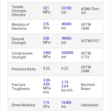
Tensile
221
32100
ACMA Test
Strength,
MPa
psi
#4
Ultimate
276
40000
Modulus of
ASTM
GPa
ksi
Elasticity
C848
338
49000
Flexural
ASTM F417
MPa
psi
Strength
2482
360000
Compressive
ASTM
MPa
psi
Strength
C773
ASTM
0.22
0.22
Poissons Ratio
C848
3.00
-
2.73
-
4.00
Fracture
Notched
3.64
MPa-
Toughness
Beam
ksi-in½
m½
113
16400
Shear Modulus
Calculated
GPa
ksi