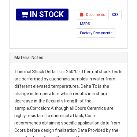
IN STOCK
Documents
SGS
MSDS
Factory Documents
Material Notes:
Thermal Shock Delta Tc = 250°C - Thermal shock tests
are performed by quenching samples in water from
different elevated temperatures. Delta Tc is the
change in temperature which results in a sharp
decrease in the flexural strength of the
sample.Corrosion: Although all Coors Ceramics are
highly resistant to chemical attack, Coors
recommends obtaining specific application data from
Coors before design finalization.Data Provided by the