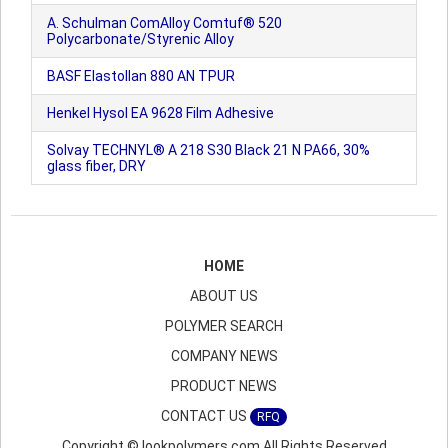
A. Schulman ComAlloy Comtuf® 520
Polycarbonate/Styrenic Alloy
BASF Elastollan 880 AN TPUR
Henkel Hysol EA 9628 Film Adhesive
Solvay TECHNYL® A 218 S30 Black 21 N PA66, 30%
glass fiber, DRY
HOME
ABOUT US
POLYMER SEARCH
COMPANY NEWS
PRODUCT NEWS
CONTACT US
RFQ
Copyright © lookpolymers.com All Rights Reserved