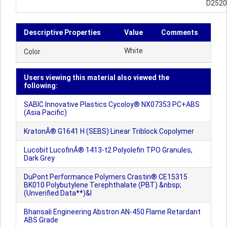
D2520
Descriptive Properties
Value
Comments
White
Color
Users viewing this material also viewed the
following:
SABIC Innovative Plastics Cycoloy® NX07353 PC+ABS
(Asia Pacific)
KratonÂ® G1641 H (SEBS) Linear Triblock Copolymer
Lucobit LucofinÂ® 1413-t2 Polyolefin TPO Granules,
Dark Grey
DuPont Performance Polymers Crastin® CE15315
BK010 Polybutylene Terephthalate (PBT) &nbsp;
(Unverified Data**)&l
Bhansali Engineering Abstron AN-450 Flame Retardant
ABS Grade