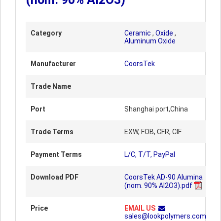
Category
Ceramic
,
Oxide
,
Aluminum Oxide
Manufacturer
CoorsTek
Trade Name
Port
Shanghai port,China
Trade Terms
EXW, FOB, CFR, CIF
Payment Terms
L/C, T/T, PayPal
Download PDF
CoorsTek AD-90 Alumina
(nom. 90% Al2O3).pdf
Price
EMAIL US
sales@lookpolymers.com