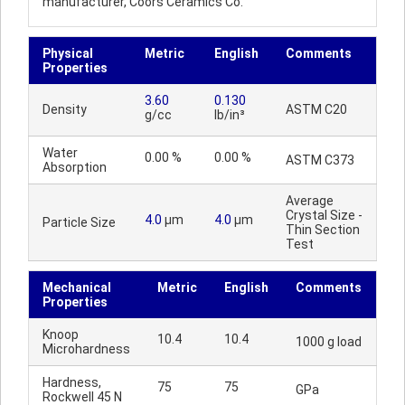
manufacturer, Coors Ceramics Co.
Physical
Metric
English
Comments
Properties
3.60
0.130
Density
ASTM C20
g/cc
lb/in³
Water
0.00 %
0.00 %
ASTM C373
Absorption
Average
Crystal Size -
4.0
µm
4.0
µm
Particle Size
Thin Section
Test
Mechanical
Metric
English
Comments
Properties
Knoop
10.4
10.4
1000 g load
Microhardness
Hardness,
75
75
GPa
Rockwell 45 N