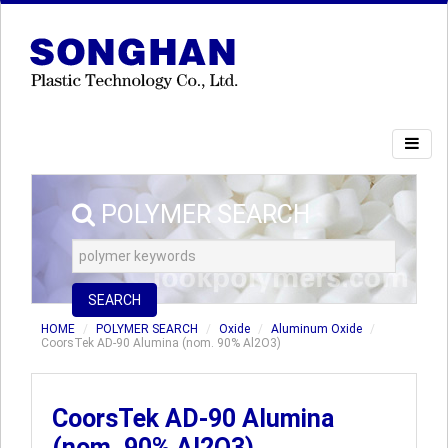
POLYMER SEARCH
SEARCH
HOME
POLYMER SEARCH
Oxide
Aluminum Oxide
CoorsTek AD-90 Alumina (nom. 90% Al2O3)
CoorsTek AD-90 Alumina
(nom. 90% Al2O3)