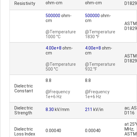
ohm-cm
ohm-cm
Resistivity
D1829
500000
ohm-
500000
ohm-
cm
cm
ASTM
D1829
@Temperature
@Temperature
1000 °C
1830 °F
4.00e+8
ohm-
4.00e+8
ohm-
cm
cm
ASTM
D1829
@Temperature
@Temperature
500 °C
932 °F
8.8
8.8
Dielectric
Constant
@Frequency
@Frequency
1e+6 Hz
1e+6 Hz
Dielectric
ac; A
8.30
kV/mm
211
kV/in
Strength
D116
at 25°
Dielectric
MHz;
0.00040
0.00040
Loss Index
ASTM