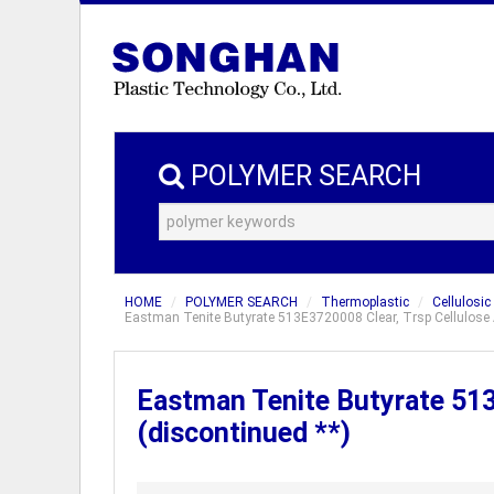
POLYMER SEARCH
HOME
POLYMER SEARCH
Thermoplastic
Cellulosic
Eastman Tenite Butyrate 513E3720008 Clear, Trsp Cellulose A
Eastman Tenite Butyrate 513
(discontinued **)