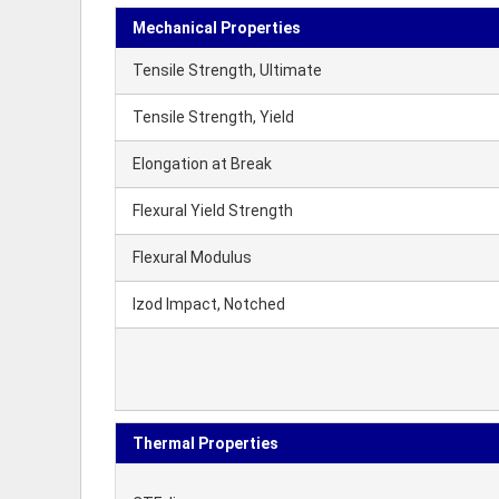
Mechanical Properties
Tensile Strength, Ultimate
Tensile Strength, Yield
Elongation at Break
Flexural Yield Strength
Flexural Modulus
Izod Impact, Notched
Thermal Properties