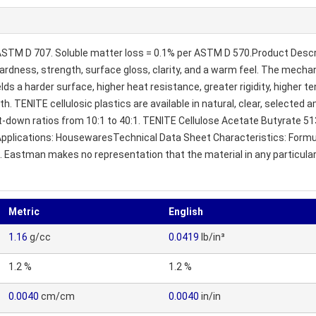
 ASTM D 707. Soluble matter loss = 0.1% per ASTM D 570.Product Descrip
ardness, strength, surface gloss, clarity, and a warm feel. The mechani
elds a harder surface, higher heat resistance, greater rigidity, higher te
h. TENITE cellulosic plastics are available in natural, clear, selecte
et-down ratios from 10:1 to 40:1. TENITE Cellulose Acetate Butyrate 51
 8%. Applications: HousewaresTechnical Data Sheet Characteristics: For
s. Eastman makes no representation that the material in any particula
Metric
English
1.16
g/cc
0.0419
lb/in³
1.2 %
1.2 %
0.0040
cm/cm
0.0040
in/in