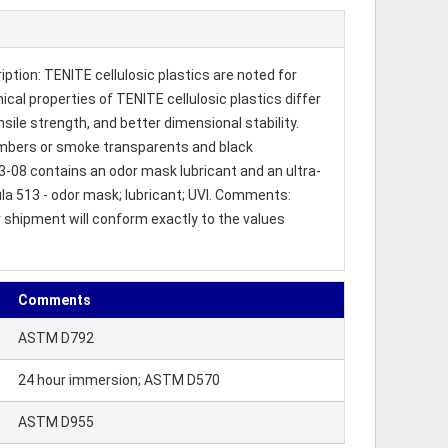
tion: TENITE cellulosic plastics are noted for
cal properties of TENITE cellulosic plastics differ
nsile strength, and better dimensional stability.
d ambers or smoke transparents and black
3-08 contains an odor mask lubricant and an ultra-
mula 513 - odor mask; lubricant; UVI. Comments:
r shipment will conform exactly to the values
Comments
ASTM D792
24 hour immersion; ASTM D570
ASTM D955