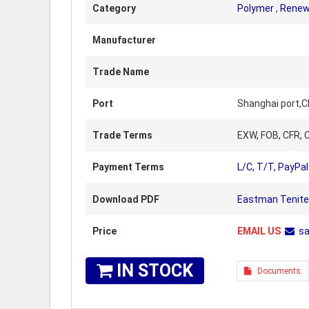
Category
Polymer
,
Renew
Manufacturer
Trade Name
Port
Shanghai port,C
Trade Terms
EXW, FOB, CFR, C
Payment Terms
L/C, T/T, PayPal
Download PDF
Eastman Tenite 
Price
EMAIL US
s
IN STOCK
Documents