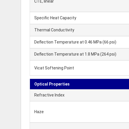
CTE, linear
Specific Heat Capacity
Thermal Conductivity
Deflection Temperature at 0.46 MPa (66 psi)
Deflection Temperature at 1.8 MPa (264 psi)
Vicat Softening Point
Optical Properties
Refractive Index
Haze