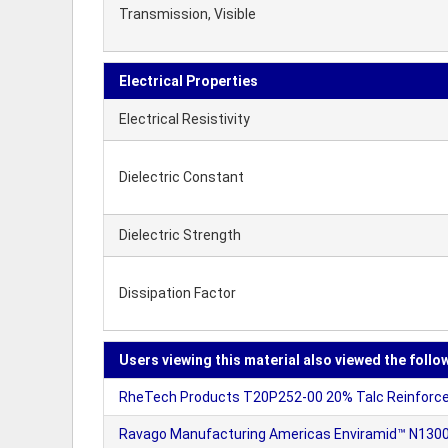
Transmission, Visible
Electrical Properties
Electrical Resistivity
Dielectric Constant
Dielectric Strength
Dissipation Factor
Users viewing this material also viewed the follo
RheTech Products T20P252-00 20% Talc Reinforced
Ravago Manufacturing Americas Enviramid™ N1300