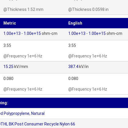
@Thickness 1.52 mm
@Thickness 0.0598 in
Metric
English
1.00e+13
-
1.00e+15
ohm-cm
1.00e+13
-
1.00e+15
ohm-cm
3.55
3.55
@Frequency 1e+6 Hz
@Frequency 1e+6 Hz
15.25
kV/mm
387.4
kV/in
0.080
0.080
@Frequency 1e+6 Hz
@Frequency 1e+6 Hz
wing:
 Polypropylene, Natural
THL BK Post Consumer Recycle Nylon 66