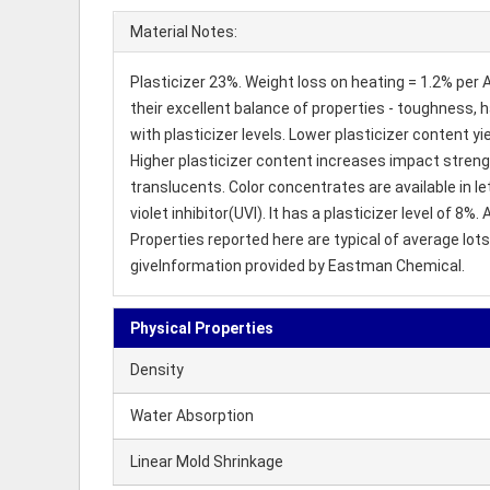
Material Notes:
Plasticizer 23%. Weight loss on heating = 1.2% per
their excellent balance of properties - toughness, h
with plasticizer levels. Lower plasticizer content yi
Higher plasticizer content increases impact strengt
translucents. Color concentrates are available in l
violet inhibitor(UVI). It has a plasticizer level of
Properties reported here are typical of average lot
giveInformation provided by Eastman Chemical.
Physical Properties
Density
Water Absorption
Linear Mold Shrinkage