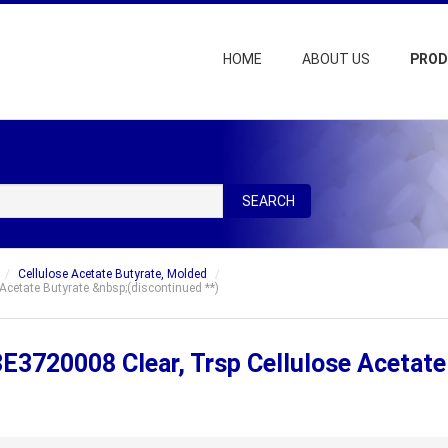
HOME
ABOUT US
PRO
SEARCH
Cellulose Acetate Butyrate, Molded
cetate Butyrate &nbsp;(discontinued **)
E3720008 Clear, Trsp Cellulose Acetate