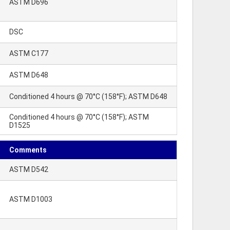
ASTM D696
DSC
ASTM C177
ASTM D648
Conditioned 4 hours @ 70°C (158°F); ASTM D648
Conditioned 4 hours @ 70°C (158°F); ASTM
D1525
Comments
ASTM D542
ASTM D1003