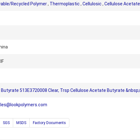
able/Recycled Polymer
,
Thermoplastic
,
Cellulosic
,
Cellulose Acetate
hina
IF
Butyrate 513E3720008 Clear, Trsp Cellulose Acetate Butyrate &nbsp;(
ales@lookpolymers.com
SGS
MSDS
Factory Documents