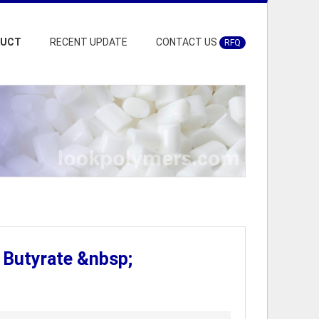
DUCT
RECENT UPDATE
CONTACT US
RFQ
 Butyrate &nbsp;