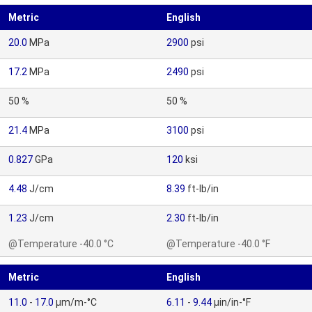
Metric
English
20.0
MPa
2900
psi
17.2
MPa
2490
psi
50 %
50 %
21.4
MPa
3100
psi
0.827
GPa
120
ksi
4.48
J/cm
8.39
ft-lb/in
1.23
J/cm
2.30
ft-lb/in
@Temperature -40.0 °C
@Temperature -40.0 °F
Metric
English
11.0
-
17.0
µm/m-°C
6.11
-
9.44
µin/in-°F