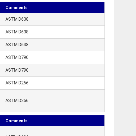
Comments
ASTM D638
ASTM D638
ASTM D638
ASTM D790
ASTM D790
ASTM D256
ASTM D256
Comments