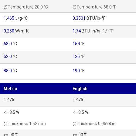
@Temperature 20.0 °C
@Temperature 68.0 °F
1.465
J/g-°C
0.3501
BTU/lb-°F
0.250
W/m-K
1.74
BTU-in/hr-ft²-°F
68.0
°C
154
°F
52.0
°C
126
°F
88.0
°C
190
°F
Metric
English
1.475
1.475
<= 8.5 %
<= 8.5 %
@Thickness 1.52 mm
@Thickness 0.0598 in
>= 90 %
>= 90 %