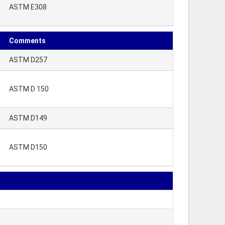
ASTM E308
Comments
ASTM D257
ASTM D 150
ASTM D149
ASTM D150