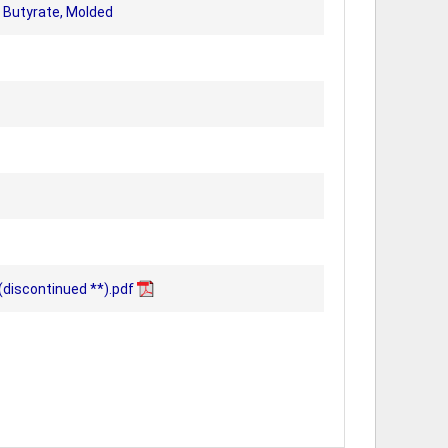
 Butyrate, Molded
discontinued **).pdf