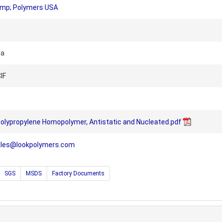
amp; Polymers USA
na
IF
olypropylene Homopolymer, Antistatic and Nucleated.pdf
ales@lookpolymers.com
SGS
MSDS
Factory Documents