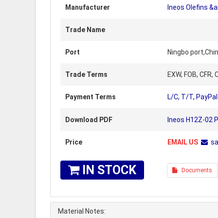
Manufacturer
Ineos Olefins &
Trade Name
Port
Ningbo port,Chi
Trade Terms
EXW, FOB, CFR, C
Payment Terms
L/C, T/T, PayPal
Download PDF
Ineos H12Z-02 P
Price
EMAIL US
s
IN STOCK
Documents
Material Notes: