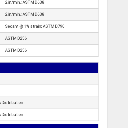
2 in/min.; ASTM D638
2 in/min.; ASTM D638
Secant @ 1% strain; ASTM D790
ASTM D256
ASTM D256
Distribution
Distribution