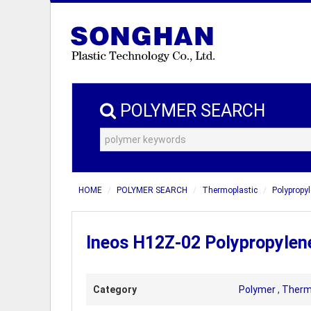
POLYMER SEARCH
HOME
POLYMER SEARCH
Thermoplastic
Polypropyl
Ineos H12Z-02 Polypropylen
Category
Polymer
,
Therm