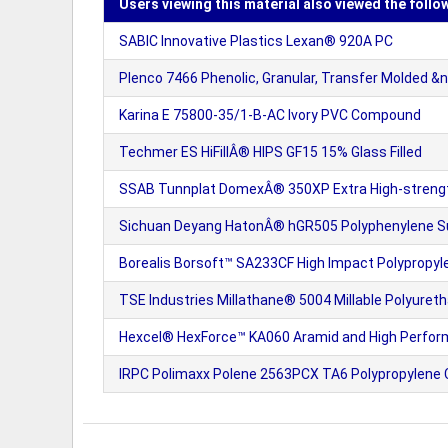
Users viewing this material also viewed the follo
SABIC Innovative Plastics Lexan® 920A PC
Plenco 7466 Phenolic, Granular, Transfer Molded &n
Karina E 75800-35/1-B-AC Ivory PVC Compound
Techmer ES HiFillÂ® HIPS GF15 15% Glass Filled
SSAB Tunnplat DomexÂ® 350XP Extra High-strengt
Sichuan Deyang HatonÂ® hGR505 Polyphenylene Sul
Borealis Borsoft™ SA233CF High Impact Polypropy
TSE Industries Millathane® 5004 Millable Polyure
Hexcel® HexForce™ KA060 Aramid and High Perfor
IRPC Polimaxx Polene 2563PCX TA6 Polypropylen