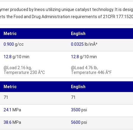
r produced by Ineos utilizing unique catalyst technology. It is design
eets the Food and Drug Administration requirements of 21CFR 177.1520
Metric
English
0.900
g/cc
0.0325
lb/inÂ³
12.8
g/10 min
12.8
g/10 min
@Load 2.16 kg,
@Load 4.76 lb,
Temperature 230 Â°C
Temperature 446 Â°F
Metric
English
71
71
24.1
MPa
3500
psi
38.6
MPa
5600
psi