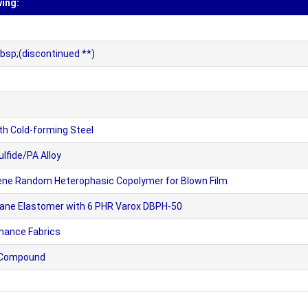
wing:
bsp;(discontinued **)
h Cold-forming Steel
fide/PA Alloy
lene Random Heterophasic Copolymer for Blown Film
thane Elastomer with 6 PHR Varox DBPH-50
mance Fabrics
e Compound