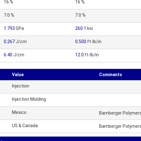
16 %
16 %
7.0 %
7.0 %
1.793
GPa
260.1
ksi
0.267
J/cm
0.500
ft-lb/in
6.40
J/cm
12.0
ft-lb/in
Value
Comments
Injection
Injection Molding
Mexico
Bamberger Polymers 
US & Canada
Bamberger Polymers 