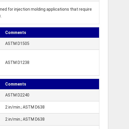
ed for injection molding applications that require
.
Comments
ASTM D1505
ASTM D1238
Comments
ASTM D2240
2 in/min.; ASTM D638
2 in/min.; ASTM D638