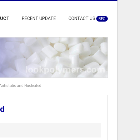
DUCT
RECENT UPDATE
CONTACT US
RFQ
ntistatic and Nucleated
ed