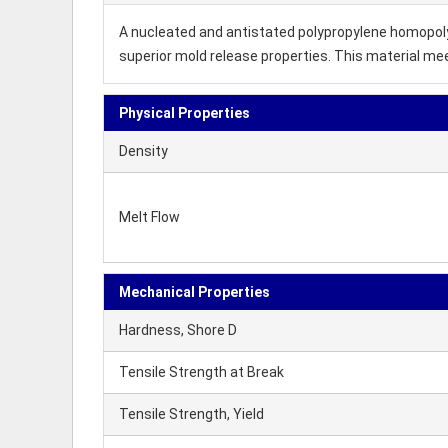
A nucleated and antistated polypropylene homopolyme
superior mold release properties. This material m
Physical Properties
Density
Melt Flow
Mechanical Properties
Hardness, Shore D
Tensile Strength at Break
Tensile Strength, Yield