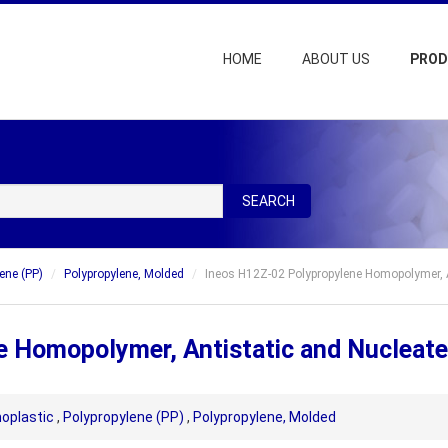
HOME
ABOUT US
PRO
SEARCH
ene (PP)
Polypropylene, Molded
Ineos H12Z-02 Polypropylene Homopolymer, A
e Homopolymer, Antistatic and Nucleat
oplastic
,
Polypropylene (PP)
,
Polypropylene, Molded