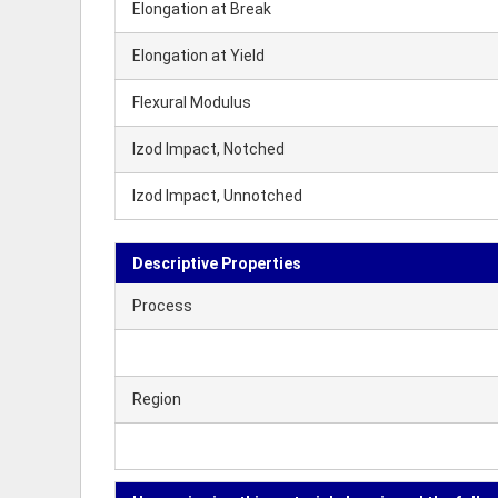
Elongation at Break
Elongation at Yield
Flexural Modulus
Izod Impact, Notched
Izod Impact, Unnotched
Descriptive Properties
Process
Region