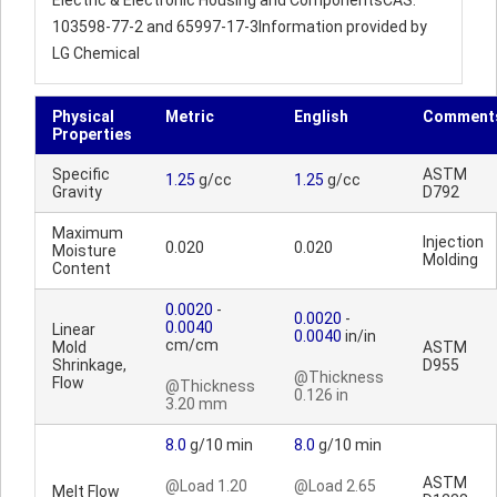
Electric & Electronic Housing and ComponentsCAS:
103598-77-2 and 65997-17-3Information provided by
LG Chemical
Physical
Metric
English
Comment
Properties
Specific
ASTM
1.25
g/cc
1.25
g/cc
Gravity
D792
Maximum
Injection
0.020
0.020
Moisture
Molding
Content
0.0020
-
0.0020
-
0.0040
Linear
0.0040
in/in
cm/cm
Mold
ASTM
Shrinkage,
D955
@Thickness
Flow
@Thickness
0.126 in
3.20 mm
8.0
g/10 min
8.0
g/10 min
ASTM
@Load 1.20
@Load 2.65
Melt Flow