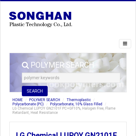
POLYMER SEARCH
SEARCH
HOME
POLYMER SEARCH
Thermoplastic
Polycarbonate (PC)
Polycarbonate, 10% Glass Filled
LG Chemical LUPOY GN2101F PC+GF10%, Halogen Free, Flame
Retardant, Heat Resistance
LG Chemical LUPOY GN2101F