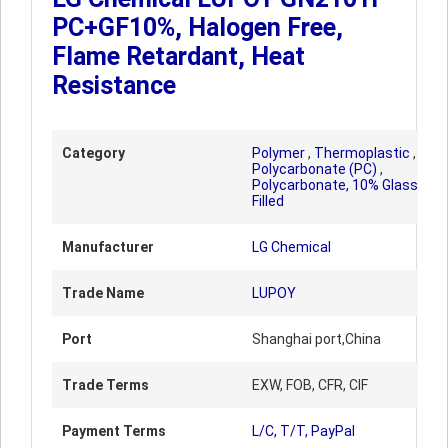
PC+GF10%, Halogen Free,
Flame Retardant, Heat
Resistance
Category
Polymer
,
Thermoplastic
,
Polycarbonate (PC)
,
Polycarbonate, 10% Glass
Filled
Manufacturer
LG Chemical
Trade Name
LUPOY
Port
Shanghai port,China
Trade Terms
EXW, FOB, CFR, CIF
Payment Terms
L/C, T/T, PayPal