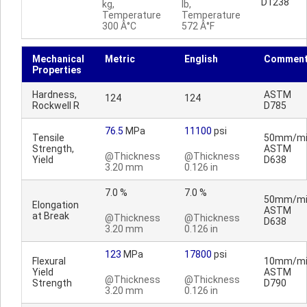
D1238
kg,
lb,
Temperature
Temperature
300 Â°C
572 Â°F
Mechanical
Metric
English
Commen
Properties
Hardness,
ASTM
124
124
Rockwell R
D785
76.5
MPa
11100
psi
Tensile
50mm/mi
Strength,
ASTM
@Thickness
@Thickness
Yield
D638
3.20 mm
0.126 in
7.0 %
7.0 %
50mm/mi
Elongation
ASTM
at Break
@Thickness
@Thickness
D638
3.20 mm
0.126 in
123
MPa
17800
psi
Flexural
10mm/mi
Yield
ASTM
@Thickness
@Thickness
Strength
D790
3.20 mm
0.126 in