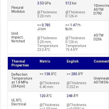
3.53
GPa
512
ksi
10mm/mi
Flexural
ASTM
Modulus
@Thickness
@Thickness
D790
3.20 mm
0.126 in
>=
0.785
>=
1.47
ft-
J/cm
lb/in
Izod
ASTM
Impact,
@Thickness
@Thickness
D256
Notched
3.20 mm,
0.126 in,
Temperature
Temperature
23.0 Â°C
73.4 Â°F
Thermal
Metric
English
Commen
Properties
>=
138
Â°C
>=
280
Â°F
Deflection
Temperature
Unanneal
at 1.8 MPa
ASTM D6
@Thickness
@Thickness
(264 psi)
6.40 mm
0.252 in
120
Â°C
248
Â°F
UL RTI,
Electrical
@Thickness
@Thickness
<=1.50 mm
<=0.0591 in