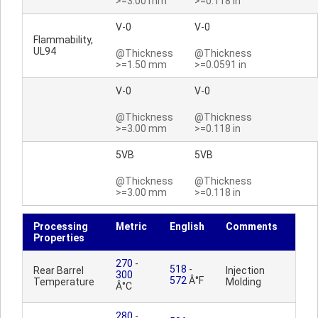
>=3.00 mm
>=0.118 in
V-0
V-0
Flammability,
UL94
@Thickness
@Thickness
>=1.50 mm
>=0.0591 in
V-0
V-0
@Thickness
@Thickness
>=3.00 mm
>=0.118 in
5VB
5VB
@Thickness
@Thickness
>=3.00 mm
>=0.118 in
Processing
Metric
English
Comments
Properties
270
-
518
-
Rear Barrel
Injection
300
572
Â°F
Temperature
Molding
Â°C
280
-