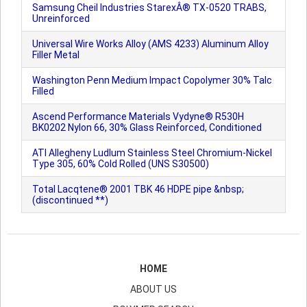
Samsung Cheil Industries StarexÂ® TX-0520 TRABS,
Unreinforced
Universal Wire Works Alloy (AMS 4233) Aluminum Alloy
Filler Metal
Washington Penn Medium Impact Copolymer 30% Talc
Filled
Ascend Performance Materials Vydyne® R530H
BK0202 Nylon 66, 30% Glass Reinforced, Conditioned
ATI Allegheny Ludlum Stainless Steel Chromium-Nickel
Type 305, 60% Cold Rolled (UNS S30500)
Total Lacqtene® 2001 TBK 46 HDPE pipe &nbsp;
(discontinued **)
HOME
ABOUT US