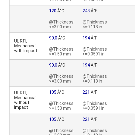
120
Â°C
248
Â°F
@Thickness
@Thickness
<=3.00 mm
<=0.118 in
90.0
Â°C
194
Â°F
UL RTI,
Mechanical
@Thickness
@Thickness
with Impact
>=1.50 mm
>=0.0591 in
90.0
Â°C
194
Â°F
@Thickness
@Thickness
>=3.00 mm
>=0.118 in
105
Â°C
221
Â°F
UL RTI,
Mechanical
without
@Thickness
@Thickness
Impact
>=1.50 mm
>=0.0591 in
105
Â°C
221
Â°F
@Thickness
@Thickness