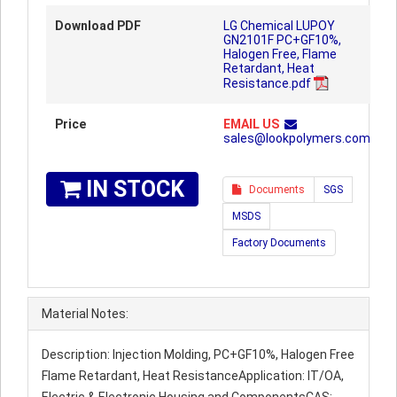
Download PDF
LG Chemical LUPOY
GN2101F PC+GF10%,
Halogen Free, Flame
Retardant, Heat
Resistance.pdf
Price
EMAIL US
sales@lookpolymers.com
IN STOCK
Documents
SGS
MSDS
Factory Documents
Material Notes:
Description: Injection Molding, PC+GF10%, Halogen Free
Flame Retardant, Heat ResistanceApplication: IT/OA,