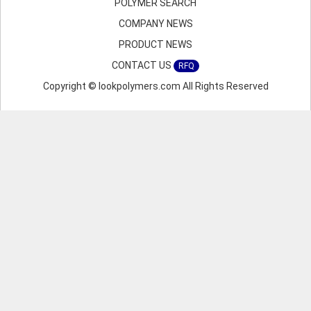
POLYMER SEARCH
COMPANY NEWS
PRODUCT NEWS
CONTACT US
RFQ
Copyright © lookpolymers.com All Rights Reserved