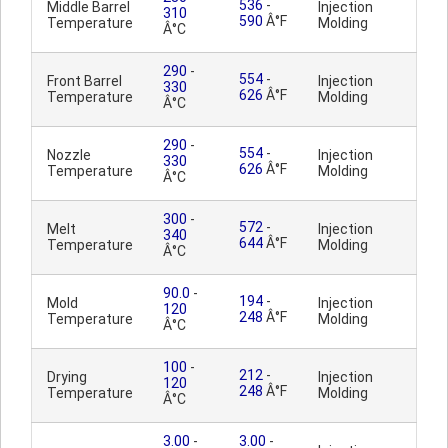
536
-
Middle Barrel
Injection
310
590
Â°F
Temperature
Molding
Â°C
290
-
554
-
Front Barrel
Injection
330
626
Â°F
Temperature
Molding
Â°C
290
-
554
-
Nozzle
Injection
330
626
Â°F
Temperature
Molding
Â°C
300
-
572
-
Melt
Injection
340
644
Â°F
Temperature
Molding
Â°C
90.0
-
194
-
Mold
Injection
120
248
Â°F
Temperature
Molding
Â°C
100
-
212
-
Drying
Injection
120
248
Â°F
Temperature
Molding
Â°C
3.00
-
3.00
-