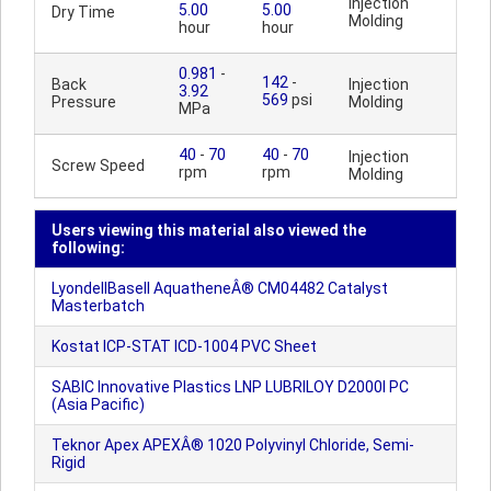
Injection
5.00
5.00
Dry Time
Molding
hour
hour
0.981
-
142
-
Back
Injection
3.92
569
psi
Pressure
Molding
MPa
40
-
70
40
-
70
Injection
Screw Speed
rpm
rpm
Molding
Users viewing this material also viewed the
following:
LyondellBasell AquatheneÂ® CM04482 Catalyst
Masterbatch
Kostat ICP-STAT ICD-1004 PVC Sheet
SABIC Innovative Plastics LNP LUBRILOY D2000I PC
(Asia Pacific)
Teknor Apex APEXÂ® 1020 Polyvinyl Chloride, Semi-
Rigid