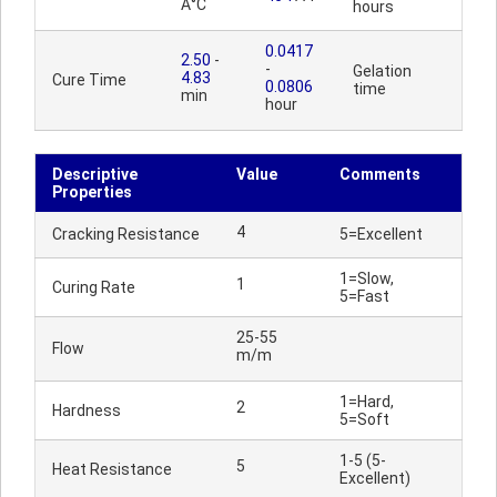
Â°C
hours
0.0417
2.50
-
-
Gelation
4.83
Cure Time
0.0806
time
min
hour
Descriptive
Value
Comments
Properties
4
Cracking Resistance
5=Excellent
1=Slow,
1
Curing Rate
5=Fast
25-55
Flow
m/m
1=Hard,
2
Hardness
5=Soft
1-5 (5-
5
Heat Resistance
Excellent)