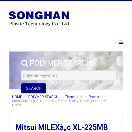
POLYMER SEARCH
SEARCH
HOME
POLYMER SEARCH
Thermoset
Phenolic
Mitsui MILEXâ„¢ XL-225MB Phenol Aralkyl Resin, Standard
Grade
Mitsui MILEXâ„¢ XL-225MB