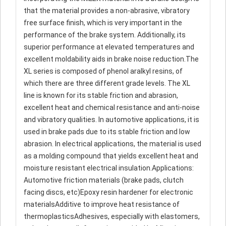
that the material provides a non-abrasive, vibratory
free surface finish, which is very important in the
performance of the brake system. Additionally, its
superior performance at elevated temperatures and
excellent moldability aids in brake noise reduction.The
XL series is composed of phenol aralkyl resins, of
which there are three different grade levels. The XL
line is known for its stable friction and abrasion,
excellent heat and chemical resistance and anti-noise
and vibratory qualities. In automotive applications, it is
used in brake pads due to its stable friction and low
abrasion. In electrical applications, the material is used
as a molding compound that yields excellent heat and
moisture resistant electrical insulation.Applications:
Automotive friction materials (brake pads, clutch
facing discs, etc)Epoxy resin hardener for electronic
materialsAdditive to improve heat resistance of
thermoplasticsAdhesives, especially with elastomers,