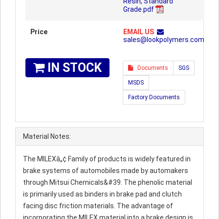
Resin, Standard
Grade.pdf
Price
EMAIL US
sales@lookpolymers.com
IN STOCK
Documents
SGS
MSDS
Factory Documents
Material Notes:
The MILEXâ„¢ Family of products is widely featured in
brake systems of automobiles made by automakers
through Mitsui Chemicals&#39. The phenolic material
is primarily used as binders in brake pad and clutch
facing disc friction materials. The advantage of
incorporating the MILEX material into a brake design is