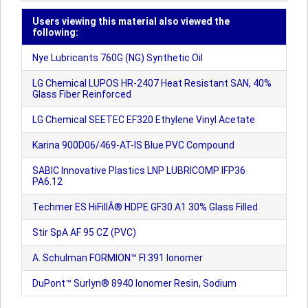
Users viewing this material also viewed the
following:
Nye Lubricants 760G (NG) Synthetic Oil
LG Chemical LUPOS HR-2407 Heat Resistant SAN, 40%
Glass Fiber Reinforced
LG Chemical SEETEC EF320 Ethylene Vinyl Acetate
Karina 900D06/469-AT-IS Blue PVC Compound
SABIC Innovative Plastics LNP LUBRICOMP IFP36
PA6.12
Techmer ES HiFillÂ® HDPE GF30 A1 30% Glass Filled
Stir SpA AF 95 CZ (PVC)
A. Schulman FORMION™ FI 391 Ionomer
DuPont™ Surlyn® 8940 Ionomer Resin, Sodium