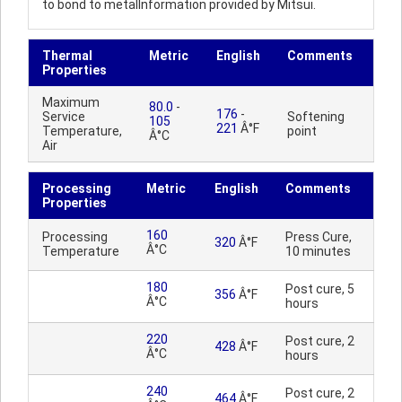
to bond to metalInformation provided by Mitsui.
Thermal
Metric
English
Comments
Properties
Maximum
80.0
-
176
-
Service
Softening
105
221
Â°F
Temperature,
point
Â°C
Air
Processing
Metric
English
Comments
Properties
160
Processing
Press Cure,
320
Â°F
Â°C
Temperature
10 minutes
180
Post cure, 5
356
Â°F
Â°C
hours
220
Post cure, 2
428
Â°F
Â°C
hours
240
Post cure, 2
464
Â°F