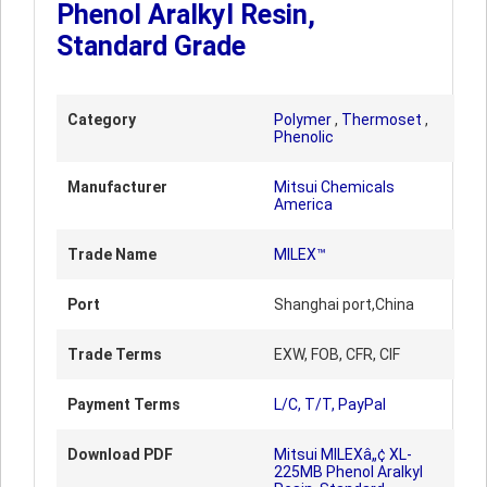
Phenol Aralkyl Resin,
Standard Grade
Category
Polymer
,
Thermoset
,
Phenolic
Manufacturer
Mitsui Chemicals
America
Trade Name
MILEX™
Port
Shanghai port,China
Trade Terms
EXW, FOB, CFR, CIF
Payment Terms
L/C, T/T, PayPal
Download PDF
Mitsui MILEXâ„¢ XL-
225MB Phenol Aralkyl