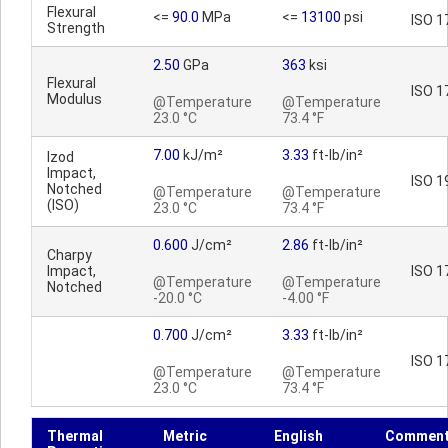
Flexural
<=
90.0
MPa
<=
13100
psi
ISO 1
Strength
2.50
GPa
363
ksi
Flexural
ISO 1
Modulus
@Temperature
@Temperature
23.0 °C
73.4 °F
7.00
kJ/m²
3.33
ft-lb/in²
Izod
Impact,
ISO 1
Notched
@Temperature
@Temperature
(ISO)
23.0 °C
73.4 °F
0.600
J/cm²
2.86
ft-lb/in²
Charpy
Impact,
ISO 1
@Temperature
@Temperature
Notched
-20.0 °C
-4.00 °F
0.700
J/cm²
3.33
ft-lb/in²
ISO 1
@Temperature
@Temperature
23.0 °C
73.4 °F
Thermal
Metric
English
Commen