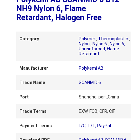
NH9 Nylon 6, Flame
Retardant, Halogen Free
Category
Polymer
,
Thermoplastic
,
Nylon
,
Nylon 6
,
Nylon 6,
Unreinforced, Flame
Retardant
Manufacturer
Polykemi AB
Trade Name
SCANMID 6
Port
Shanghai port,China
Trade Terms
EXW, FOB, CFR, CIF
Payment Terms
L/C, T/T, PayPal