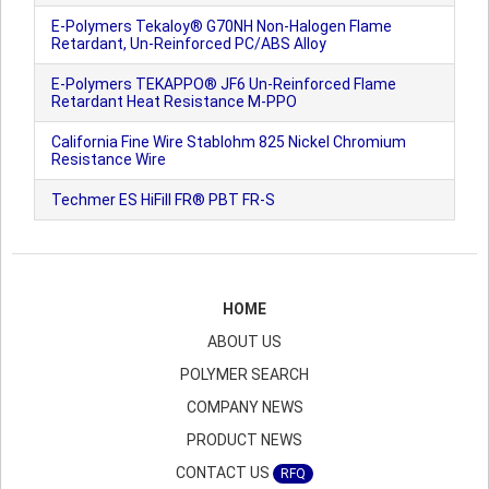
E-Polymers Tekaloy® G70NH Non-Halogen Flame
Retardant, Un-Reinforced PC/ABS Alloy
E-Polymers TEKAPPO® JF6 Un-Reinforced Flame
Retardant Heat Resistance M-PPO
California Fine Wire Stablohm 825 Nickel Chromium
Resistance Wire
Techmer ES HiFill FR® PBT FR-S
HOME
ABOUT US
POLYMER SEARCH
COMPANY NEWS
PRODUCT NEWS
CONTACT US
RFQ