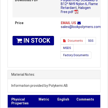
Download PDF
Polykemi AB SCANMID 6
B12^ NH9 Nylon 6, Flame
Retardant, Halogen
Free.pdf
Price
EMAIL US
sales@lookpolymers.com
IN STOCK
Documents
SGS
MSDS
Factory Documents
Material Notes:
Information provided by Polykemi AB
Physical
Metric
English
Comments
Properties