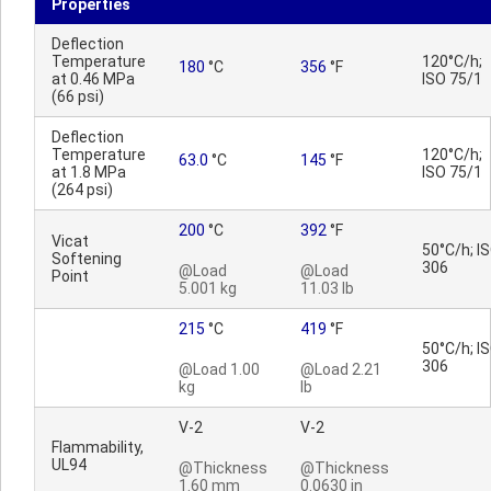
Properties
Deflection
Temperature
120°C/h;
180
°C
356
°F
at 0.46 MPa
ISO 75/1
(66 psi)
Deflection
Temperature
120°C/h;
63.0
°C
145
°F
at 1.8 MPa
ISO 75/1
(264 psi)
200
°C
392
°F
Vicat
50°C/h; I
Softening
306
@Load
@Load
Point
5.001 kg
11.03 lb
215
°C
419
°F
50°C/h; I
306
@Load 1.00
@Load 2.21
kg
lb
V-2
V-2
Flammability,
UL94
@Thickness
@Thickness
1.60 mm
0.0630 in