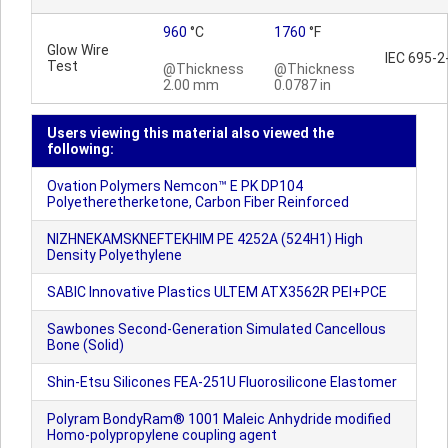
960
°C
1760
°F
Glow Wire
IEC 695-2
Test
@Thickness
@Thickness
2.00 mm
0.0787 in
Users viewing this material also viewed the
following:
Ovation Polymers Nemcon™ E PK DP104
Polyetheretherketone, Carbon Fiber Reinforced
NIZHNEKAMSKNEFTEKHIM PE 4252A (524H1) High
Density Polyethylene
SABIC Innovative Plastics ULTEM ATX3562R PEI+PCE
Sawbones Second-Generation Simulated Cancellous
Bone (Solid)
Shin-Etsu Silicones FEA-251U Fluorosilicone Elastomer
Polyram BondyRam® 1001 Maleic Anhydride modified
Homo-polypropylene coupling agent