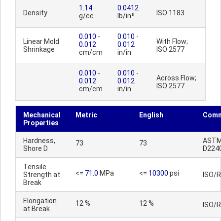
1.14
0.0412
Density
ISO 1183
g/cc
lb/in³
0.010
-
0.010
-
Linear Mold
With Flow;
0.012
0.012
Shrinkage
ISO 2577
cm/cm
in/in
0.010
-
0.010
-
Across Flow;
0.012
0.012
ISO 2577
cm/cm
in/in
Mechanical
Metric
English
Comm
Properties
Hardness,
AST
73
73
Shore D
D224
Tensile
<=
71.0
MPa
<=
10300
psi
Strength at
ISO/
Break
Elongation
12 %
12 %
ISO/
at Break