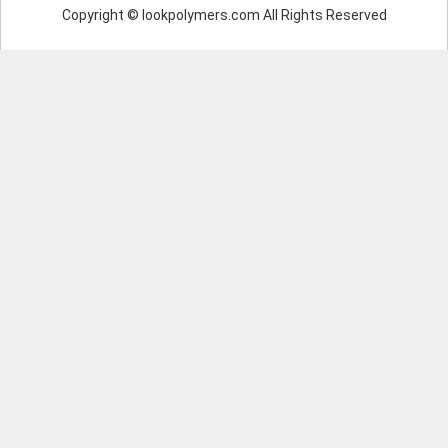
Copyright © lookpolymers.com All Rights Reserved