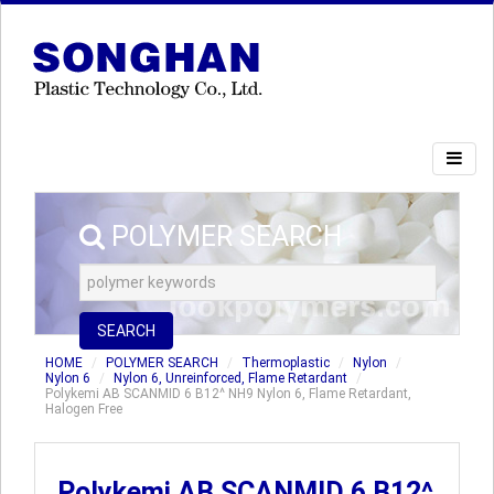
POLYMER SEARCH
SEARCH
HOME
POLYMER SEARCH
Thermoplastic
Nylon
Nylon 6
Nylon 6, Unreinforced, Flame Retardant
Polykemi AB SCANMID 6 B12^ NH9 Nylon 6, Flame Retardant,
Halogen Free
Polykemi AB SCANMID 6 B12^