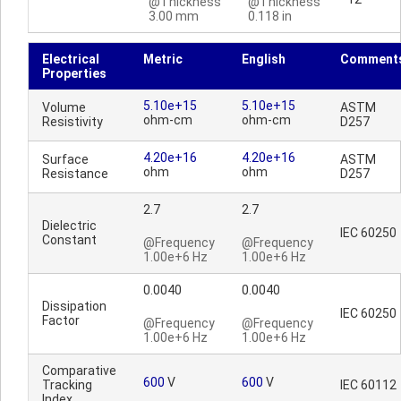
@Thickness
@Thickness
3.00 mm
0.118 in
Electrical
Metric
English
Comment
Properties
5.10e+15
5.10e+15
Volume
ASTM
ohm-cm
ohm-cm
Resistivity
D257
4.20e+16
4.20e+16
Surface
ASTM
ohm
ohm
Resistance
D257
2.7
2.7
Dielectric
IEC 60250
Constant
@Frequency
@Frequency
1.00e+6 Hz
1.00e+6 Hz
0.0040
0.0040
Dissipation
IEC 60250
Factor
@Frequency
@Frequency
1.00e+6 Hz
1.00e+6 Hz
Comparative
600
V
600
V
Tracking
IEC 60112
Index