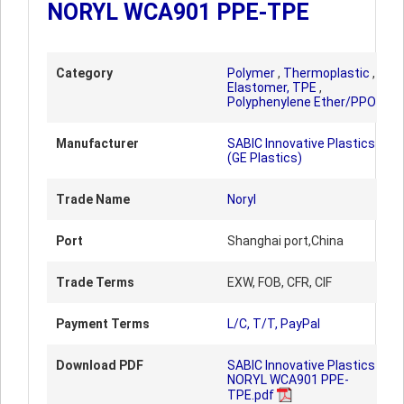
NORYL WCA901 PPE-TPE
Category
Polymer
,
Thermoplastic
,
Elastomer, TPE
,
Polyphenylene Ether/PPO
Manufacturer
SABIC Innovative Plastics
(GE Plastics)
Trade Name
Noryl
Port
Shanghai port,China
Trade Terms
EXW, FOB, CFR, CIF
Payment Terms
L/C, T/T, PayPal
Download PDF
SABIC Innovative Plastics
NORYL WCA901 PPE-
TPE.pdf