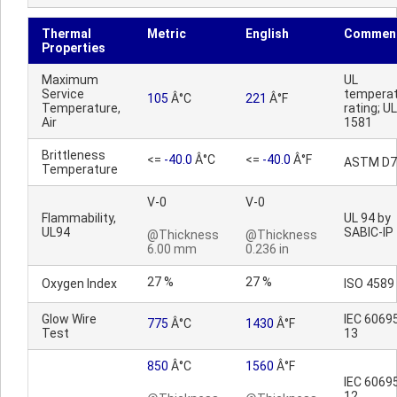
Thermal
Metric
English
Commen
Properties
Maximum
UL
Service
tempera
105
Â°C
221
Â°F
Temperature,
rating; UL
Air
1581
Brittleness
<=
-40.0
Â°C
<=
-40.0
Â°F
ASTM D7
Temperature
V-0
V-0
Flammability,
UL 94 by
UL94
SABIC-IP
@Thickness
@Thickness
6.00 mm
0.236 in
27 %
27 %
Oxygen Index
ISO 4589
Glow Wire
IEC 6069
775
Â°C
1430
Â°F
Test
13
850
Â°C
1560
Â°F
IEC 6069
12