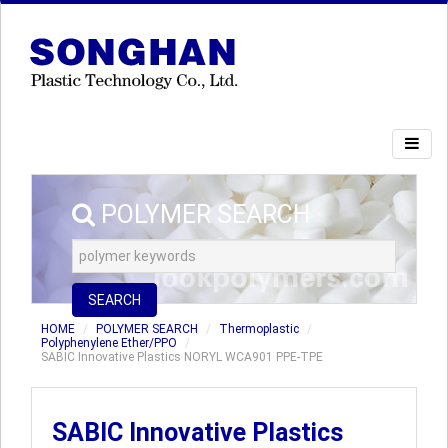
POLYMER SEARCH
SEARCH
HOME
POLYMER SEARCH
Thermoplastic
Polyphenylene Ether/PPO
SABIC Innovative Plastics NORYL WCA901 PPE-TPE
SABIC Innovative Plastics