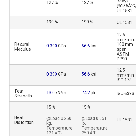
7days
127 %
127 %
@136Â°C;
UL 1581
190 %
190 %
UL 1581
12.5
mm/min,
Flexural
100 mm
0.390
GPa
56.6
ksi
Modulus
span;
ASTM
D790
12.5
0.390
GPa
56.6
ksi
mm/min;
ISO 178
Tear
13.0
kN/m
74.2
pli
ISO 6383
Strength
15 %
15 %
Heat
@Load 0.250
@Load 0.551
UL 1581
Distortion
kg,
lb,
Temperature
Temperature
121 Â°C
250 Â°F