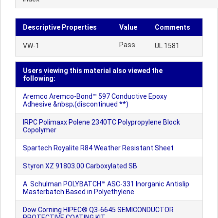
Descriptive Properties
Value
Comments
Pass
VW-1
UL 1581
Users viewing this material also viewed the
following:
Aremco Aremco-Bond™ 597 Conductive Epoxy
Adhesive &nbsp;(discontinued **)
IRPC Polimaxx Polene 2340TC Polypropylene Block
Copolymer
Spartech Royalite R84 Weather Resistant Sheet
Styron XZ 91803.00 Carboxylated SB
A. Schulman POLYBATCH™ ASC-331 Inorganic Antislip
Masterbatch Based in Polyethylene
Dow Corning HIPEC® Q3-6645 SEMICONDUCTOR
PROTECTIVE COATING KIT