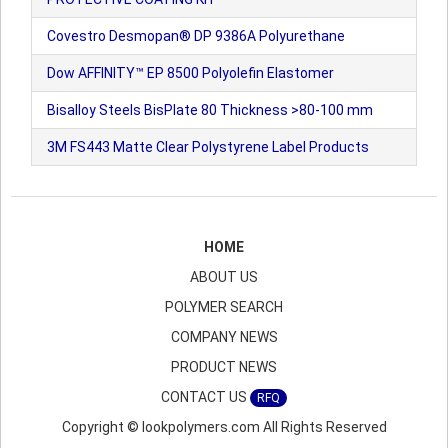
Covestro Desmopan® DP 9386A Polyurethane
Dow AFFINITY™ EP 8500 Polyolefin Elastomer
Bisalloy Steels BisPlate 80 Thickness >80-100 mm
3M FS443 Matte Clear Polystyrene Label Products
HOME
ABOUT US
POLYMER SEARCH
COMPANY NEWS
PRODUCT NEWS
CONTACT US
RFQ
Copyright © lookpolymers.com All Rights Reserved