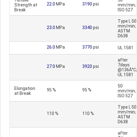
Tensile
50
22.0
MPa
3190
psi
Strength at
mm/min;
Break
ISO 527
Type I, 50
mm/min;
23.0
MPa
3340
psi
ASTM
D638
26.0
MPa
3770
psi
UL 1581
after
7days
27.0
MPa
3920
psi
@136Â°C;
UL 1581
50
Elongation
95 %
95 %
mm/min;
at Break
ISO 527
Type I, 50
mm/min;
110 %
110 %
ASTM
D638
after