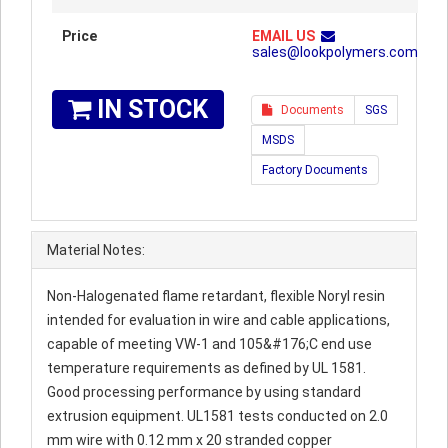
Price
EMAIL US
sales@lookpolymers.com
IN STOCK
Documents
SGS
MSDS
Factory Documents
Material Notes:
Non-Halogenated flame retardant, flexible Noryl resin
intended for evaluation in wire and cable applications,
capable of meeting VW-1 and 105&#176;C end use
temperature requirements as defined by UL 1581.
Good processing performance by using standard
extrusion equipment. UL1581 tests conducted on 2.0
mm wire with 0.12 mm x 20 stranded copper