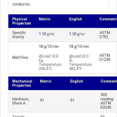
conductor.
Physical
Metric
English
Comment
Properties
Specific
ASTM
1.10
g/cc
1.10
g/cc
Gravity
D792
10
g/10 min
10
g/10 min
ASTM
@Load 10.0
@Load 22.0
Melt Flow
D1238
kg,
lb,
Temperature
Temperature
250 Â°C
482 Â°F
Mechanical
Metric
English
Commen
Properties
30S
Hardness,
reading;
91
91
Shore A
ASTM
D2240