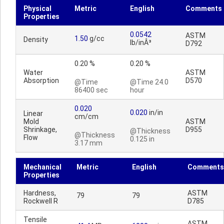
Physical
Metric
English
Comments
Properties
0.0542
ASTM
1.50
g/cc
Density
lb/inÂ³
D792
0.20 %
0.20 %
Water
ASTM
Absorption
D570
@Time
@Time 24.0
86400 sec
hour
0.020
0.020
in/in
Linear
cm/cm
Mold
ASTM
Shrinkage,
D955
@Thickness
@Thickness
Flow
0.125 in
3.17 mm
Mechanical
Metric
English
Comments
Properties
Hardness,
ASTM
79
79
Rockwell R
D785
Tensile
ASTM