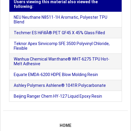
Users viewing this material also viewed the
following:
NEU Neuthane N8511-1H Aromatic, Polyester TPU
Blend
Techmer ES HiFillÂ® PET GF45 X 45% Glass Filled
Teknor Apex Sinvicomp SFE 3500 Polyvinyl Chloride,
Flexible
Wanhua Chemical Wanthane® WHT-6275 TPU Hot-
Melt Adhesive
Equate EMDA-6200 HDPE Blow Molding Resin
Ashley Polymers Ashlene® 1041R Polycarbonate
Beijing Ranger Chem HY-127 Liquid Epoxy Resin
HOME