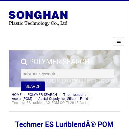
POLYMER SEARCH
SEARCH
HOME
POLYMER SEARCH
Thermoplastic
Acetal (POM)
Acetal Copolymer, Silicone Filled
Techmer ES LuriblendÂ® POM CO TL20 LE Acetal
Techmer ES LuriblendÂ® POM