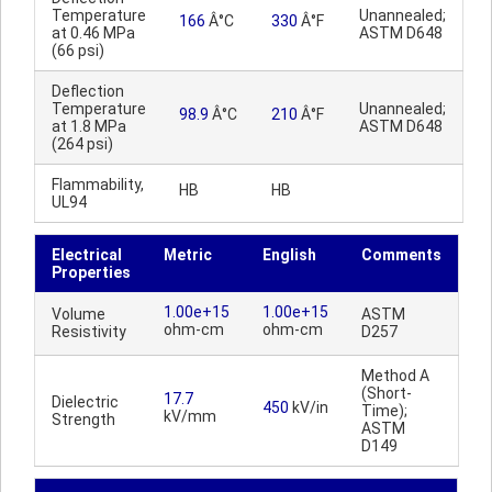
Temperature
Unannealed;
166
Â°C
330
Â°F
at 0.46 MPa
ASTM D648
(66 psi)
Deflection
Temperature
Unannealed;
98.9
Â°C
210
Â°F
at 1.8 MPa
ASTM D648
(264 psi)
Flammability,
HB
HB
UL94
Electrical
Metric
English
Comments
Properties
1.00e+15
1.00e+15
Volume
ASTM
ohm-cm
ohm-cm
Resistivity
D257
Method A
(Short-
17.7
Dielectric
450
kV/in
Time);
kV/mm
Strength
ASTM
D149