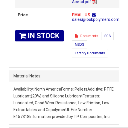
Acetal.pdf
Price
EMAIL US
sales@lookpolymers.com
IN STOCK
Documents
SGS
MSDS
Factory Documents
Material Notes:
Availability: North AmericaForms: PelletsAdditive: PTFE
Lubricant(20%) and Silicone LubricantFeatures:
Lubricated, Good Wear Resistance, Low Friction, Low
Extractables and CopolymerUL File Number:
E157318Information provided by TP Composites, Inc.