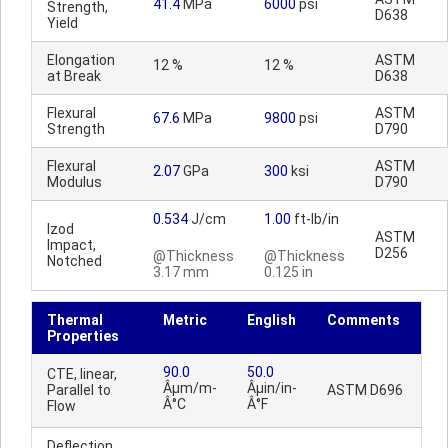
41.4
MPa
6000
psi
Strength,
D638
Yield
Elongation
ASTM
12 %
12 %
at Break
D638
Flexural
ASTM
67.6
MPa
9800
psi
Strength
D790
Flexural
ASTM
2.07
GPa
300
ksi
Modulus
D790
0.534
J/cm
1.00
ft-lb/in
Izod
ASTM
Impact,
D256
@Thickness
@Thickness
Notched
3.17 mm
0.125 in
Thermal
Metric
English
Comments
Properties
90.0
50.0
CTE, linear,
Âµm/m-
Âµin/in-
Parallel to
ASTM D696
Â°C
Â°F
Flow
Deflection