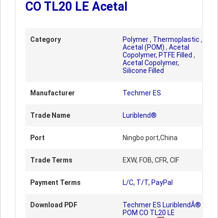
CO TL20 LE Acetal
Category
Polymer
,
Thermoplastic
,
Acetal (POM)
,
Acetal
Copolymer, PTFE Filled
,
Acetal Copolymer,
Silicone Filled
Manufacturer
Techmer ES
Trade Name
Luriblend®
Port
Ningbo port,China
Trade Terms
EXW, FOB, CFR, CIF
Payment Terms
L/C, T/T, PayPal
Download PDF
Techmer ES LuriblendÂ®
POM CO TL20 LE