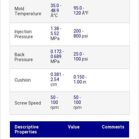
35.0
-
95.0
-
Mold
48.9
120
Â°F
Temperature
Â°C
1.38
-
200
-
Injection
5.52
800
psi
Pressure
MPa
0.172
-
25.0
-
Back
0.689
100
psi
Pressure
MPa
0.381
-
0.150
-
2.54
Cushion
1.00
in
cm
50
-
50
-
100
100
Screw Speed
rpm
rpm
Descriptive
Value
Comments
Properties