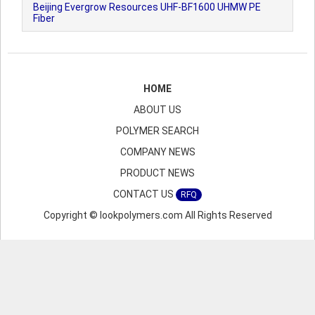
Beijing Evergrow Resources UHF-BF1600 UHMW PE
Fiber
HOME
ABOUT US
POLYMER SEARCH
COMPANY NEWS
PRODUCT NEWS
CONTACT US
RFQ
Copyright © lookpolymers.com All Rights Reserved