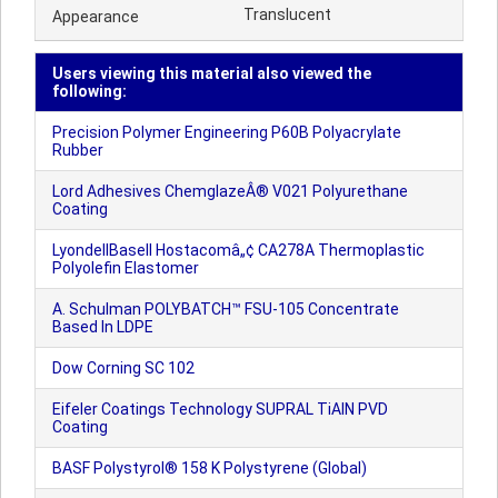
Translucent
Appearance
Users viewing this material also viewed the
following:
Precision Polymer Engineering P60B Polyacrylate
Rubber
Lord Adhesives ChemglazeÂ® V021 Polyurethane
Coating
LyondellBasell Hostacomâ„¢ CA278A Thermoplastic
Polyolefin Elastomer
A. Schulman POLYBATCH™ FSU-105 Concentrate
Based In LDPE
Dow Corning SC 102
Eifeler Coatings Technology SUPRAL TiAlN PVD
Coating
BASF Polystyrol® 158 K Polystyrene (Global)