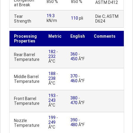
Elongation
850 %
850 %
ASTM D412
at Break
19.3
Tear
Die C; ASTM
110
pli
kN/m
Strength
D624
Processing
Metric
English
Comments
Properties
182
-
360
-
Rear Barrel
232
450
Â°F
Temperature
Â°C
188
-
370
-
Middle Barrel
238
460
Â°F
Temperature
Â°C
193
-
380
-
Front Barrel
243
470
Â°F
Temperature
Â°C
199
-
390
-
Nozzle
249
480
Â°F
Temperature
Â°C