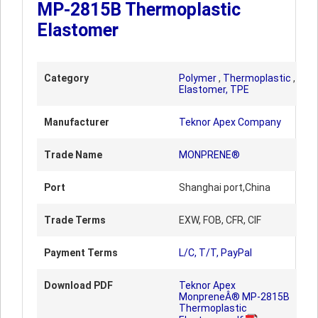
MP-2815B Thermoplastic
Elastomer
Category
Polymer
,
Thermoplastic
,
Elastomer, TPE
Manufacturer
Teknor Apex Company
Trade Name
MONPRENE®
Port
Shanghai port,China
Trade Terms
EXW, FOB, CFR, CIF
Payment Terms
L/C, T/T, PayPal
Download PDF
Teknor Apex
MonpreneÂ® MP-2815B
Thermoplastic