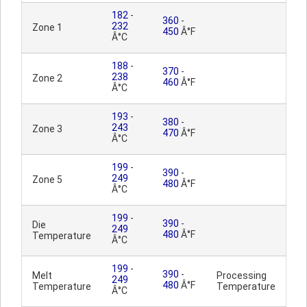
182
-
360
-
232
Zone 1
450
Â°F
Â°C
188
-
370
-
238
Zone 2
460
Â°F
Â°C
193
-
380
-
243
Zone 3
470
Â°F
Â°C
199
-
390
-
249
Zone 5
480
Â°F
Â°C
199
-
390
-
Die
249
480
Â°F
Temperature
Â°C
199
-
390
-
Melt
Processing
249
480
Â°F
Temperature
Temperature
Â°C