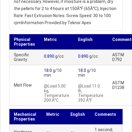
not necessary. However, if moisture is a problem, dry
the pellets for 2 to 4 hours at 150Â°F (65Â°C); Injection
Rate: Fast Extrusion Notes: Screw Speed: 30 to 100
rpmInformation Provided by Teknor Apex
Physical
Metric
English
Comment
Properties
Specific
ASTM
0.890
g/cc
0.890
g/cc
Gravity
D792
18.0
g/10
18.0
g/10
min
min
ASTM
Melt Flow
@Load 5.00
@Load 11.0
D1238
kg,
lb,
Temperature
Temperature
200 Â°C
392 Â°F
Mechanical
Metric
English
Comments
Properties
1 second;