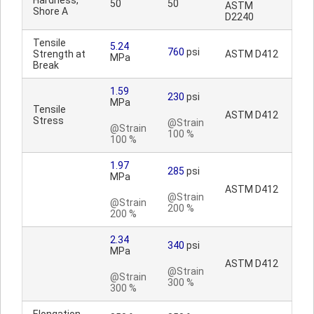
Hardness,
50
50
ASTM
Shore A
D2240
Tensile
5.24
760
psi
Strength at
ASTM D412
MPa
Break
1.59
230
psi
MPa
Tensile
ASTM D412
Stress
@Strain
@Strain
100 %
100 %
1.97
285
psi
MPa
ASTM D412
@Strain
@Strain
200 %
200 %
2.34
340
psi
MPa
ASTM D412
@Strain
@Strain
300 %
300 %