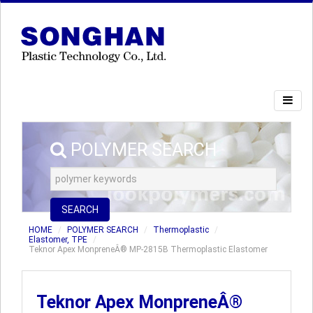
POLYMER SEARCH
SEARCH
HOME
POLYMER SEARCH
Thermoplastic
Elastomer, TPE
Teknor Apex MonpreneÂ® MP-2815B Thermoplastic Elastomer
Teknor Apex MonpreneÂ®