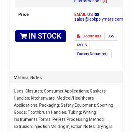
Elastomer.pdf
Price
EMAIL US
sales@lookpolymers.com
IN STOCK
Documents
SGS
MSDS
Factory Documents
Material Notes:
Uses: Closures; Consumer Applications; Gaskets;
Handles; Kitchenware; Medical/Healthcare
Applications; Packaging; Safety Equipment; Sporting
Goods; Toothbrush Handles; Tubing; Writing
Instruments Forms: Pellets Processing Method:
Extrusion; Injection Molding Injection Notes: Drying is