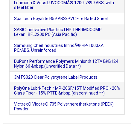
Lehmann & Voss LUVOCOMÂ® 1200-7899 ABS, with
steel fiber
Spartech Royalite R59 ABS/PVC Fire Rated Sheet
SABIC Innovative Plastics LNP THERMOCOMP
Lexan_BFL2200 PC (Asia Pacific)
Samsung Cheil Industries InfinoÂ® HP-1000XA
PC/ABS, Unreinforced
DuPont Performance Polymers Minlon® 12TA BKB124
Nylon 66 &nbsp;(Unverified Data**)
3M FS023 Clear Polystyrene Label Products
PolyOne Lubri-Tech™ MP-20GF/15T Modified PPO - 20%
Glass Fiber - 15% PTFE &nbsp;(discontinued **)
Victrex® Vicote® 705 Polyetheretherketone (PEEK)
Powder