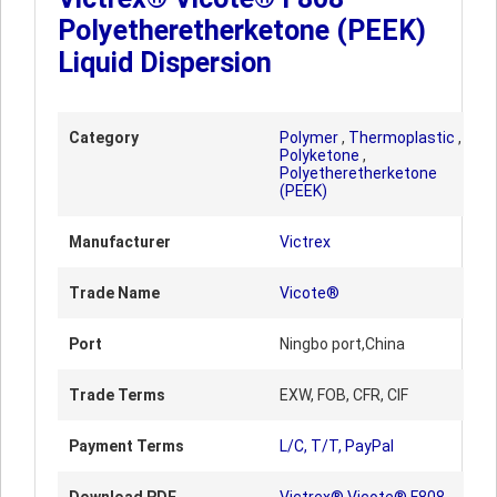
Polyetheretherketone (PEEK)
Liquid Dispersion
Category
Polymer
,
Thermoplastic
,
Polyketone
,
Polyetheretherketone
(PEEK)
Manufacturer
Victrex
Trade Name
Vicote®
Port
Ningbo port,China
Trade Terms
EXW, FOB, CFR, CIF
Payment Terms
L/C, T/T, PayPal