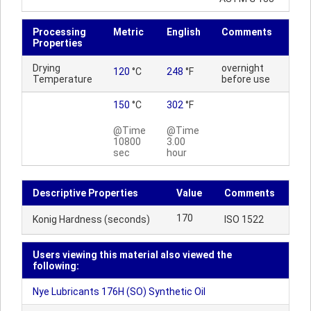
Processing
Metric
English
Comments
Properties
Drying
overnight
120
°C
248
°F
Temperature
before use
150
°C
302
°F
@Time
@Time
10800
3.00
sec
hour
Descriptive Properties
Value
Comments
170
Konig Hardness (seconds)
ISO 1522
Users viewing this material also viewed the
following:
Nye Lubricants 176H (SO) Synthetic Oil