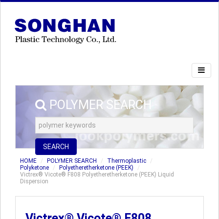
POLYMER SEARCH
SEARCH
HOME
POLYMER SEARCH
Thermoplastic
Polyketone
Polyetheretherketone (PEEK)
Victrex® Vicote® F808 Polyetheretherketone (PEEK) Liquid
Dispersion
Victrex® Vicote® F808