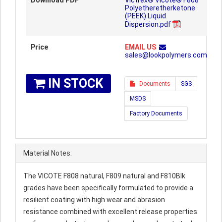
Download PDF
Victrex® Vicote® F808
Polyetheretherketone
(PEEK) Liquid
Dispersion.pdf
Price
EMAIL US
sales@lookpolymers.com
IN STOCK
Documents
SGS
MSDS
Factory Documents
Material Notes:
The VICOTE F808 natural, F809 natural and F810Blk
grades have been specifically formulated to provide a
resilient coating with high wear and abrasion
resistance combined with excellent release properties