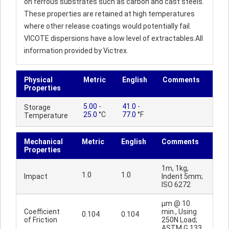
on ferrous substrates such as carbon and cast steels.
These properties are retained at high temperatures
where other release coatings would potentially fail.
VICOTE dispersions have a low level of extractables.All
information provided by Victrex.
Physical
Metric
English
Comments
Properties
5.00
-
41.0
-
Storage
25.0
°C
77.0
°F
Temperature
Mechanical
Metric
English
Comments
Properties
1m, 1kg,
1.0
1.0
Impact
Indent 5mm;
ISO 6272
µm @ 10
Coefficient
min., Using
0.104
0.104
of Friction
250N Load;
ASTM G 133