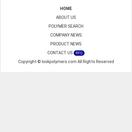
HOME
ABOUT US
POLYMER SEARCH
COMPANY NEWS
PRODUCT NEWS
CONTACT US
RFQ
Copyright © lookpolymers.com All Rights Reserved