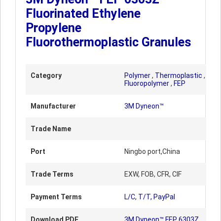
Fluorinated Ethylene
Propylene
Fluorothermoplastic Granules
Category
Polymer
,
Thermoplastic
,
Fluoropolymer
,
FEP
Manufacturer
3M Dyneon™
Trade Name
Port
Ningbo port,China
Trade Terms
EXW, FOB, CFR, CIF
Payment Terms
L/C, T/T, PayPal
Download PDF
3M Dyneon™ FEP 6303Z