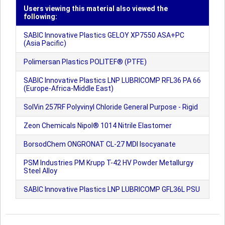
Users viewing this material also viewed the
following:
SABIC Innovative Plastics GELOY XP7550 ASA+PC
(Asia Pacific)
Polimersan Plastics POLITEF® (PTFE)
SABIC Innovative Plastics LNP LUBRICOMP RFL36 PA 66
(Europe-Africa-Middle East)
SolVin 257RF Polyvinyl Chloride General Purpose - Rigid
Zeon Chemicals Nipol® 1014 Nitrile Elastomer
BorsodChem ONGRONAT CL-27 MDI Isocyanate
PSM Industries PM Krupp T-42 HV Powder Metallurgy
Steel Alloy
SABIC Innovative Plastics LNP LUBRICOMP GFL36L PSU