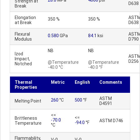
28.0
MPa
4060
psi
Strength at
D638
Break
Elongation
AST
350 %
350 %
at Break
D638
Flexural
AST
0.580
GPa
84.1
ksi
Modulus
D790
NB
NB
Izod
AST
Impact,
D256
@Temperature
@Temperature
Notched
-40.0 °C
-40.0 °F
Thermal
Metric
English
Comments
Properties
ASTM
260
°C
500
°F
Melting Point
D4591
<=
<=
Brittleness
-70.0
ASTM D746
-94.0
°F
Temperature
°C
Flammability,
V-0
V-0