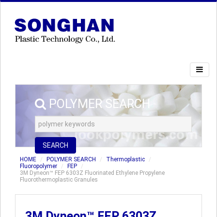
POLYMER SEARCH
SEARCH
HOME
POLYMER SEARCH
Thermoplastic
Fluoropolymer
FEP
3M Dyneon™ FEP 6303Z Fluorinated Ethylene Propylene
Fluorothermoplastic Granules
3M Dyneon™ FEP 6303Z