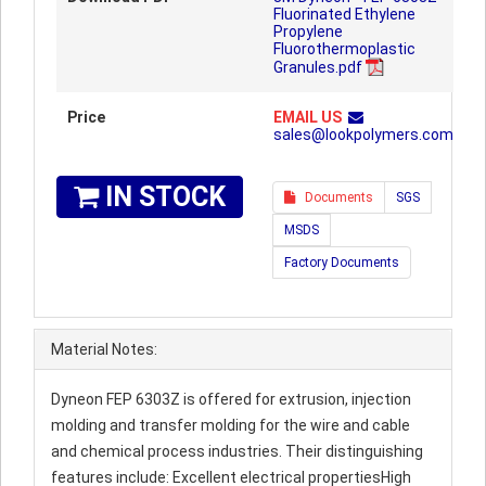
Fluorinated Ethylene
Propylene
Fluorothermoplastic
Granules.pdf
Price
EMAIL US
sales@lookpolymers.com
IN STOCK
Documents
SGS
MSDS
Factory Documents
Material Notes:
Dyneon FEP 6303Z is offered for extrusion, injection
molding and transfer molding for the wire and cable
and chemical process industries. Their distinguishing
features include: Excellent electrical propertiesHigh