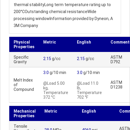
thermal stabilityLong term temperature rating up to
200°COutstanding chemical resistanceWide
processing windowInformation provided by Dyneon, A
3M Company
Physical
Metric
English
Comment
Properties
Specific
ASTM
2.15
g/cc
2.15
g/cc
Gravity
D792
3.0
g/10 min
3.0
g/10 min
Melt Index
ASTM
@Load 5.00
@Load 11.0
of
D1238
kg,
lb,
Compound
Temperature
Temperature
372 °C
702 °F
Mechanical
Metric
English
Comm
Properties
Tensile
AST