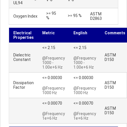
UL94
>= 95
ASTM
>= 95 %
Oxygen Index
%
D2863
Electrical
Metric
English
Comments
Properties
<= 2.15
<= 2.15
Dielectric
ASTM
@Frequency
@Frequency
Constant
D150
1000 -
1000 -
1.00e+6 Hz
1.00e+6 Hz
<= 0.00030
<= 0.00030
Dissipation
ASTM
Factor
D150
@Frequency
@Frequency
1000 Hz
1000 Hz
<= 0.00070
<= 0.00070
ASTM
D150
@Frequency
@Frequency
1e+6 Hz
1e+6 Hz