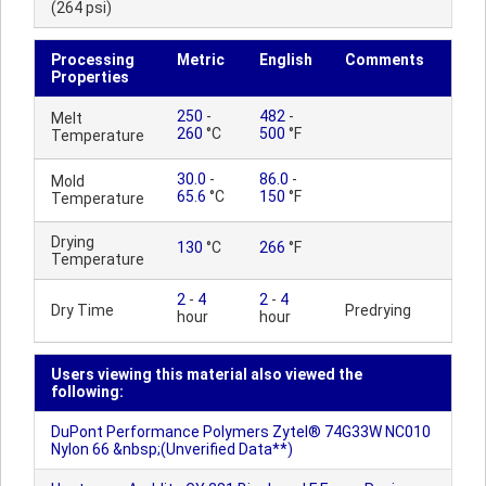
(264 psi)
Processing
Metric
English
Comments
Properties
250
-
482
-
Melt
260
°C
500
°F
Temperature
30.0
-
86.0
-
Mold
65.6
°C
150
°F
Temperature
Drying
130
°C
266
°F
Temperature
2
-
4
2
-
4
Dry Time
Predrying
hour
hour
Users viewing this material also viewed the
following:
DuPont Performance Polymers Zytel® 74G33W NC010
Nylon 66 &nbsp;(Unverified Data**)