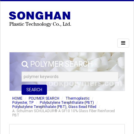
POLYMER SEARCH
SEARCH
HOME
POLYMER SEARCH
Thermoplastic
Polyester, TP
Polybutylene Terephthalate (PBT)
Polybutylene Terephthalate (PBT), Glass Bead Filled
A. Schulman SCHULADUR® A GF10 10% Glass Fiber Reinforced
PBT