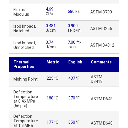
4.69
Flexural
680
ksi
ASTM D790
GPa
Modulus
0.481
0.900
Izod Impact,
ASTM D256
J/cm
ft-lb/in
Notched
3.74
7.00
ft-
Izod Impact,
ASTM D4812
J/cm
lb/in
Unnotched
Thermal
Metric
English
Comments
Properties
ASTM
225
°C
437
°F
Melting Point
D3418
Deflection
Temperature
188
°C
370
°F
ASTM D648
at 0.46 MPa
(66 psi)
Deflection
Temperature
177
°C
350
°F
ASTM D648
at 1.8 MPa