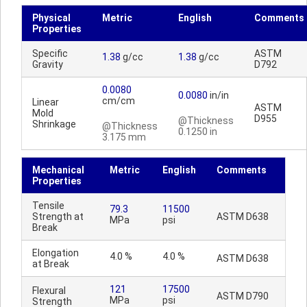
Physical
Metric
English
Comments
Properties
Specific
ASTM
1.38
g/cc
1.38
g/cc
Gravity
D792
0.0080
0.0080
in/in
cm/cm
Linear
ASTM
Mold
D955
@Thickness
Shrinkage
@Thickness
0.1250 in
3.175 mm
Mechanical
Metric
English
Comments
Properties
Tensile
79.3
11500
Strength at
ASTM D638
MPa
psi
Break
Elongation
4.0 %
4.0 %
ASTM D638
at Break
121
17500
Flexural
ASTM D790
MPa
psi
Strength