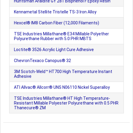
Huntsman Araldite GY 281 Bisphenol F Epoxy Resin
Kennametal Stellite Tristelle TS-3 Iron Alloy
Hexcel® IM8 Carbon Fiber (12,000 Filaments)
TSE Industries Millathane® E34 Millable Polyether
Polyurethane Rubber with 5.0 PHR MBTS
Loctite® 3526 Acrylic Light Cure Adhesive
ChevronTexaco Canopus® 32
3M Scotch-Weld™ HT700 High Temperature Instant
Adhesive
ATI Allvac® Allcorr® UNS N06110 Nickel Superalloy
TSE Industries Millathane® HT High Temperature-
Resistant Millable Polyester Polyurethane with 0.5 PHR
Thanecure® ZM