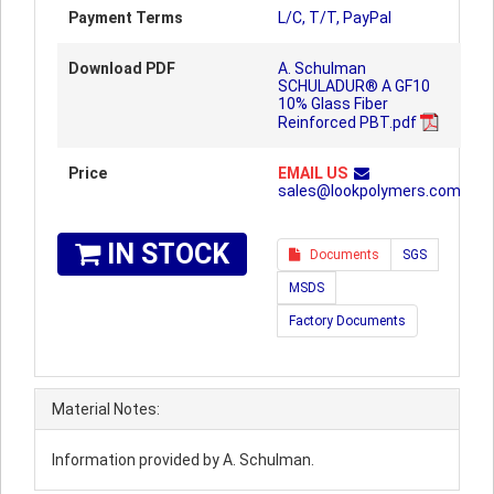
Payment Terms
L/C, T/T, PayPal
Download PDF
A. Schulman
SCHULADUR® A GF10
10% Glass Fiber
Reinforced PBT.pdf
Price
EMAIL US
sales@lookpolymers.com
IN STOCK
Documents
SGS
MSDS
Factory Documents
Material Notes:
Information provided by A. Schulman.