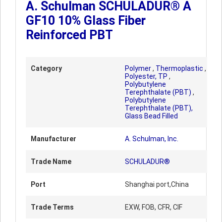
A. Schulman SCHULADUR® A
GF10 10% Glass Fiber
Reinforced PBT
Category
Polymer
,
Thermoplastic
,
Polyester, TP
,
Polybutylene
Terephthalate (PBT)
,
Polybutylene
Terephthalate (PBT),
Glass Bead Filled
Manufacturer
A. Schulman, Inc.
Trade Name
SCHULADUR®
Port
Shanghai port,China
Trade Terms
EXW, FOB, CFR, CIF