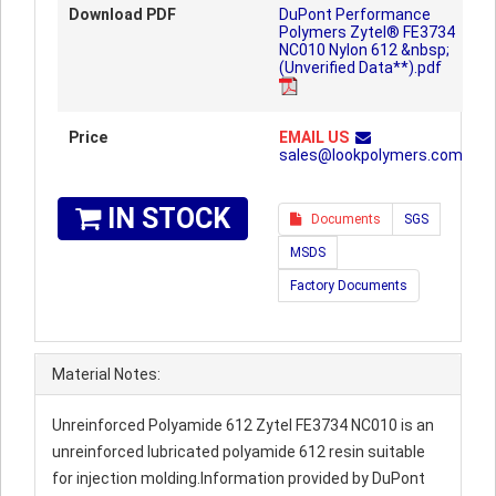
Download PDF
DuPont Performance
Polymers Zytel® FE3734
NC010 Nylon 612 &nbsp;
(Unverified Data**).pdf
Price
EMAIL US
sales@lookpolymers.com
IN STOCK
Documents
SGS
MSDS
Factory Documents
Material Notes:
Unreinforced Polyamide 612 Zytel FE3734 NC010 is an
unreinforced lubricated polyamide 612 resin suitable
for injection molding.Information provided by DuPont