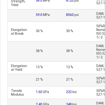
56.0
MPa
8120
psi
Strength,
527-1
Yield
DAM; 
59.0
MPa
8560
psi
527-1
50%R
Elongation
Nomin
30 %
30 %
at Break
ISO 5
1/-2
DAM;
Nomin
38 %
38 %
ISO 5
1/-2
Elongation
DAM; 
13 %
13 %
at Yield
527-1
50%RH
21 %
21 %
527-1
Tensile
50%RH
1.60
GPa
232
ksi
Modulus
527-1
DAM; 
2.40
GPa
348
ksi