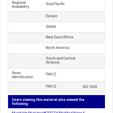
Regional
Asia Pacific
Availability
Europe
Global
Near East/Africa
North America
South and Central
America
Resin
PA612
Identification
PA612
ISO 1043
Users viewing this material also viewed the
following: