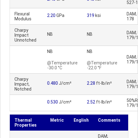
527-1
Flexural
DAM; 
2.20
GPa
319
ksi
Modulus
178
Charpy
DAM; 
NB
NB
Impact
179/
Unnotched
NB
NB
DAM; 
179/
@Temperature
@Temperature
-30.0 °C
-22.0 °F
Charpy
DAM; 
0.480
J/cm²
2.28
ft-lb/in²
Impact,
179/
Notched
50%RH
0.530
J/cm²
2.52
ft-lb/in²
179/
Thermal
Metric
English
Comments
Properties
DAM;