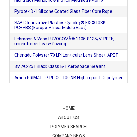
Murtfeldt Murlubric® [FS] Oil Modified Nylon 6
Pyrotek D-1 Silicone Coated Glass Fiber Core Rope
SABIC Innovative Plastics Cycoloy® FXC810SK
PC+ABS (Europe-Africa-Middle East)
Lehmann & Voss LUVOCOMÂ® 1105-8135/VI PEEK,
unreinforced, easy flowing
Chengdu Polyster 70 LPI Lenticular Lens Sheet, APET
3M AC-251 Black Class B-1 Aerospace Sealant
Amco PRIMATOP PP CO 100 NB High Impact Copolymer
HOME
ABOUT US
POLYMER SEARCH
COMPANY NEWS