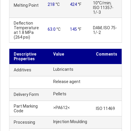
10°C/min;
218
°C
424
°F
Melting Point
ISO 11357-
1/-3
Deflection
Temperature
DAM; ISO 75-
63.0
°C
145
°F
at 1.8 MPa
1/-2
(264 psi)
Descriptive
Value
Comments
Properties
Lubricants
Additives
Release agent
Pellets
Delivery Form
Part Marking
>PA612<
ISO 11469
Code
Injection Moulding
Processing