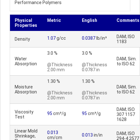
Performance Polymers
Physical
Metric
English
Comments
Properties
DAM; ISO
1.07
g/cc
0.0387
lb/in³
Density
1183
3.0 %
3.0 %
Water
DAM; Sim.
Absorption
to ISO 62
@Thickness
@Thickness
2.00 mm
0.0787 in
1.30 %
1.30 %
Moisture
DAM; Sim.
Absorption
to ISO 62
@Thickness
@Thickness
2.00 mm
0.0787 in
DAM; ISO
Viscosity
95
cm³/g
95
cm³/g
307 1157
Test
1628
Linear Mold
0.013
DAM; ISO
0.013
in/in
Shrinkage,
cm/cm
294-4 2577