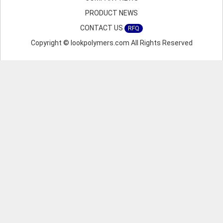
PRODUCT NEWS
CONTACT US
RFQ
Copyright © lookpolymers.com All Rights Reserved