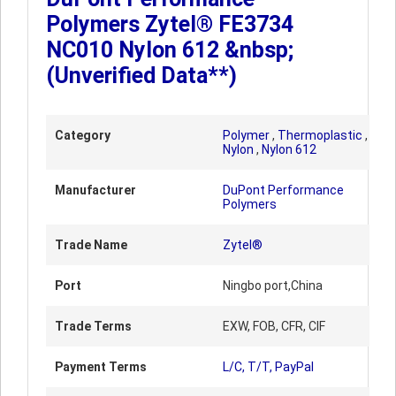
Polymers Zytel® FE3734
NC010 Nylon 612 &nbsp;
(Unverified Data**)
Category
Polymer
,
Thermoplastic
,
Nylon
,
Nylon 612
Manufacturer
DuPont Performance
Polymers
Trade Name
Zytel®
Port
Ningbo port,China
Trade Terms
EXW, FOB, CFR, CIF
Payment Terms
L/C, T/T, PayPal