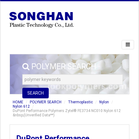
POLYMER SEARCH
SEARCH
HOME
POLYMER SEARCH
Thermoplastic
Nylon
Nylon 612
DuPont Performance Polymers Zytel® FE3734 NC010 Nylon 612
&nbsp;(Unverified Data**)
DuPont Performance