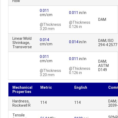
Flow
0.011
0.011
in/in
cm/cm
DAM
@Thickness
@Thickness
0.126 in
3.20 mm
Linear Mold
0.014
DAM; ISO
0.014
in/in
Shrinkage,
cm/cm
294-4 2577
Transverse
0.011
0.011
in/in
cm/cm
DAM;
ASTM
@Thickness
D149
@Thickness
0.126 in
3.20 mm
Mechanical
Metric
English
Comm
Properties
Hardness,
DAM; 
114
114
Rockwell R
2039
Tensile
50%RH