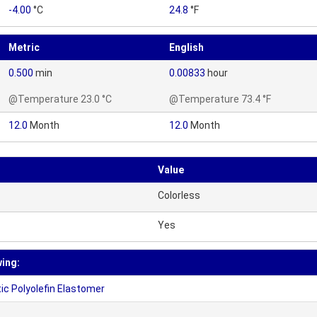
-4.00
°C
24.8
°F
Metric
English
0.500
min
0.00833
hour
@Temperature 23.0 °C
@Temperature 73.4 °F
12.0
Month
12.0
Month
Value
Colorless
Yes
wing:
c Polyolefin Elastomer