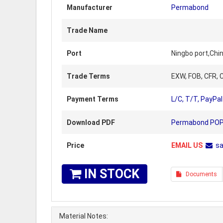
Manufacturer
Permabond
Trade Name
Port
Ningbo port,Chi
Trade Terms
EXW, FOB, CFR, C
Payment Terms
L/C, T/T, PayPal
Download PDF
Permabond POP P
Price
EMAIL US
s
IN STOCK
Documents
Material Notes: