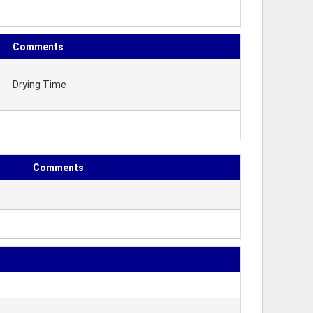
Comments
Drying Time
Comments