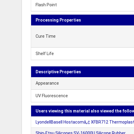
Flash Point
Processing Properties
Cure Time
Shelf Life
Descriptive Properties
Appearance
UV Fluorescence
Users viewing this material also viewed the follo
LyondellBasell Hostacomâ„¢ XFBR712 Thermoplasti
Shin-Etsu Silicones SV-16000U Silicone Rubber