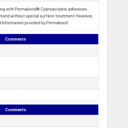
nding with Permabond® Cyanoacrylate adhesives.
 to bond without special surface treatment. However,
d.Information provided by Permabond.
Comments
Comments