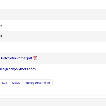
na
IF
olyolefin Primer.pdf
ales@lookpolymers.com
SGS
MSDS
Factory Documents