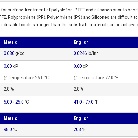
or surface treatment of polyolefins, PTFE and silicones prior to bo
TFE, Polypropylene (PP), Polyethylene (PS) and Silicones are difficult
, durable bonds stronger than the substrate material can be achieve
Metric
English
0.680
g/cc
0.0246
lb/in³
0.60
cP
0.60
cP
@Temperature 25.0 °C
@Temperature 77.0 °F
2.8 %
2.8 %
5.00
-
25.0
°C
41.0
-
77.0
°F
Metric
English
98.0
°C
208
°F