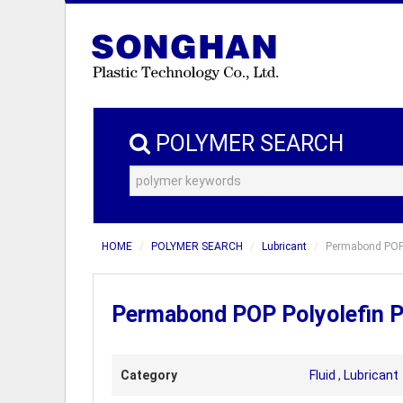
POLYMER SEARCH
HOME
POLYMER SEARCH
Lubricant
Permabond POP 
Permabond POP Polyolefin P
Category
Fluid
,
Lubricant