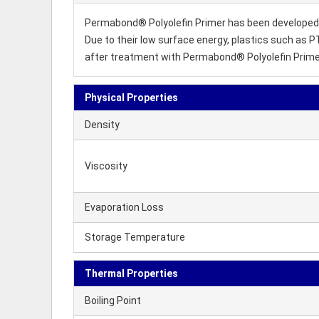
Permabond® Polyolefin Primer has been developed f
Due to their low surface energy, plastics such as P
after treatment with Permabond® Polyolefin Primer
Physical Properties
Density
Viscosity
Evaporation Loss
Storage Temperature
Thermal Properties
Boiling Point