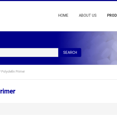
HOME
ABOUT US
PRO
SEARCH
Polyolefin Primer
rimer