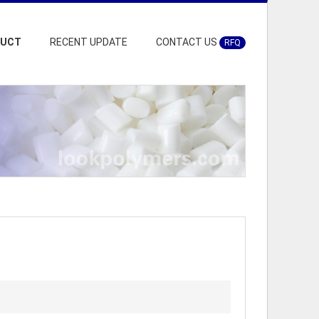
DUCT
RECENT UPDATE
CONTACT US
RFQ