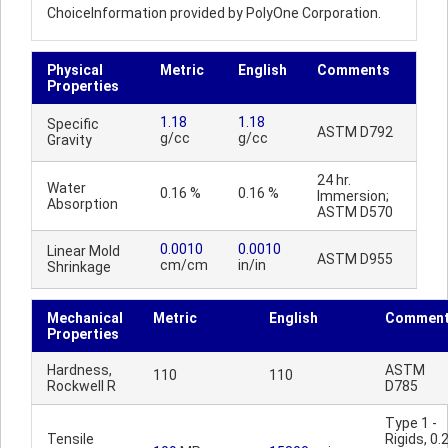
ChoiceInformation provided by PolyOne Corporation.
Physical
Metric
English
Comments
Properties
1.18
1.18
Specific
ASTM D792
g/cc
g/cc
Gravity
24 hr.
Water
0.16 %
0.16 %
Immersion;
Absorption
ASTM D570
0.0010
0.0010
Linear Mold
ASTM D955
cm/cm
in/in
Shrinkage
Mechanical
Metric
English
Commen
Properties
Hardness,
ASTM
110
110
Rockwell R
D785
Type 1 -
Tensile
Rigids, 0.