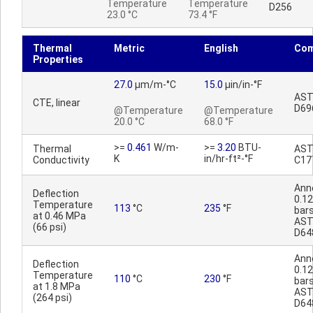
Temperature
Temperature
D256
23.0 °C
73.4 °F
Thermal
Metric
English
Co
Properties
27.0
µm/m-°C
15.0
µin/in-°F
AS
CTE, linear
D69
@Temperature
@Temperature
20.0 °C
68.0 °F
>=
0.461
W/m-
>=
3.20
BTU-
Thermal
AS
K
in/hr-ft²-°F
Conductivity
C17
Ann
Deflection
0.12
Temperature
113
°C
235
°F
bars
at 0.46 MPa
AS
(66 psi)
D64
Ann
Deflection
0.12
Temperature
110
°C
230
°F
bars
at 1.8 MPa
AS
(264 psi)
D64