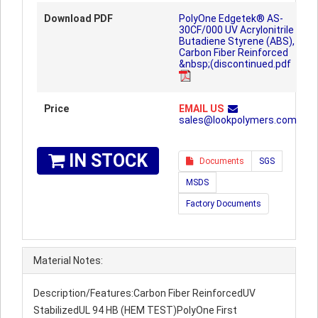
Download PDF
PolyOne Edgetek® AS-
30CF/000 UV Acrylonitrile
Butadiene Styrene (ABS),
Carbon Fiber Reinforced
&nbsp;(discontinued.pdf
Price
EMAIL US
sales@lookpolymers.com
IN STOCK
Documents
SGS
MSDS
Factory Documents
Material Notes:
Description/Features:Carbon Fiber ReinforcedUV
StabilizedUL 94 HB (HEM TEST)PolyOne First