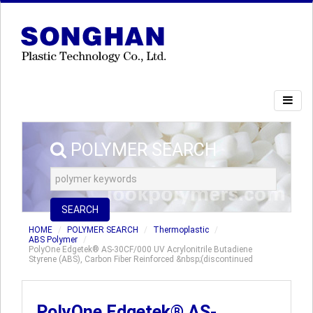
POLYMER SEARCH
SEARCH
HOME
POLYMER SEARCH
Thermoplastic
ABS Polymer
PolyOne Edgetek® AS-30CF/000 UV Acrylonitrile Butadiene
Styrene (ABS), Carbon Fiber Reinforced &nbsp;(discontinued
PolyOne Edgetek® AS-