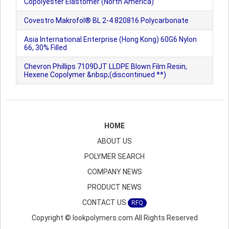
Copolyester Elastomer (North America)
Covestro Makrofol® BL 2-4 820816 Polycarbonate
Asia International Enterprise (Hong Kong) 60G6 Nylon
66, 30% Filled
Chevron Phillips 7109DJT LLDPE Blown Film Resin,
Hexene Copolymer &nbsp;(discontinued **)
HOME
ABOUT US
POLYMER SEARCH
COMPANY NEWS
PRODUCT NEWS
CONTACT US
RFQ
Copyright © lookpolymers.com All Rights Reserved