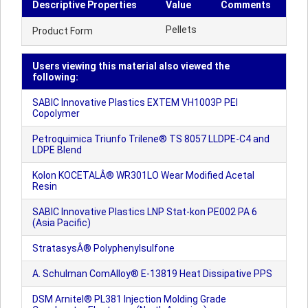
Descriptive Properties
Value
Comments
Pellets
Product Form
Users viewing this material also viewed the
following:
SABIC Innovative Plastics EXTEM VH1003P PEI
Copolymer
Petroquimica Triunfo Trilene® TS 8057 LLDPE-C4 and
LDPE Blend
Kolon KOCETALÂ® WR301LO Wear Modified Acetal
Resin
SABIC Innovative Plastics LNP Stat-kon PE002 PA 6
(Asia Pacific)
StratasysÂ® Polyphenylsulfone
A. Schulman ComAlloy® E-13819 Heat Dissipative PPS
DSM Arnitel® PL381 Injection Molding Grade