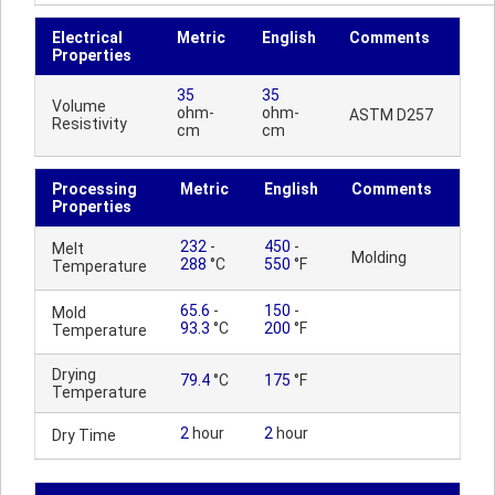
Electrical
Metric
English
Comments
Properties
35
35
Volume
ohm-
ohm-
ASTM D257
Resistivity
cm
cm
Processing
Metric
English
Comments
Properties
232
-
450
-
Melt
Molding
288
°C
550
°F
Temperature
65.6
-
150
-
Mold
93.3
°C
200
°F
Temperature
Drying
79.4
°C
175
°F
Temperature
2
hour
2
hour
Dry Time