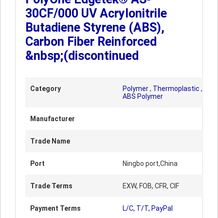
30CF/000 UV Acrylonitrile
Butadiene Styrene (ABS),
Carbon Fiber Reinforced
&nbsp;(discontinued
Category
Polymer
,
Thermoplastic
,
ABS Polymer
Manufacturer
Trade Name
Port
Ningbo port,China
Trade Terms
EXW, FOB, CFR, CIF
Payment Terms
L/C, T/T, PayPal