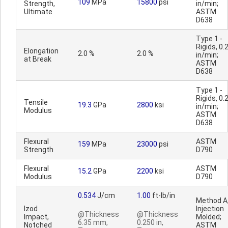
109
MPa
15800
psi
Strength,
in/min;
Ultimate
ASTM
D638
Type 1 -
Rigids, 0.
Elongation
2.0 %
2.0 %
in/min;
at Break
ASTM
D638
Type 1 -
Rigids, 0.
Tensile
19.3
GPa
2800
ksi
in/min;
Modulus
ASTM
D638
Flexural
ASTM
159
MPa
23000
psi
Strength
D790
Flexural
ASTM
15.2
GPa
2200
ksi
Modulus
D790
0.534
J/cm
1.00
ft-lb/in
Method A
Izod
Injection
@Thickness
@Thickness
Impact,
Molded;
6.35 mm,
0.250 in,
Notched
ASTM