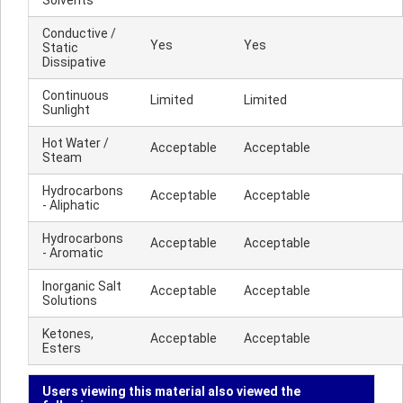
Solvents
Conductive /
Yes
Yes
Static
Dissipative
Continuous
Limited
Limited
Sunlight
Hot Water /
Acceptable
Acceptable
Steam
Hydrocarbons
Acceptable
Acceptable
- Aliphatic
Hydrocarbons
Acceptable
Acceptable
- Aromatic
Inorganic Salt
Acceptable
Acceptable
Solutions
Ketones,
Acceptable
Acceptable
Esters
Users viewing this material also viewed the