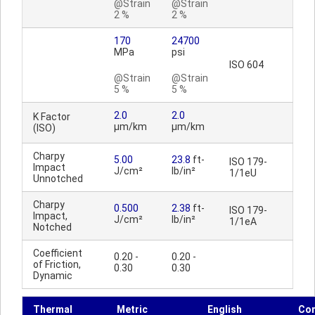
@Strain
@Strain
2 %
2 %
170
24700
MPa
psi
ISO 604
@Strain
@Strain
5 %
5 %
2.0
2.0
K Factor
µm/km
µm/km
(ISO)
Charpy
5.00
23.8
ft-
ISO 179-
Impact
J/cm²
lb/in²
1/1eU
Unnotched
Charpy
0.500
2.38
ft-
ISO 179-
Impact,
J/cm²
lb/in²
1/1eA
Notched
Coefficient
0.20 -
0.20 -
of Friction,
0.30
0.30
Dynamic
Thermal
Metric
English
Co