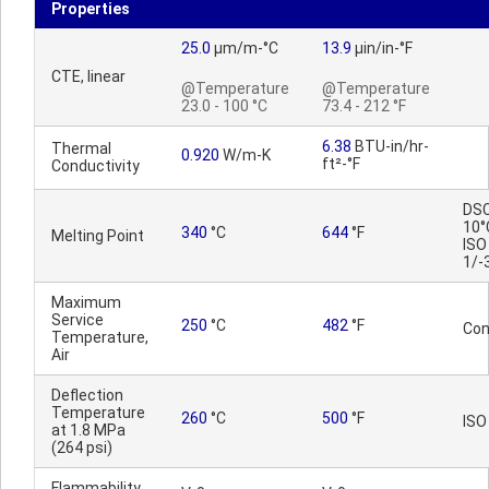
Properties
25.0
µm/m-°C
13.9
µin/in-°F
CTE, linear
@Temperature
@Temperature
23.0 - 100 °C
73.4 - 212 °F
6.38
BTU-in/hr-
Thermal
0.920
W/m-K
ft²-°F
Conductivity
DSC
10°
340
°C
644
°F
Melting Point
ISO
1/-
Maximum
Service
250
°C
482
°F
Con
Temperature,
Air
Deflection
Temperature
260
°C
500
°F
ISO
at 1.8 MPa
(264 psi)
Flammability,