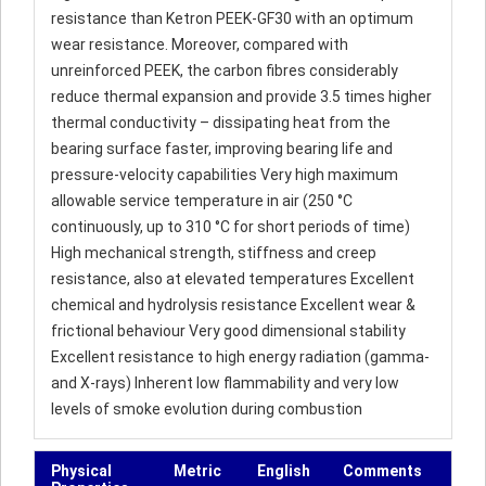
resistance than Ketron PEEK-GF30 with an optimum
wear resistance. Moreover, compared with
unreinforced PEEK, the carbon fibres considerably
reduce thermal expansion and provide 3.5 times higher
thermal conductivity – dissipating heat from the
bearing surface faster, improving bearing life and
pressure-velocity capabilities Very high maximum
allowable service temperature in air (250 °C
continuously, up to 310 °C for short periods of time)
High mechanical strength, stiffness and creep
resistance, also at elevated temperatures Excellent
chemical and hydrolysis resistance Excellent wear &
frictional behaviour Very good dimensional stability
Excellent resistance to high energy radiation (gamma-
and X-rays) Inherent low flammability and very low
levels of smoke evolution during combustion
Physical
Metric
English
Comments