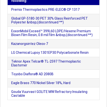
following:
Premix Thermoplastics PRE-ELEC® CP 1317
Global GP-5180-30 PET 30% Glass Reinforced PET
Polyester &nbsp;(discontinued **)
ExxonMobil Exceed™ 399L60 LDPE/Hexene Premium
Blown Film Resin, 0.8 mil Film &nbsp;(discontinued **)
Kazanorgsintez Oleox-7
LG Chemical Lupoy 1301EP30 Polycarbonate Resin
Teknor Apex Telcar® TL-2597 Thermoplastic
Elastomer
Toyobo Diaflora® AD 2080B
Eagle Brass 770 Nickel Silver 18%, Hard
Gouda Vuurvast GOLITE MW Refractory Insulating
Castable