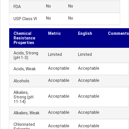
No
No
FDA
No
No
USP Class VI
Chemical
Metric
English
Comments
Resistance
Properties
Acids, Strong
Limited
Limited
(pH 1-3)
Acceptable
Acceptable
Acids, Weak
Acceptable
Acceptable
Alcohols
Alkalies,
Acceptable
Acceptable
Strong (pH
11-14)
Acceptable
Acceptable
Alkalies, Weak
Chlorinated
Acceptable
Acceptable