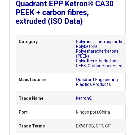
Quadrant EPP Ketron® CA30
PEEK + carbon fibres,
extruded (ISO Data)
Category
Polymer
,
Thermoplastic
,
Polyketone
,
Polyetheretherketone
(PEEK)
,
Polyetheretherketone,
PEEK, Carbon Fiber Filled
Manufacturer
Quadrant Engineering
Plastics Products
Trade Name
Ketron®
Port
Ningbo port,China
Trade Terms
EXW, FOB, CFR, CIF