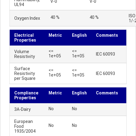
V-0
V-0
UL94
ISO
40 %
40 %
Oxygen Index
1/-
Electrical
Metric
English
Comments
Properties
<=
<=
Volume
IEC 60093
1e+05
1e+05
Resistivity
Surface
<=
<=
Resistivity
IEC 60093
1e+05
1e+05
per Square
Compliance
Metric
English
Comments
Properties
No
No
3A-Dairy
European
No
No
Food
1935/2004