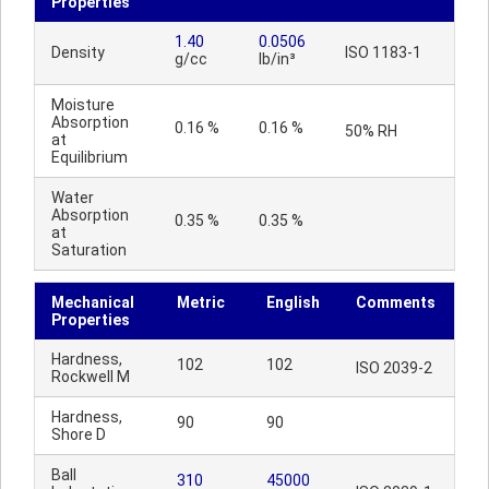
Properties
1.40
0.0506
Density
ISO 1183-1
g/cc
lb/in³
Moisture
Absorption
0.16 %
0.16 %
50% RH
at
Equilibrium
Water
Absorption
0.35 %
0.35 %
at
Saturation
Mechanical
Metric
English
Comments
Properties
Hardness,
102
102
ISO 2039-2
Rockwell M
Hardness,
90
90
Shore D
Ball
310
45000