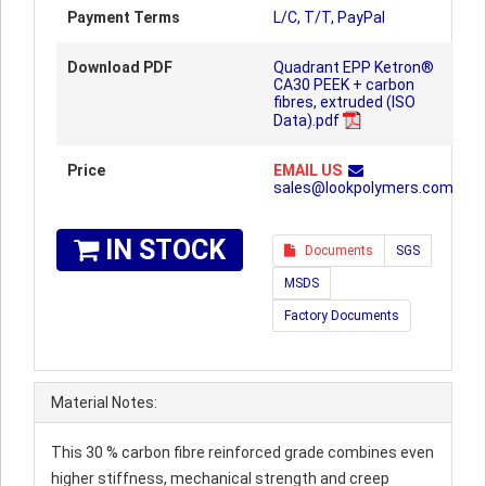
Payment Terms
L/C, T/T, PayPal
Download PDF
Quadrant EPP Ketron®
CA30 PEEK + carbon
fibres, extruded (ISO
Data).pdf
Price
EMAIL US
sales@lookpolymers.com
IN STOCK
Documents
SGS
MSDS
Factory Documents
Material Notes:
This 30 % carbon fibre reinforced grade combines even
higher stiffness, mechanical strength and creep