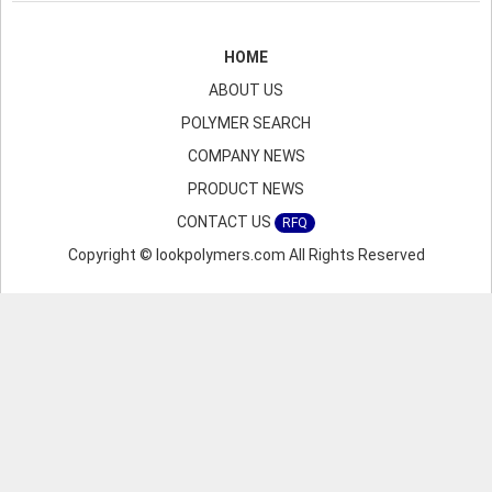
HOME
ABOUT US
POLYMER SEARCH
COMPANY NEWS
PRODUCT NEWS
CONTACT US
RFQ
Copyright © lookpolymers.com All Rights Reserved