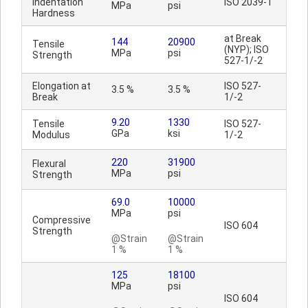
Indentation
ISO 2039-1
MPa
psi
Hardness
at Break
144
20900
Tensile
(NYP); ISO
MPa
psi
Strength
527-1/-2
Elongation at
ISO 527-
3.5 %
3.5 %
Break
1/-2
9.20
1330
Tensile
ISO 527-
GPa
ksi
Modulus
1/-2
220
31900
Flexural
MPa
psi
Strength
69.0
10000
MPa
psi
Compressive
ISO 604
Strength
@Strain
@Strain
1 %
1 %
125
18100
MPa
psi
ISO 604