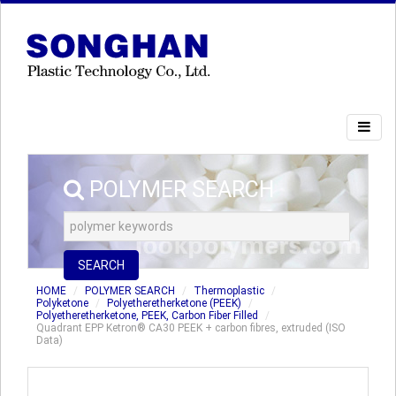
POLYMER SEARCH
SEARCH
HOME
POLYMER SEARCH
Thermoplastic
Polyketone
Polyetheretherketone (PEEK)
Polyetheretherketone, PEEK, Carbon Fiber Filled
Quadrant EPP Ketron® CA30 PEEK + carbon fibres, extruded (ISO
Data)