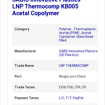
LNP Thermocomp KB005
Acetal Copolymer
Category
Polymer
,
Thermoplastic
,
Acetal (POM)
,
Acetal
Copolymer, Glass Bead
Filled
Manufacturer
SABIC Innovative Plastics
(GE Plastics)
Trade Name
LNP THERMOCOMP
Port
Ningbo port,China
Trade Terms
EXW, FOB, CFR, CIF
Payment Terms
L/C, T/T, PayPal