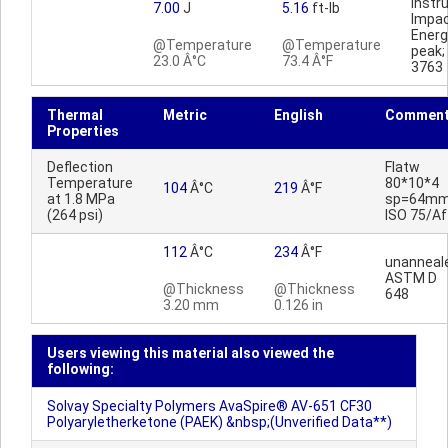
Inst
7.00
J
5.16
ft-lb
Impa
Ener
@Temperature
@Temperature
peak
23.0 Â°C
73.4 Â°F
3763
Thermal
Metric
English
Commen
Properties
Deflection
Flatw
Temperature
80*10*4
104
Â°C
219
Â°F
at 1.8 MPa
sp=64mm
(264 psi)
ISO 75/Af
112
Â°C
234
Â°F
unanneal
ASTM D
@Thickness
@Thickness
648
3.20 mm
0.126 in
Users viewing this material also viewed the
following:
Solvay Specialty Polymers AvaSpire® AV-651 CF30
Polyaryletherketone (PAEK) &nbsp;(Unverified Data**)