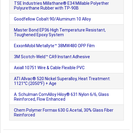
TSE Industries Millathane® E34 Millable Polyether
Polyurethane Rubber with TP-90B
Goodfellow Cobalt 90/Aluminum 10 Alloy
Master Bond EP36 High Temperature Resistant,
Toughened Epoxy System
ExxonMobil Metallyte™ 38MW480 OPP Film
3M Scotch-Weld™ CA9 Instant Adhesive
Axiall 10751 Wire & Cable Flexible PVC
ATI Allvac® 520 Nickel Superalloy, Heat Treatment:
1121°C (2050°F) + Age
A. Schulman ComAlloy Hiloy® 631 Nylon 6/6, Glass
Reinforced, Flow Enhanced
Chem Polymer Formax 630 G Acetal, 30% Glass Fiber
Reinforced