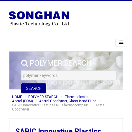
POLYMER SEARCH
SEARCH
HOME
POLYMER SEARCH
Thermoplastic
Acetal (POM)
Acetal Copolymer, Glass Bead Filled
SABIC Innovative Plastics LNP Thermocomp KB005 Acetal
Copolymer
SABIC Innovative Plastics