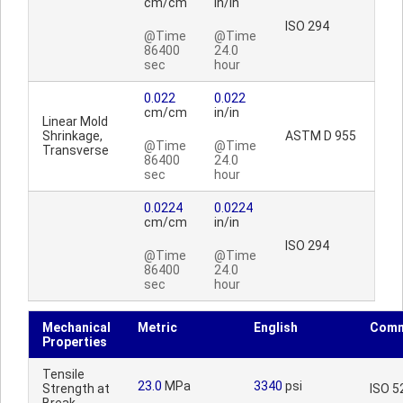
cm/cm
in/in
ISO 294
@Time
@Time
86400
24.0
sec
hour
0.022
0.022
cm/cm
in/in
Linear Mold
Shrinkage,
ASTM D 955
@Time
@Time
Transverse
86400
24.0
sec
hour
0.0224
0.0224
cm/cm
in/in
ISO 294
@Time
@Time
86400
24.0
sec
hour
Mechanical
Metric
English
Comm
Properties
Tensile
23.0
MPa
3340
psi
Strength at
ISO 5