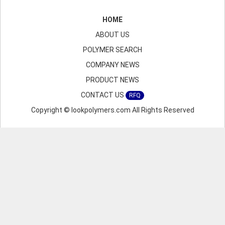
HOME
ABOUT US
POLYMER SEARCH
COMPANY NEWS
PRODUCT NEWS
CONTACT US
RFQ
Copyright © lookpolymers.com All Rights Reserved