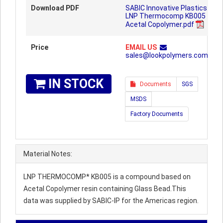
Download PDF
SABIC Innovative Plastics
LNP Thermocomp KB005
Acetal Copolymer.pdf
Price
EMAIL US
sales@lookpolymers.com
IN STOCK
Documents
SGS
MSDS
Factory Documents
Material Notes:
LNP THERMOCOMP* KB005 is a compound based on
Acetal Copolymer resin containing Glass Bead.This
data was supplied by SABIC-IP for the Americas region.