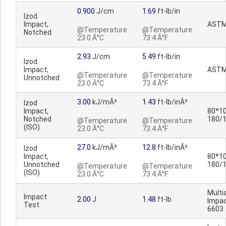
0.900
J/cm
1.69
ft-lb/in
Izod
Impact,
ASTM
@Temperature
@Temperature
Notched
23.0 Â°C
73.4 Â°F
2.93
J/cm
5.49
ft-lb/in
Izod
Impact,
ASTM
@Temperature
@Temperature
Unnotched
23.0 Â°C
73.4 Â°F
3.00
kJ/mÂ²
1.43
ft-lb/inÂ²
Izod
Impact,
80*10
Notched
180/
@Temperature
@Temperature
(ISO)
23.0 Â°C
73.4 Â°F
27.0
kJ/mÂ²
12.8
ft-lb/inÂ²
Izod
Impact,
80*10
Unnotched
180/
@Temperature
@Temperature
(ISO)
23.0 Â°C
73.4 Â°F
Multia
Impact
2.00
J
1.48
ft-lb
Impac
Test
6603