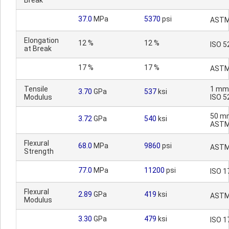
Break
37.0
MPa
5370
psi
ASTM
Elongation
12 %
12 %
ISO 5
at Break
17 %
17 %
ASTM
Tensile
1 mm
3.70
GPa
537
ksi
Modulus
ISO 5
50 m
3.72
GPa
540
ksi
ASTM
Flexural
68.0
MPa
9860
psi
ASTM
Strength
77.0
MPa
11200
psi
ISO 1
Flexural
2.89
GPa
419
ksi
ASTM
Modulus
3.30
GPa
479
ksi
ISO 1