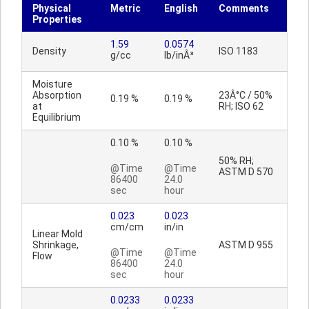
Physical
Metric
English
Comments
Properties
1.59
0.0574
Density
ISO 1183
g/cc
lb/inÂ³
Moisture
Absorption
23Â°C / 50%
0.19 %
0.19 %
at
RH; ISO 62
Equilibrium
0.10 %
0.10 %
50% RH;
@Time
@Time
ASTM D 570
86400
24.0
sec
hour
0.023
0.023
cm/cm
in/in
Linear Mold
Shrinkage,
ASTM D 955
@Time
@Time
Flow
86400
24.0
sec
hour
0.0233
0.0233