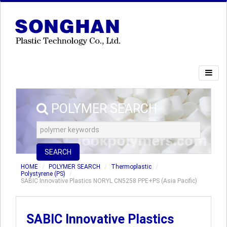
POLYMER SEARCH
SEARCH
HOME
POLYMER SEARCH
Thermoplastic
Polystyrene (PS)
SABIC Innovative Plastics NORYL CN5258 PPE+PS (Asia Pacific)
SABIC Innovative Plastics