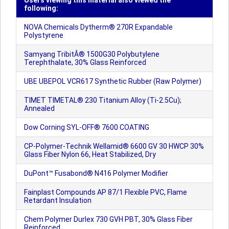
Users viewing this material also viewed the
following:
NOVA Chemicals Dytherm® 270R Expandable
Polystyrene
Samyang TribitÂ® 1500G30 Polybutylene
Terephthalate, 30% Glass Reinforced
UBE UBEPOL VCR617 Synthetic Rubber (Raw Polymer)
TIMET TIMETAL® 230 Titanium Alloy (Ti-2.5Cu);
Annealed
Dow Corning SYL-OFF® 7600 COATING
CP-Polymer-Technik Wellamid® 6600 GV 30 HWCP 30%
Glass Fiber Nylon 66, Heat Stabilized, Dry
DuPont™ Fusabond® N416 Polymer Modifier
Fainplast Compounds AP 87/1 Flexible PVC, Flame
Retardant Insulation
Chem Polymer Durlex 730 GVH PBT, 30% Glass Fiber
Reinforced