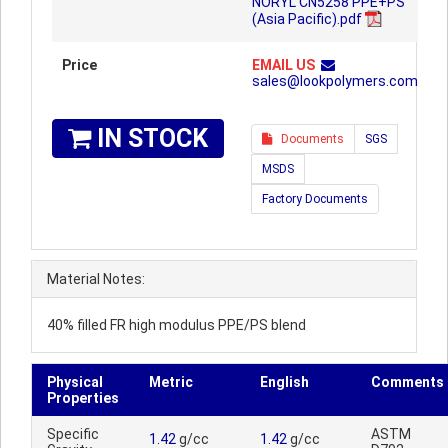
NORYL CN5258 PPE+PS
(Asia Pacific).pdf
Price
EMAIL US
sales@lookpolymers.com
IN STOCK
Documents
SGS
MSDS
Factory Documents
Material Notes:
40% filled FR high modulus PPE/PS blend
Physical
Metric
English
Comments
Properties
Specific
ASTM
1.42
g/cc
1.42
g/cc