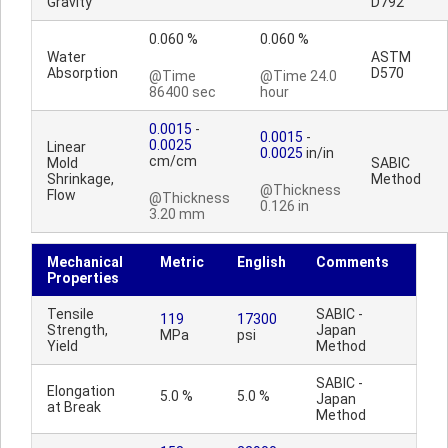
Gravity
D792
0.060 %
0.060 %
Water
ASTM
Absorption
D570
@Time
@Time 24.0
86400 sec
hour
0.0015
-
0.0015
-
0.0025
Linear
0.0025
in/in
cm/cm
Mold
SABIC
Shrinkage,
Method
@Thickness
Flow
@Thickness
0.126 in
3.20 mm
Mechanical
Metric
English
Comments
Properties
Tensile
SABIC -
119
17300
Strength,
Japan
MPa
psi
Yield
Method
SABIC -
Elongation
5.0 %
5.0 %
Japan
at Break
Method