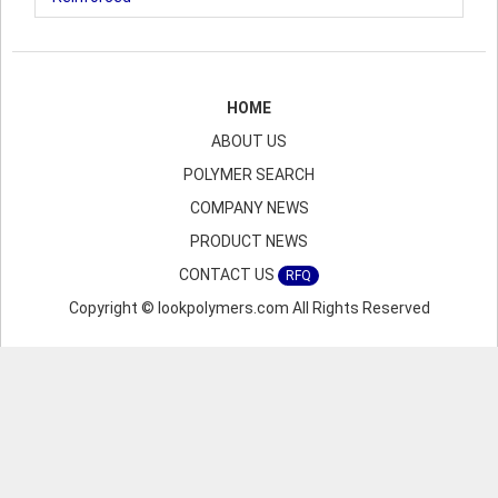
HOME
ABOUT US
POLYMER SEARCH
COMPANY NEWS
PRODUCT NEWS
CONTACT US
RFQ
Copyright © lookpolymers.com All Rights Reserved