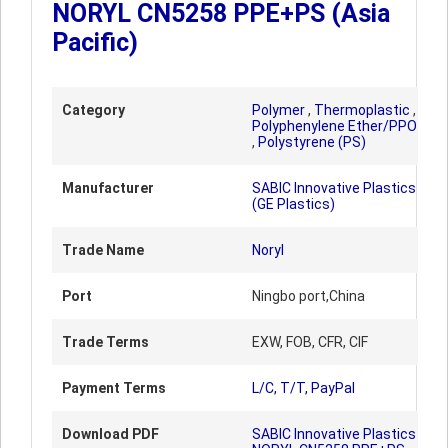
NORYL CN5258 PPE+PS (Asia
Pacific)
Category
Polymer
,
Thermoplastic
,
Polyphenylene Ether/PPO
,
Polystyrene (PS)
Manufacturer
SABIC Innovative Plastics
(GE Plastics)
Trade Name
Noryl
Port
Ningbo port,China
Trade Terms
EXW, FOB, CFR, CIF
Payment Terms
L/C, T/T, PayPal
Download PDF
SABIC Innovative Plastics