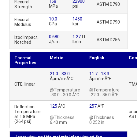
158
22900
Flexural
ASTM D790
MPa
psi
Strength
10.0
1450
Flexural
ASTM D790
GPa
ksi
Modulus
0.680
1.27
ft-
Izod Impact,
ASTM D256
J/cm
lb/in
Notched
Thermal
Metric
English
Co
Properties
21.0
-
33.0
11.7
-
18.3
Âµm/m-Â°C
Âµin/in-Â°F
CTE, linear
TM
@Temperature
@Temperature
-30.0 - 30.0 Â°C
-22.0 - 86.0 Â°F
125
Â°C
257
Â°F
Deflection
Temperature
una
at 1.8 MPa
AST
@Thickness
@Thickness
(264 psi)
6.40 mm
0.252 in