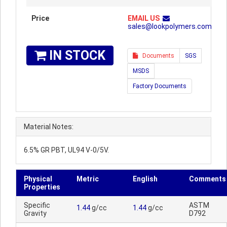
Price
EMAIL US
sales@lookpolymers.com
IN STOCK
Documents
SGS
MSDS
Factory Documents
Material Notes:
6.5% GR PBT, UL94 V-0/5V.
Physical
Metric
English
Comments
Properties
Specific
ASTM
1.44
g/cc
1.44
g/cc
Gravity
D792