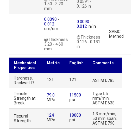
0.0591 -
1.50 - 3.20
0.126 in
mm
0.0090
-
0.0090
-
0.012
0.012
in/in
cm/cm
SABIC
Method
@Thickness
@Thickness
0.126 - 0.181
3.20 - 4.60
in
mm
Mechanical
Metric
English
Comments
Properties
Hardness,
121
121
ASTM D785
Rockwell R
Tensile
Type I, 5
79.0
11500
Strength at
mm/min;
MPa
psi
Break
ASTM D638
1.3 mm/min,
124
18000
Flexural
50 mm span;
MPa
psi
Strength
ASTM D790