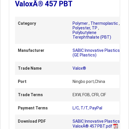
ValoxÂ® 457 PBT
Category
Polymer
,
Thermoplastic
,
Polyester, TP
,
Polybutylene
Terephthalate (PBT)
Manufacturer
SABIC Innovative Plastics
(GE Plastics)
Trade Name
Valox®
Port
Ningbo port,China
Trade Terms
EXW, FOB, CFR, CIF
Payment Terms
L/C, T/T, PayPal
Download PDF
SABIC Innovative Plastics
ValoxÂ® 457 PBT.pdf