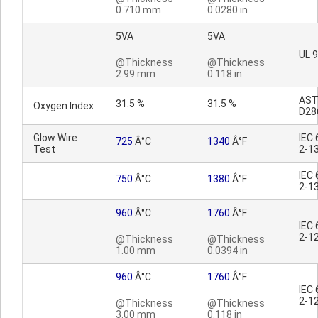
0.710 mm
0.0280 in
5VA
5VA
UL 
@Thickness
@Thickness
2.99 mm
0.118 in
AS
31.5 %
31.5 %
Oxygen Index
D28
Glow Wire
IEC
725
Â°C
1340
Â°F
Test
2-1
IEC
750
Â°C
1380
Â°F
2-1
960
Â°C
1760
Â°F
IEC
2-1
@Thickness
@Thickness
1.00 mm
0.0394 in
960
Â°C
1760
Â°F
IEC
2-1
@Thickness
@Thickness
3.00 mm
0.118 in