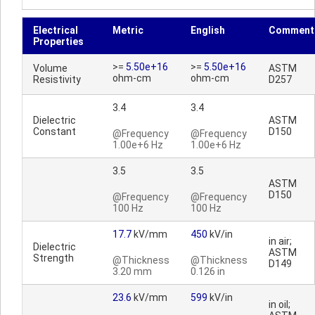
Electrical
Metric
English
Comment
Properties
>=
5.50e+16
>=
5.50e+16
Volume
ASTM
ohm-cm
ohm-cm
Resistivity
D257
3.4
3.4
Dielectric
ASTM
Constant
D150
@Frequency
@Frequency
1.00e+6 Hz
1.00e+6 Hz
3.5
3.5
ASTM
D150
@Frequency
@Frequency
100 Hz
100 Hz
17.7
kV/mm
450
kV/in
in air;
Dielectric
ASTM
Strength
@Thickness
@Thickness
D149
3.20 mm
0.126 in
23.6
kV/mm
599
kV/in
in oil;