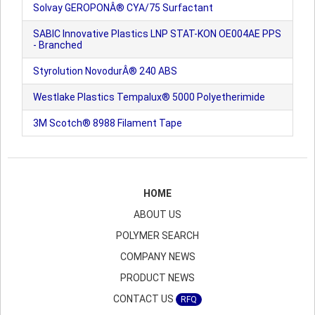
Solvay GEROPONÂ® CYA/75 Surfactant
SABIC Innovative Plastics LNP STAT-KON OE004AE PPS
- Branched
Styrolution NovodurÂ® 240 ABS
Westlake Plastics Tempalux® 5000 Polyetherimide
3M Scotch® 8988 Filament Tape
HOME
ABOUT US
POLYMER SEARCH
COMPANY NEWS
PRODUCT NEWS
CONTACT US
RFQ