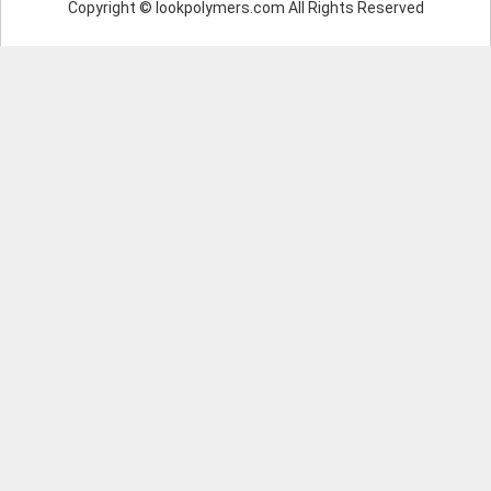
Copyright © lookpolymers.com All Rights Reserved