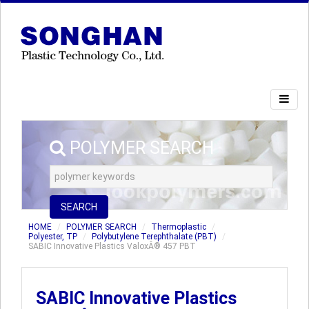
POLYMER SEARCH
SEARCH
HOME
POLYMER SEARCH
Thermoplastic
Polyester, TP
Polybutylene Terephthalate (PBT)
SABIC Innovative Plastics ValoxÂ® 457 PBT
SABIC Innovative Plastics