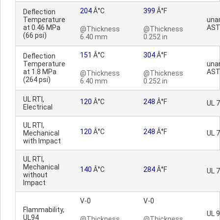
204
Â°C
399
Â°F
Deflection
Temperature
una
at 0.46 MPa
AST
@Thickness
@Thickness
(66 psi)
6.40 mm
0.252 in
151
Â°C
304
Â°F
Deflection
Temperature
una
at 1.8 MPa
AST
@Thickness
@Thickness
(264 psi)
6.40 mm
0.252 in
UL RTI,
120
Â°C
248
Â°F
UL 
Electrical
UL RTI,
120
Â°C
248
Â°F
Mechanical
UL 
with Impact
UL RTI,
Mechanical
140
Â°C
284
Â°F
UL 
without
Impact
V-0
V-0
Flammability,
UL 
UL94
@Thickness
@Thickness