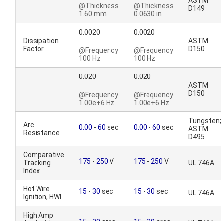
ASTM
@Thickness
@Thickness
D149
1.60 mm
0.0630 in
0.0020
0.0020
Dissipation
ASTM
Factor
D150
@Frequency
@Frequency
100 Hz
100 Hz
0.020
0.020
ASTM
D150
@Frequency
@Frequency
1.00e+6 Hz
1.00e+6 Hz
Tungsten;
Arc
0.00
-
60
sec
0.00
-
60
sec
ASTM
Resistance
D495
Comparative
175
-
250
V
175
-
250
V
Tracking
UL 746A
Index
Hot Wire
15
-
30
sec
15
-
30
sec
UL 746A
Ignition, HWI
High Amp