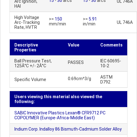
15
-
30
arcs
15
-
30
arcs
Arc Ignition,
UL 746A
HAI
High Voltage
>=
150
>=
5.91
Arc-Tracking
UL 746A
mm/min
in/min
Rate, HVTR
Descriptive
Value
Comments
Properties
Ball Pressure Test,
IEC 60695-
PASSES
125Â°C +/- 2Â°C
10-2
ASTM
0.69cm^3/g
Specific Volume
D792
Users viewing this material also viewed the
following:
SABIC Innovative Plastics Lexan® CFR9712 PC
COPOLYMER (Europe-Africa-Middle East)
Indium Corp. Indalloy 86 Bismuth-Cadmium Solder Alloy