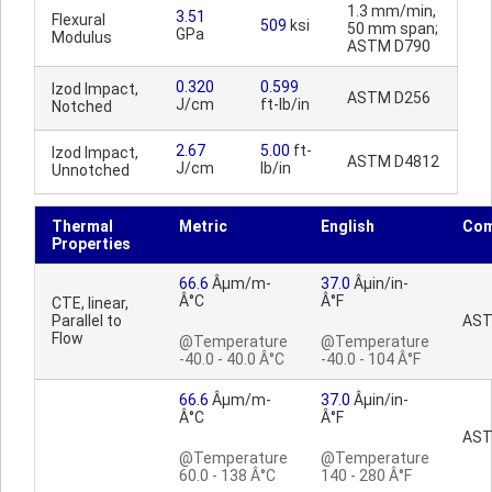
1.3 mm/min,
3.51
Flexural
509
ksi
50 mm span;
GPa
Modulus
ASTM D790
0.320
0.599
Izod Impact,
ASTM D256
J/cm
ft-lb/in
Notched
2.67
5.00
ft-
Izod Impact,
ASTM D4812
J/cm
lb/in
Unnotched
Thermal
Metric
English
Co
Properties
66.6
Âµm/m-
37.0
Âµin/in-
Â°C
Â°F
CTE, linear,
Parallel to
AST
Flow
@Temperature
@Temperature
-40.0 - 40.0 Â°C
-40.0 - 104 Â°F
66.6
Âµm/m-
37.0
Âµin/in-
Â°C
Â°F
AST
@Temperature
@Temperature
60.0 - 138 Â°C
140 - 280 Â°F