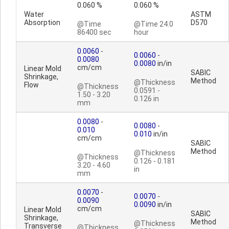
0.060 %
0.060 %
Water
ASTM
Absorption
D570
@Time
@Time 24.0
86400 sec
hour
0.0060
-
0.0060
-
0.0080
0.0080
in/in
cm/cm
Linear Mold
SABIC
Shrinkage,
Method
@Thickness
Flow
@Thickness
0.0591 -
1.50 - 3.20
0.126 in
mm
0.0080
-
0.0080
-
0.010
0.010
in/in
cm/cm
SABIC
Method
@Thickness
@Thickness
0.126 - 0.181
3.20 - 4.60
in
mm
0.0070
-
0.0070
-
0.0090
0.0090
in/in
cm/cm
Linear Mold
SABIC
Shrinkage,
Method
@Thickness
Transverse
@Thickness