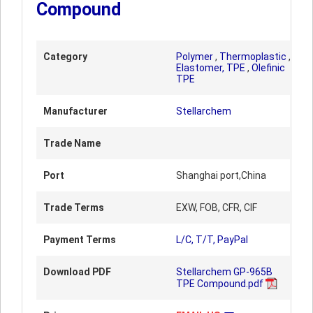
Compound
Category
Polymer
,
Thermoplastic
,
Elastomer, TPE
,
Olefinic
TPE
Manufacturer
Stellarchem
Trade Name
Port
Shanghai port,China
Trade Terms
EXW, FOB, CFR, CIF
Payment Terms
L/C, T/T, PayPal
Download PDF
Stellarchem GP-965B
TPE Compound.pdf