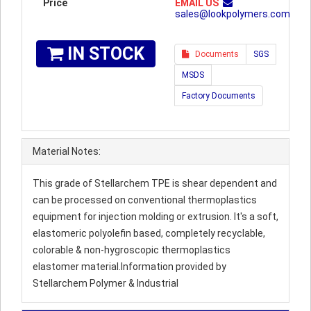
Price
EMAIL US
sales@lookpolymers.com
IN STOCK
Documents
SGS
MSDS
Factory Documents
Material Notes:
This grade of Stellarchem TPE is shear dependent and
can be processed on conventional thermoplastics
equipment for injection molding or extrusion. It's a soft,
elastomeric polyolefin based, completely recyclable,
colorable & non-hygroscopic thermoplastics
elastomer material.Information provided by
Stellarchem Polymer & Industrial