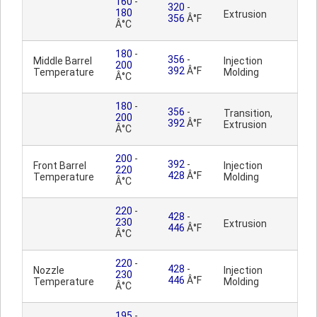
160
-
320
-
180
Extrusion
356
Â°F
Â°C
180
-
356
-
Middle Barrel
Injection
200
392
Â°F
Temperature
Molding
Â°C
180
-
356
-
Transition,
200
392
Â°F
Extrusion
Â°C
200
-
392
-
Front Barrel
Injection
220
428
Â°F
Temperature
Molding
Â°C
220
-
428
-
230
Extrusion
446
Â°F
Â°C
220
-
428
-
Nozzle
Injection
230
446
Â°F
Temperature
Molding
Â°C
195
-