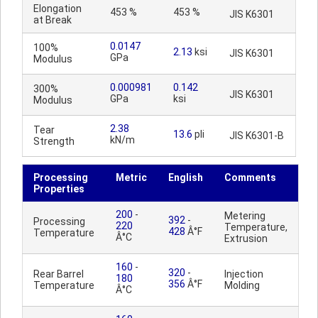
Elongation
453 %
453 %
JIS K6301
at Break
0.0147
100%
2.13
ksi
JIS K6301
GPa
Modulus
0.000981
0.142
300%
JIS K6301
GPa
ksi
Modulus
2.38
Tear
13.6
pli
JIS K6301-B
kN/m
Strength
Processing
Metric
English
Comments
Properties
200
-
Metering
392
-
Processing
220
Temperature,
428
Â°F
Temperature
Â°C
Extrusion
160
-
320
-
Rear Barrel
Injection
180
356
Â°F
Temperature
Molding
Â°C