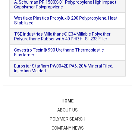
A. Schulman PP 1500X-01 Polypropylene High Impact
Copolymer Polypropylene
Westlake Plastics Propylux® 290 Polypropylene, Heat
Stabilized
TSE Industries Millathane® E34 Millable Polyether
Polyurethane Rubber with 40 PHR Hi-Sil 233 Filler
Covestro Texin® 990 Urethane Thermoplastic
Elastomer
Eurostar Starflam PW0042E PA6, 20% Mineral Filled,
Injection Molded
HOME
ABOUT US
POLYMER SEARCH
COMPANY NEWS