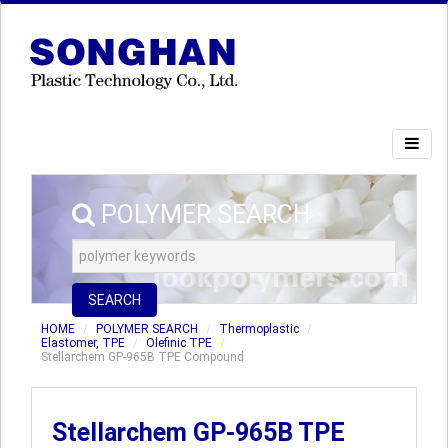
POLYMER SEARCH
SEARCH
HOME
POLYMER SEARCH
Thermoplastic
Elastomer, TPE
Olefinic TPE
Stellarchem GP-965B TPE Compound
Stellarchem GP-965B TPE