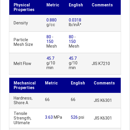
Physical
Metric
English
Comments
Properties
0.880
0.0318
Density
g/cc
lb/inÂ³
80
-
80
-
Particle
150
150
Mesh Size
Mesh
Mesh
45.7
45.7
g/10
g/10
Melt Flow
JIS K7210
min
min
Mechanical
Metric
English
Comments
Properties
Hardness,
66
66
JIS K6301
Shore A
Tensile
3.63
MPa
526
psi
Strength,
JIS K6301
Ultimate