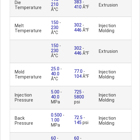
383
-
Die
210
Extrusion
410
Â°F
Temperature
Â°C
150
-
302
-
Melt
Injection
230
446
Â°F
Temperature
Molding
Â°C
150
-
302
-
230
Extrusion
446
Â°F
Â°C
25.0
-
77.0
-
Mold
Injection
40.0
104
Â°F
Temperature
Molding
Â°C
5.00
-
725
-
Injection
Injection
40.0
5800
Pressure
Molding
MPa
psi
0.500
-
72.5
-
Back
Injection
1.00
145
psi
Pressure
Molding
MPa
60
-
60
-