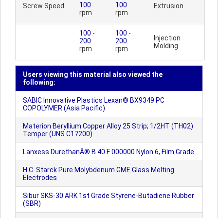
100
100
Screw Speed
Extrusion
rpm
rpm
100
-
100
-
Injection
200
200
Molding
rpm
rpm
Users viewing this material also viewed the
following:
SABIC Innovative Plastics Lexan® BX9349 PC
COPOLYMER (Asia Pacific)
Materion Beryllium Copper Alloy 25 Strip; 1/2HT (TH02)
Temper (UNS C17200)
Lanxess DurethanÂ® B 40 F 000000 Nylon 6, Film Grade
H.C. Starck Pure Molybdenum GME Glass Melting
Electrodes
Sibur SKS-30 ARK 1st Grade Styrene-Butadiene Rubber
(SBR)