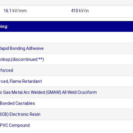
16.1
kV/mm
410
kV/in
wing:
Rapid Bonding Adhesive
nbsp;(discontinued **)
nforced
orced, Flame Retardant
ic Gas Metal Arc Welded (GMAW) All Weld Cruciform
Bonded Castables
CB) Electronic Resin
1 PVC Compound