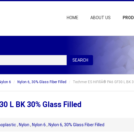
HOME
ABOUT US
PRO
SEARCH
Nylon 6
Nylon 6, 30% Glass Fiber Filled
Techmer ES HiFillÂ® PA6 GF30 L BK 3
0 L BK 30% Glass Filled
oplastic
,
Nylon
,
Nylon 6
,
Nylon 6, 30% Glass Fiber Filled