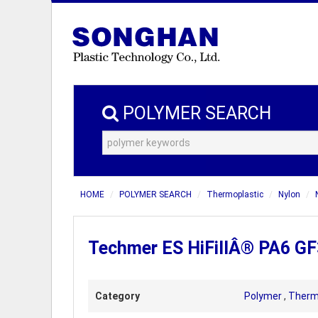
POLYMER SEARCH
HOME
POLYMER SEARCH
Thermoplastic
Nylon
Techmer ES HiFillÂ® PA6 GF3
Category
Polymer
,
Therm