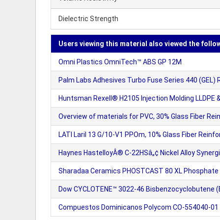
Dielectric Strength
Users viewing this material also viewed the follo
Omni Plastics OmniTech™ ABS GP 12M
Palm Labs Adhesives Turbo Fuse Series 440 (GEL) 
Huntsman Rexell® H2105 Injection Molding LLDPE &
Overview of materials for PVC, 30% Glass Fiber Rei
LATI Laril 13 G/10-V1 PPOm, 10% Glass Fiber Reinf
Haynes HastelloyÂ® C-22HSâ„¢ Nickel Alloy Synerg
Sharadaa Ceramics PHOSTCAST 80 XL Phosphate 
Dow CYCLOTENE™ 3022-46 Bisbenzocyclobutene (B
Compuestos Dominicanos Polycom CO-554040-0