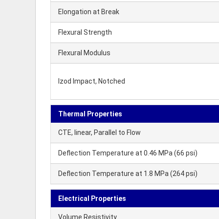
Elongation at Break
Flexural Strength
Flexural Modulus
Izod Impact, Notched
Thermal Properties
CTE, linear, Parallel to Flow
Deflection Temperature at 0.46 MPa (66 psi)
Deflection Temperature at 1.8 MPa (264 psi)
Electrical Properties
Volume Resistivity