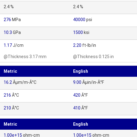
2.4 %
2.4 %
276
MPa
40000
psi
10.3
GPa
1500
ksi
1.17
J/cm
2.20
ft-lb/in
@Thickness 3.17 mm
@Thickness 0.125 in
Metric
English
16.2
Âµm/m-Â°C
9.00
Âµin/in-Â°F
216
Â°C
420
Â°F
210
Â°C
410
Â°F
Metric
English
1.00e+15
ohm-cm
1.00e+15
ohm-cm