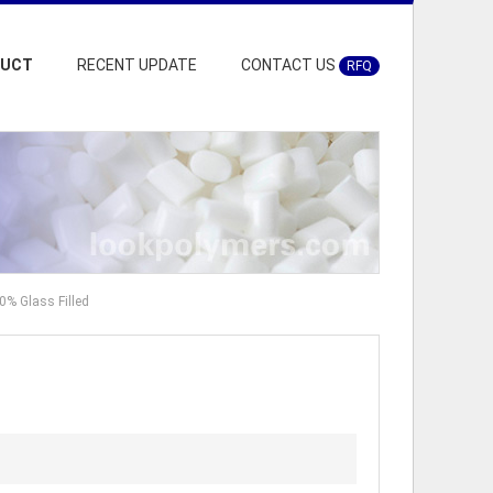
DUCT
RECENT UPDATE
CONTACT US
RFQ
0% Glass Filled