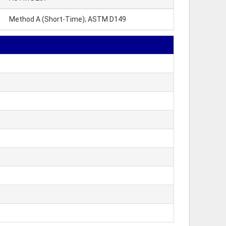
Method A (Short-Time); ASTM D149