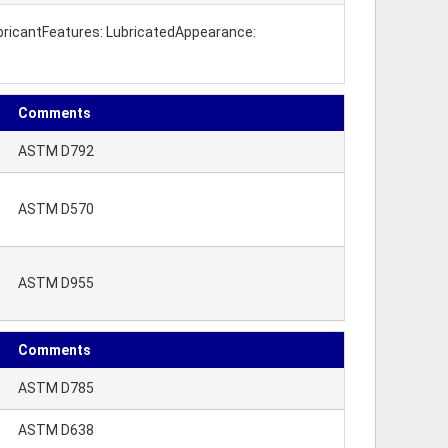
LubricantFeatures: LubricatedAppearance:
Comments
ASTM D792
ASTM D570
ASTM D955
Comments
ASTM D785
ASTM D638