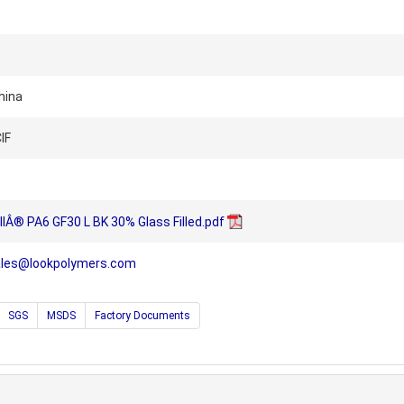
hina
IF
llÂ® PA6 GF30 L BK 30% Glass Filled.pdf
ales@lookpolymers.com
SGS
MSDS
Factory Documents