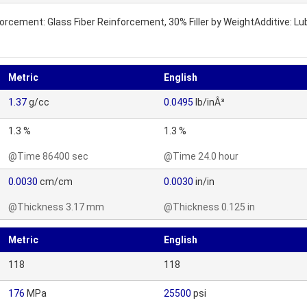
inforcement: Glass Fiber Reinforcement, 30% Filler by WeightAdditive: 
Metric
English
1.37
g/cc
0.0495
lb/inÂ³
1.3 %
1.3 %
@Time 86400 sec
@Time 24.0 hour
0.0030
cm/cm
0.0030
in/in
@Thickness 3.17 mm
@Thickness 0.125 in
Metric
English
118
118
176
MPa
25500
psi