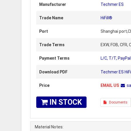
Manufacturer
Techmer ES
Trade Name
HiFill®
Port
Shanghai port,C
Trade Terms
EXW, FOB, CFR, C
Payment Terms
L/C, T/T, PayPal
Download PDF
Techmer ES HiFi
Price
EMAIL US
s
IN STOCK
Documents
Material Notes: