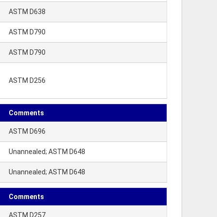
ASTM D638
ASTM D790
ASTM D790
ASTM D256
Comments
ASTM D696
Unannealed; ASTM D648
Unannealed; ASTM D648
Comments
ASTM D257