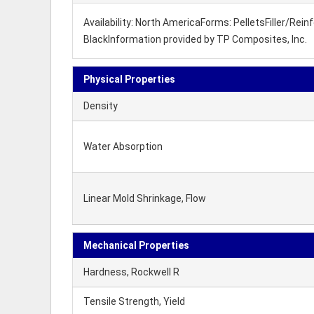
Availability: North AmericaForms: PelletsFiller/Re
BlackInformation provided by TP Composites, Inc.
Physical Properties
Density
Water Absorption
Linear Mold Shrinkage, Flow
Mechanical Properties
Hardness, Rockwell R
Tensile Strength, Yield