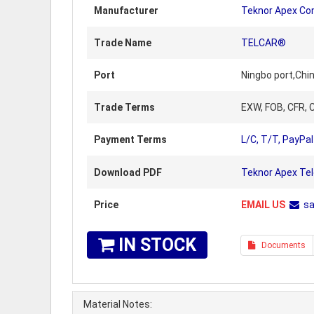
Manufacturer
Teknor Apex C
Trade Name
TELCAR®
Port
Ningbo port,Chi
Trade Terms
EXW, FOB, CFR, C
Payment Terms
L/C, T/T, PayPal
Download PDF
Teknor Apex Te
Price
EMAIL US
s
IN STOCK
Documents
Material Notes: