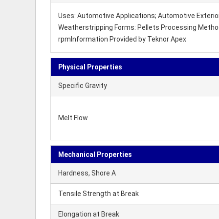
Uses: Automotive Applications; Automotive Exterior
Weatherstripping Forms: Pellets Processing Method:
rpmInformation Provided by Teknor Apex
Physical Properties
Specific Gravity
Melt Flow
Mechanical Properties
Hardness, Shore A
Tensile Strength at Break
Elongation at Break