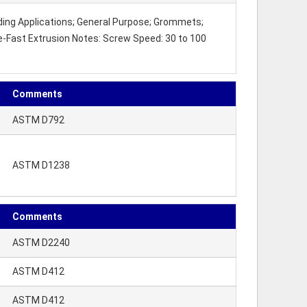
lding Applications; General Purpose; Grommets;
te-Fast Extrusion Notes: Screw Speed: 30 to 100
Comments
ASTM D792
ASTM D1238
Comments
ASTM D2240
ASTM D412
ASTM D412