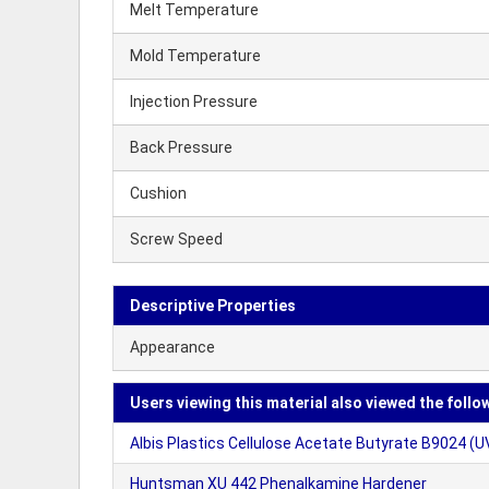
Melt Temperature
Mold Temperature
Injection Pressure
Back Pressure
Cushion
Screw Speed
Descriptive Properties
Appearance
Users viewing this material also viewed the follo
Albis Plastics Cellulose Acetate Butyrate B9024 (U
Huntsman XU 442 Phenalkamine Hardener