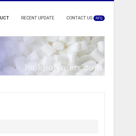
DUCT
RECENT UPDATE
CONTACT US
RFQ