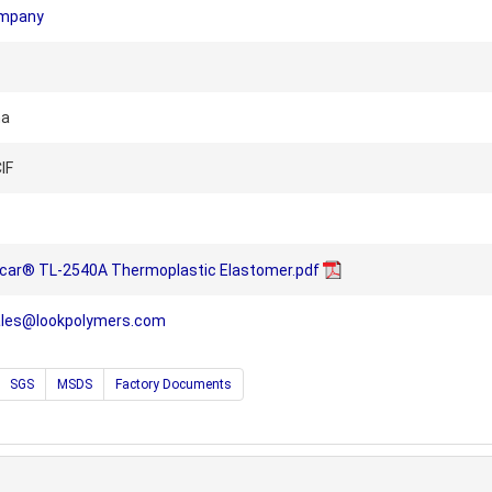
ompany
na
IF
lcar® TL-2540A Thermoplastic Elastomer.pdf
ales@lookpolymers.com
SGS
MSDS
Factory Documents