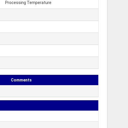
Processing Temperature
Comments