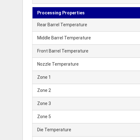
Processing Properties
Rear Barrel Temperature
Middle Barrel Temperature
Front Barrel Temperature
Nozzle Temperature
Zone 1
Zone 2
Zone 3
Zone 5
Die Temperature