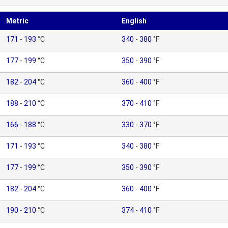
Metric
English
171
-
193
°C
340
-
380
°F
177
-
199
°C
350
-
390
°F
182
-
204
°C
360
-
400
°F
188
-
210
°C
370
-
410
°F
166
-
188
°C
330
-
370
°F
171
-
193
°C
340
-
380
°F
177
-
199
°C
350
-
390
°F
182
-
204
°C
360
-
400
°F
190
-
210
°C
374
-
410
°F