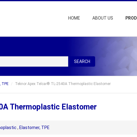
HOME
ABOUT US
PRO
SEARCH
, TPE
Teknor Apex Telcar® TL-2540A Thermoplastic Elastomer
0A Thermoplastic Elastomer
oplastic
,
Elastomer, TPE