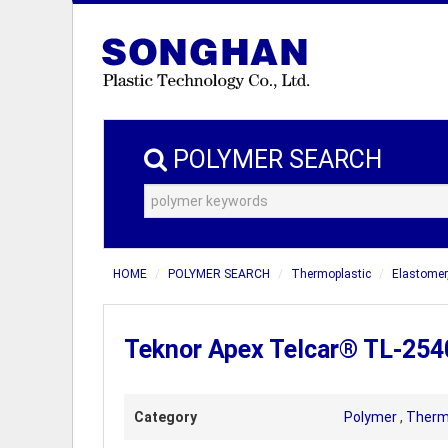
POLYMER SEARCH
HOME
POLYMER SEARCH
Thermoplastic
Elastomer
Teknor Apex Telcar® TL-254
Category
Polymer
,
Therm