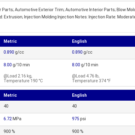
 Parts; Automotive Exterior Trim; Automotive Interior Parts; Blow Mo
 Extrusion; Injection Molding Injection Notes: Injection Rate: Modera
Metric
English
0.890
g/cc
0.890
g/cc
8.00
g/10 min
8.00
g/10 min
@Load 2.16 kg,
@Load 4.76 lb,
Temperature 190 °C
Temperature 374 °F
Metric
English
40
40
6.72
MPa
975
psi
900 %
900 %