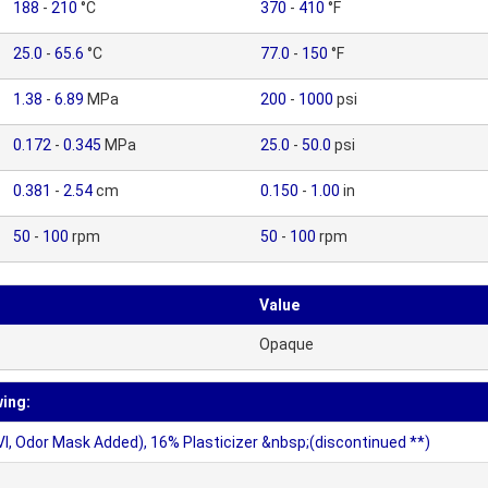
188
-
210
°C
370
-
410
°F
25.0
-
65.6
°C
77.0
-
150
°F
1.38
-
6.89
MPa
200
-
1000
psi
0.172
-
0.345
MPa
25.0
-
50.0
psi
0.381
-
2.54
cm
0.150
-
1.00
in
50
-
100
rpm
50
-
100
rpm
Value
Opaque
wing:
VI, Odor Mask Added), 16% Plasticizer &nbsp;(discontinued **)