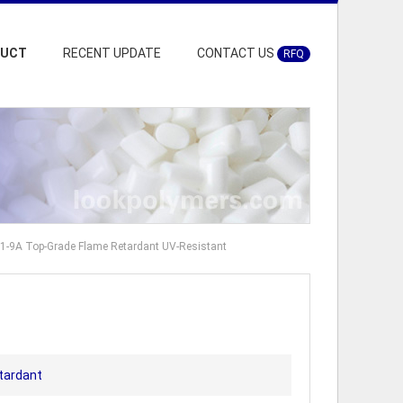
DUCT
RECENT UPDATE
CONTACT US
RFQ
A1-9A Top-Grade Flame Retardant UV-Resistant
tardant