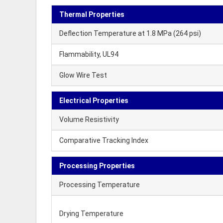
Thermal Properties
Deflection Temperature at 1.8 MPa (264 psi)
Flammability, UL94
Glow Wire Test
Electrical Properties
Volume Resistivity
Comparative Tracking Index
Processing Properties
Processing Temperature
Drying Temperature