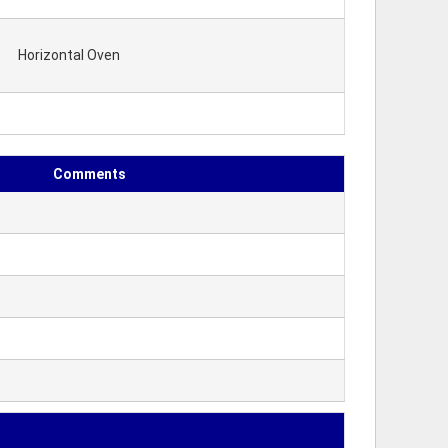
Horizontal Oven
Comments