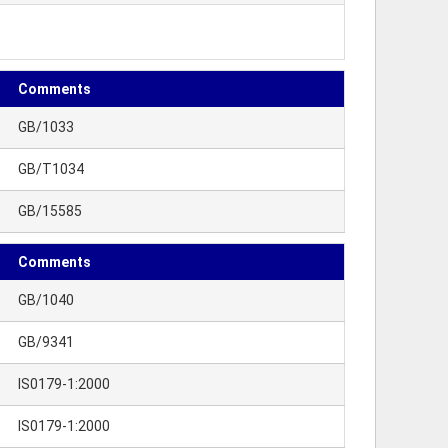
Comments
GB/1033
GB/T1034
GB/15585
Comments
GB/1040
GB/9341
IS0179-1:2000
IS0179-1:2000