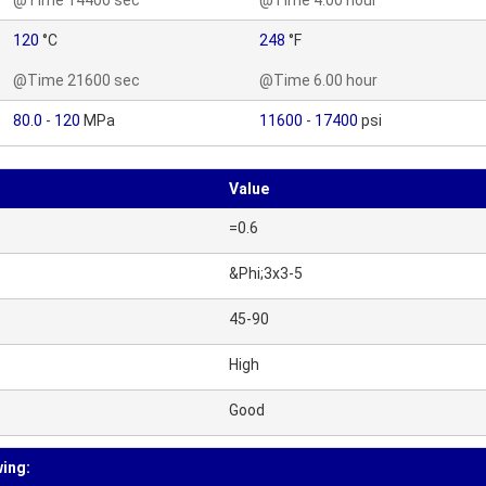
@Time 14400 sec
@Time 4.00 hour
120
°C
248
°F
@Time 21600 sec
@Time 6.00 hour
80.0
-
120
MPa
11600
-
17400
psi
Value
=0.6
&Phi;3x3-5
45-90
High
Good
wing: