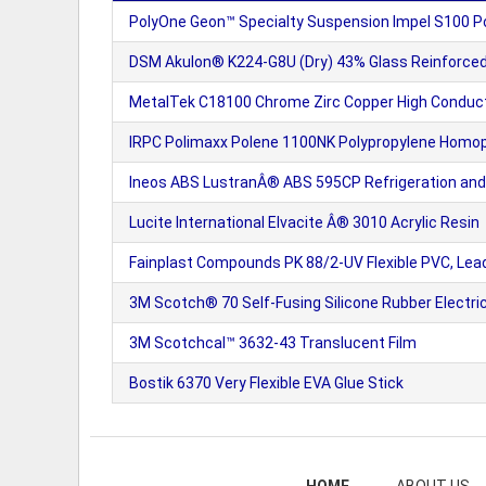
PolyOne Geon™ Specialty Suspension Impel S100 P
DSM Akulon® K224-G8U (Dry) 43% Glass Reinforced 
MetalTek C18100 Chrome Zirc Copper High Conduct
IRPC Polimaxx Polene 1100NK Polypropylene Homo
Ineos ABS LustranÂ® ABS 595CP Refrigeration and
Lucite International Elvacite Â® 3010 Acrylic Resin
Fainplast Compounds PK 88/2-UV Flexible PVC, Lea
3M Scotch® 70 Self-Fusing Silicone Rubber Electri
3M Scotchcal™ 3632-43 Translucent Film
Bostik 6370 Very Flexible EVA Glue Stick