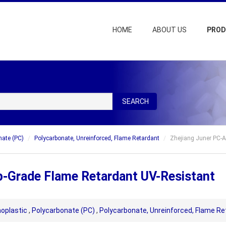
HOME
ABOUT US
PRO
SEARCH
nate (PC)
Polycarbonate, Unreinforced, Flame Retardant
Zhejiang Juner PC-
p-Grade Flame Retardant UV-Resistant
oplastic
,
Polycarbonate (PC)
,
Polycarbonate, Unreinforced, Flame Re