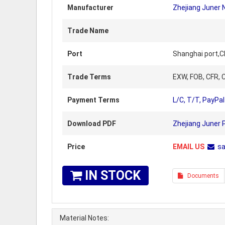
Manufacturer
Zhejiang Juner 
Trade Name
Port
Shanghai port,C
Trade Terms
EXW, FOB, CFR, C
Payment Terms
L/C, T/T, PayPal
Download PDF
Zhejiang Juner 
Price
EMAIL US
s
IN STOCK
Documents
Material Notes: