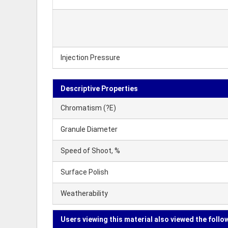
Injection Pressure
Descriptive Properties
Chromatism (?E)
Granule Diameter
Speed of Shoot, %
Surface Polish
Weatherability
Users viewing this material also viewed the follo