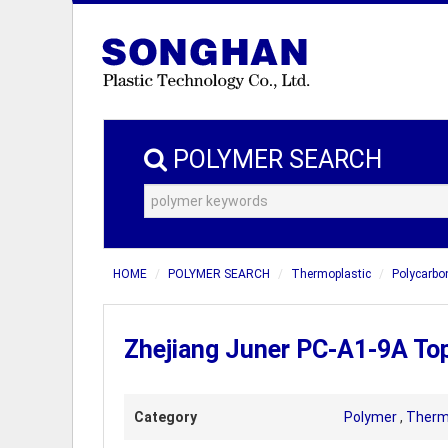
POLYMER SEARCH
HOME
POLYMER SEARCH
Thermoplastic
Polycarbo
Zhejiang Juner PC-A1-9A To
Category
Polymer
,
Therm