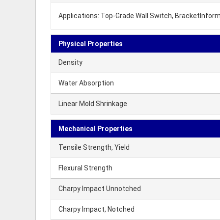
Applications: Top-Grade Wall Switch, BracketInform
Physical Properties
Density
Water Absorption
Linear Mold Shrinkage
Mechanical Properties
Tensile Strength, Yield
Flexural Strength
Charpy Impact Unnotched
Charpy Impact, Notched