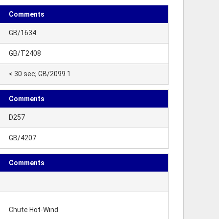
Comments
GB/1634
GB/T2408
< 30 sec; GB/2099.1
Comments
D257
GB/4207
Comments
Chute Hot-Wind