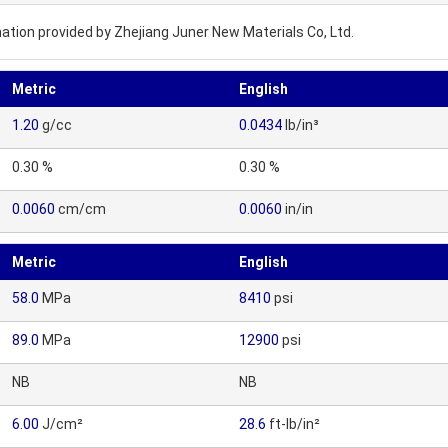
ation provided by Zhejiang Juner New Materials Co, Ltd.
Metric
English
1.20
g/cc
0.0434
lb/in³
0.30 %
0.30 %
0.0060
cm/cm
0.0060
in/in
Metric
English
58.0
MPa
8410
psi
89.0
MPa
12900
psi
NB
NB
6.00
J/cm²
28.6
ft-lb/in²