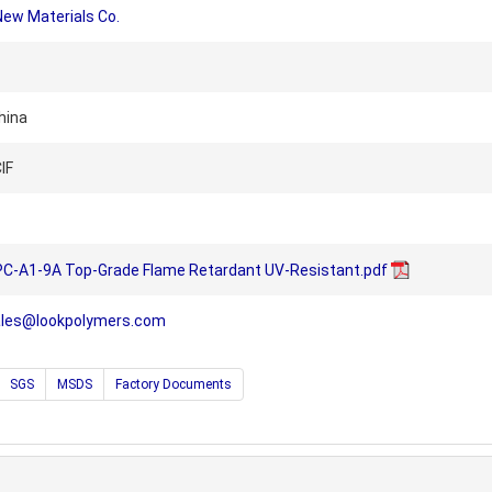
New Materials Co.
hina
IF
PC-A1-9A Top-Grade Flame Retardant UV-Resistant.pdf
ales@lookpolymers.com
SGS
MSDS
Factory Documents