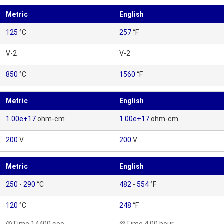
Metric
English
125
°C
257
°F
V-2
V-2
850
°C
1560
°F
Metric
English
1.00e+17
ohm-cm
1.00e+17
ohm-cm
200
V
200
V
Metric
English
250
-
290
°C
482
-
554
°F
120
°C
248
°F