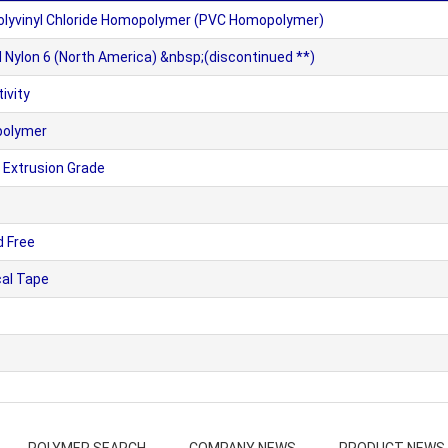
olyvinyl Chloride Homopolymer (PVC Homopolymer)
Nylon 6 (North America) &nbsp;(discontinued **)
ivity
polymer
 Extrusion Grade
d Free
cal Tape