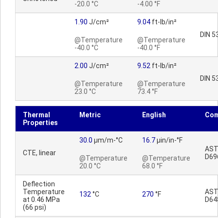
-20.0 °C
-4.00 °F
1.90
J/cm²
9.04
ft-lb/in²
DIN 5
@Temperature
@Temperature
-40.0 °C
-40.0 °F
2.00
J/cm²
9.52
ft-lb/in²
DIN 5
@Temperature
@Temperature
23.0 °C
73.4 °F
Thermal
Metric
English
Co
Properties
30.0
µm/m-°C
16.7
µin/in-°F
AS
CTE, linear
D69
@Temperature
@Temperature
20.0 °C
68.0 °F
Deflection
Temperature
AS
132
°C
270
°F
at 0.46 MPa
D64
(66 psi)