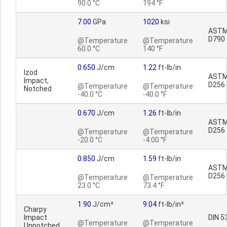
90.0 °C
194 °F
7.00
GPa
1020
ksi
AST
D790
@Temperature
@Temperature
60.0 °C
140 °F
0.650
J/cm
1.22
ft-lb/in
Izod
AST
Impact,
D256
@Temperature
@Temperature
Notched
-40.0 °C
-40.0 °F
0.670
J/cm
1.26
ft-lb/in
AST
D256
@Temperature
@Temperature
-20.0 °C
-4.00 °F
0.850
J/cm
1.59
ft-lb/in
AST
D256
@Temperature
@Temperature
23.0 °C
73.4 °F
1.90
J/cm²
9.04
ft-lb/in²
Charpy
Impact
DIN 5
@Temperature
@Temperature
Unnotched