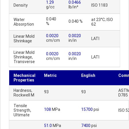
1.29
0.0466
Density
ISO 1183
g/cc
lb/in³
0.040
Water
at 23°C; ISO
0.040 %
%
Absorption
62
0.0020
0.0020
Linear Mold
LATI
cm/cm
in/in
Shrinkage
Linear Mold
0.0020
0.0020
Shrinkage,
LATI
cm/cm
in/in
Transverse
Mechanical
Metric
English
Comm
Properties
Hardness,
AST
93
93
Rockwell M
D785
Tensile
108
MPa
15700
psi
Strength,
ISO 5
Ultimate
51.0
MPa
7400
psi