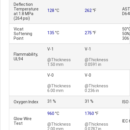
Deflection
Temperature
AS
128
°C
262
°F
at 1.8 MPa
D64
(264 psi)
Vicat
50°
135
°C
275
°F
Softening
50N;
Point
306
V-1
V-1
Flammability,
UL94
@Thickness
@Thickness
1.50 mm
0.0591 in
V-0
V-0
@Thickness
@Thickness
6.00 mm
0.236 in
31 %
31 %
Oxygen Index
ISO
960
°C
1760
°F
Glow Wire
IEC 
Test
@Thickness
@Thickness
2.00 mm
0.0787 in