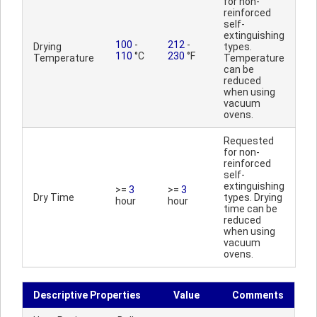
for non-
reinforced
self-
extinguishing
100
-
212
-
Drying
types.
110
°C
230
°F
Temperature
Temperature
can be
reduced
when using
vacuum
ovens.
Requested
for non-
reinforced
self-
extinguishing
>=
3
>=
3
Dry Time
types. Drying
hour
hour
time can be
reduced
when using
vacuum
ovens.
Descriptive Properties
Value
Comments