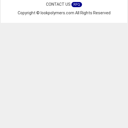
CONTACT US
RFQ
Copyright © lookpolymers.com All Rights Reserved