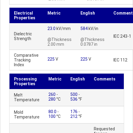
Electrical
Metric
English
Comment
Properties
23.0
kV/mm
584
kV/in
Dielectric
IEC 243-1
Strength
@Thickness
@Thickness
2.00 mm
0.0787 in
Comparative
225
V
225
V
Tracking
IEC 112
Index
Processing
Metric
English
Comments
Properties
260
-
500
-
Melt
280
°C
536
°F
Temperature
80.0
-
176
-
Mold
100
°C
212
°F
Temperature
Requested