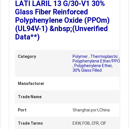
LATI LARIL 13 G/30-V1 30%
Glass Fiber Reinforced
Polyphenylene Oxide (PPOm)
(UL94V-1) &nbsp;(Unverified
Data**)
Category
Polymer
,
Thermoplastic
,
Polyphenylene Ether/PPO
,
Polyphenylene Ether,
30% Glass Filled
Manufacturer
Trade Name
Port
Shanghai port,China
Trade Terms
EXW, FOB, CFR, CIF