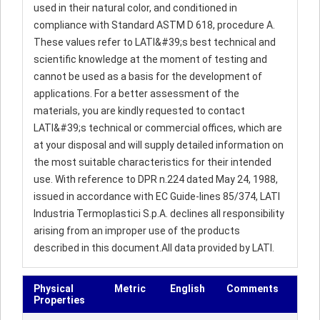
used in their natural color, and conditioned in
compliance with Standard ASTM D 618, procedure A.
These values refer to LATI&#39;s best technical and
scientific knowledge at the moment of testing and
cannot be used as a basis for the development of
applications. For a better assessment of the
materials, you are kindly requested to contact
LATI&#39;s technical or commercial offices, which are
at your disposal and will supply detailed information on
the most suitable characteristics for their intended
use. With reference to DPR n.224 dated May 24, 1988,
issued in accordance with EC Guide-lines 85/374, LATI
Industria Termoplastici S.p.A. declines all responsibility
arising from an improper use of the products
described in this document.All data provided by LATI.
Physical
Metric
English
Comments
Properties