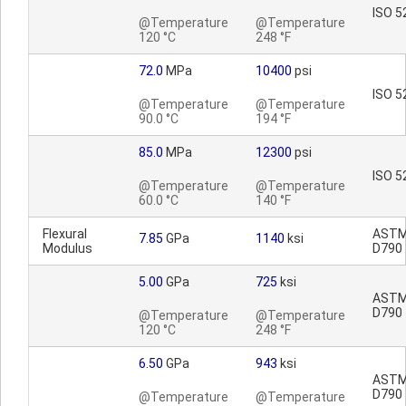
ISO 5
@Temperature
@Temperature
120 °C
248 °F
72.0
MPa
10400
psi
ISO 5
@Temperature
@Temperature
90.0 °C
194 °F
85.0
MPa
12300
psi
ISO 5
@Temperature
@Temperature
60.0 °C
140 °F
Flexural
AST
7.85
GPa
1140
ksi
Modulus
D790
5.00
GPa
725
ksi
AST
D790
@Temperature
@Temperature
120 °C
248 °F
6.50
GPa
943
ksi
AST
D790
@Temperature
@Temperature