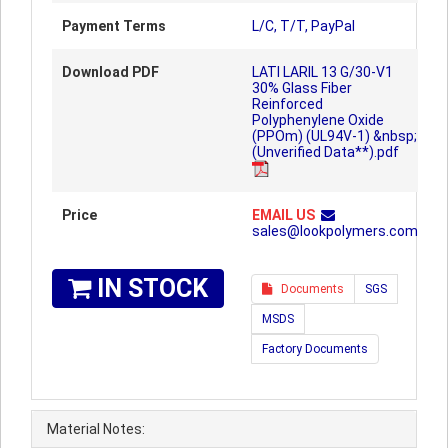
Payment Terms
L/C, T/T, PayPal
Download PDF
LATI LARIL 13 G/30-V1
30% Glass Fiber
Reinforced
Polyphenylene Oxide
(PPOm) (UL94V-1) &nbsp;
(Unverified Data**).pdf
Price
EMAIL US
sales@lookpolymers.com
IN STOCK
Documents
SGS
MSDS
Factory Documents
Material Notes: