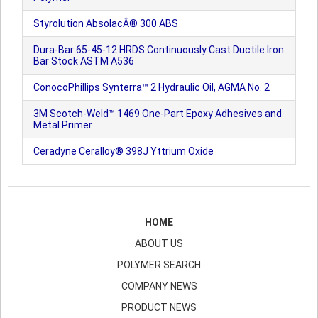
Styrolution AbsolacÂ® 300 ABS
Dura-Bar 65-45-12 HRDS Continuously Cast Ductile Iron
Bar Stock ASTM A536
ConocoPhillips Synterra™ 2 Hydraulic Oil, AGMA No. 2
3M Scotch-Weld™ 1469 One-Part Epoxy Adhesives and
Metal Primer
Ceradyne Ceralloy® 398J Yttrium Oxide
HOME
ABOUT US
POLYMER SEARCH
COMPANY NEWS
PRODUCT NEWS