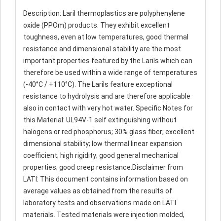
Description: Laril thermoplastics are polyphenylene
oxide (PPOm) products. They exhibit excellent
toughness, even at low temperatures, good thermal
resistance and dimensional stability are the most
important properties featured by the Larils which can
therefore be used within a wide range of temperatures
(-40°C / +110°C). The Larils feature exceptional
resistance to hydrolysis and are therefore applicable
also in contact with very hot water. Specific Notes for
this Material: UL94V-1 self extinguishing without
halogens or red phosphorus; 30% glass fiber; excellent
dimensional stability; low thermal linear expansion
coefficient; high rigidity; good general mechanical
properties; good creep resistance.Disclaimer from
LATI: This document contains information based on
average values as obtained from the results of
laboratory tests and observations made on LATI
materials. Tested materials were injection molded,