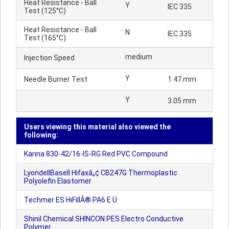
Heat Resistance - Ball
Y
IEC 335
Test (125°C)
Heat Resistance - Ball
N
IEC 335
Test (165°C)
medium
Injection Speed
Y
Needle Burner Test
1.47 mm
Y
3.05 mm
Users viewing this material also viewed the
following:
Karina 830-42/16-IS-RG Red PVC Compound
LyondellBasell Hifaxâ„¢ CB247G Thermoplastic
Polyolefin Elastomer
Techmer ES HiFillÂ® PA6 E U
Shinil Chemical SHINCON PES Electro Conductive
Polymer