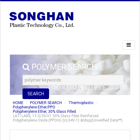
POLYMER SEARCH
SEARCH
HOME
POLYMER SEARCH
Thermoplastic
Polyphenylene Ether/PPO
Polyphenylene Ether, 30% Glass Filled
LATI LARIL 13 G/30-V1 30% Glass Fiber Reinforced
Polyphenylene Oxide (PPOm) (UL94V-1) &nbsp;(Unverified Data**)