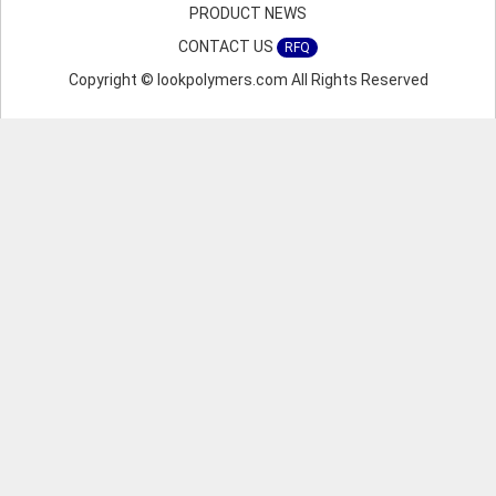
PRODUCT NEWS
CONTACT US
RFQ
Copyright © lookpolymers.com All Rights Reserved