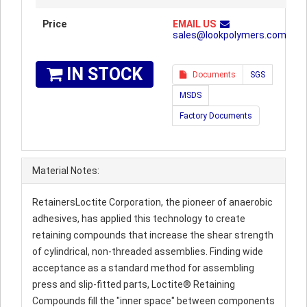
Price
EMAIL US
sales@lookpolymers.com
IN STOCK
Documents
SGS
MSDS
Factory Documents
Material Notes:
RetainersLoctite Corporation, the pioneer of anaerobic
adhesives, has applied this technology to create
retaining compounds that increase the shear strength
of cylindrical, non-threaded assemblies. Finding wide
acceptance as a standard method for assembling
press and slip-fitted parts, Loctite® Retaining
Compounds fill the "inner space" between components