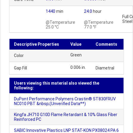
1440
min
24.0
hour
Full C
Steel
@Temperature
@Temperature
25.0 °C
77.0 °F
Descriptive Properties
Value
Comments
Green
Color
0.006 in.
Gap Fill
Diametral
Users viewing this material also viewed the
following:
DuPont Performance Polymers Crastin® ST830FRUV
NC010 PBT &nbsp;(Unverified Data**)
Kingfa JH710 G10D Flame Retardant & 10% Glass Fiber
Reinforced PC
SABIC Innovative Plastics LNP STAT-KON PX08024 PA 6