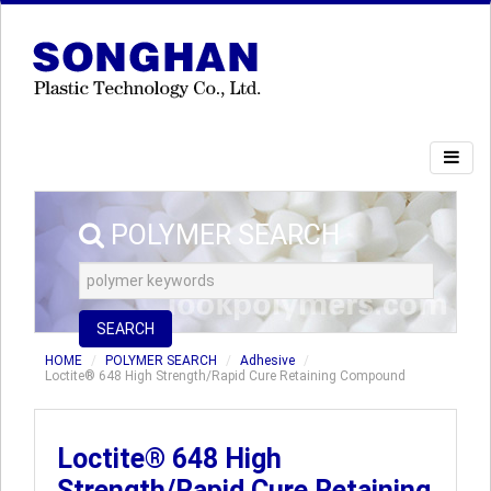
POLYMER SEARCH
SEARCH
HOME
POLYMER SEARCH
Adhesive
Loctite® 648 High Strength/Rapid Cure Retaining Compound
Loctite® 648 High
Strength/Rapid Cure Retaining