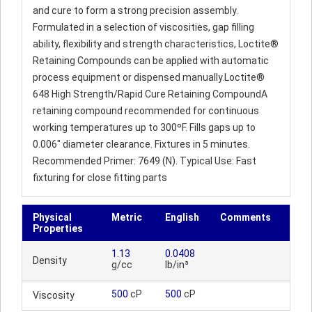
and cure to form a strong precision assembly.
Formulated in a selection of viscosities, gap filling
ability, flexibility and strength characteristics, Loctite®
Retaining Compounds can be applied with automatic
process equipment or dispensed manually.Loctite®
648 High Strength/Rapid Cure Retaining CompoundA
retaining compound recommended for continuous
working temperatures up to 300ºF. Fills gaps up to
0.006" diameter clearance. Fixtures in 5 minutes.
Recommended Primer: 7649 (N). Typical Use: Fast
fixturing for close fitting parts
Physical
Metric
English
Comments
Properties
1.13
0.0408
Density
g/cc
lb/in³
500
cP
500
cP
Viscosity