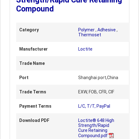
Compound
Category
Polymer
,
Adhesive
,
Thermoset
Manufacturer
Loctite
Trade Name
Port
Shanghai port,China
Trade Terms
EXW, FOB, CFR, CIF
Payment Terms
L/C, T/T, PayPal
Download PDF
Loctite® 648 High
Strength/Rapid
Cure Retaining
Compound.pdf