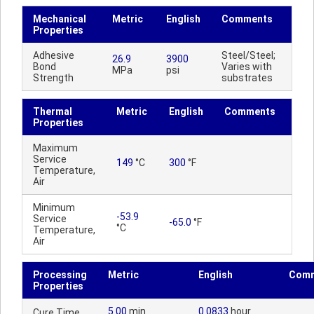
Mechanical
Metric
English
Comments
Properties
Adhesive
Steel/Steel;
26.9
3900
Bond
Varies with
MPa
psi
Strength
substrates
Thermal
Metric
English
Comments
Properties
Maximum
Service
149
°C
300
°F
Temperature,
Air
Minimum
-53.9
Service
-65.0
°F
°C
Temperature,
Air
Processing
Metric
English
Com
Properties
5.00
min
0.0833
hour
Cure Time