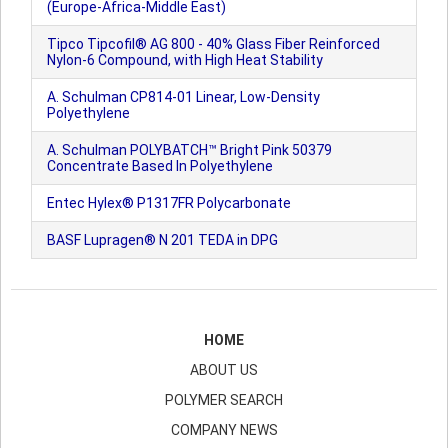
(Europe-Africa-Middle East)
Tipco Tipcofil® AG 800 - 40% Glass Fiber Reinforced
Nylon-6 Compound, with High Heat Stability
A. Schulman CP814-01 Linear, Low-Density
Polyethylene
A. Schulman POLYBATCH™ Bright Pink 50379
Concentrate Based In Polyethylene
Entec Hylex® P1317FR Polycarbonate
BASF Lupragen® N 201 TEDA in DPG
HOME
ABOUT US
POLYMER SEARCH
COMPANY NEWS