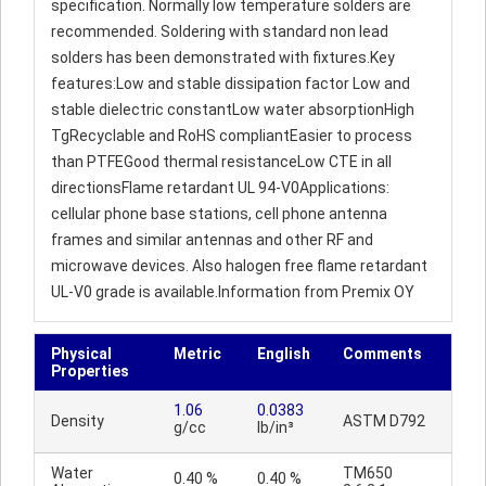
specification. Normally low temperature solders are
recommended. Soldering with standard non lead
solders has been demonstrated with fixtures.Key
features:Low and stable dissipation factor Low and
stable dielectric constantLow water absorptionHigh
TgRecyclable and RoHS compliantEasier to process
than PTFEGood thermal resistanceLow CTE in all
directionsFlame retardant UL 94-V0Applications:
cellular phone base stations, cell phone antenna
frames and similar antennas and other RF and
microwave devices. Also halogen free flame retardant
UL-V0 grade is available.Information from Premix OY
Physical
Metric
English
Comments
Properties
1.06
0.0383
Density
ASTM D792
g/cc
lb/in³
Water
TM650
0.40 %
0.40 %