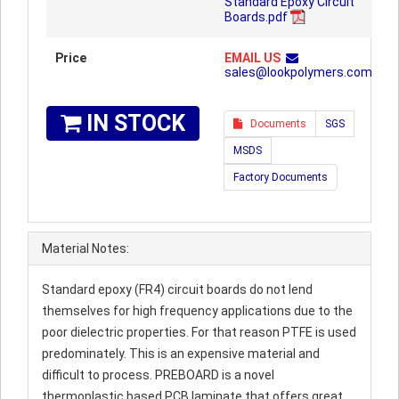
Standard Epoxy Circuit
Boards.pdf
Price
EMAIL US
sales@lookpolymers.com
IN STOCK
Documents
SGS
MSDS
Factory Documents
Material Notes:
Standard epoxy (FR4) circuit boards do not lend
themselves for high frequency applications due to the
poor dielectric properties. For that reason PTFE is used
predominately. This is an expensive material and
difficult to process. PREBOARD is a novel
thermoplastic based PCB laminate that offers great