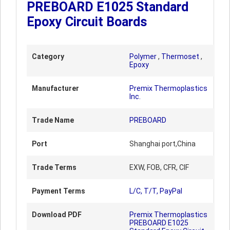
PREBOARD E1025 Standard
Epoxy Circuit Boards
Category
Polymer
,
Thermoset
,
Epoxy
Manufacturer
Premix Thermoplastics
Inc.
Trade Name
PREBOARD
Port
Shanghai port,China
Trade Terms
EXW, FOB, CFR, CIF
Payment Terms
L/C, T/T, PayPal
Download PDF
Premix Thermoplastics
PREBOARD E1025