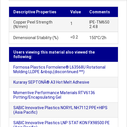
Descriptive Properties
Value
Comments
Copper Peel Strength
IPE-TM650
1
(N/mm)
2.4.8
<0.2
Dimensional Stability (%)
150°C/2h
Users viewing this material also viewed the
following:
Formosa Plastics Formolene® L63568U Rotational
Molding LLDPE &nbsp;(discontinued **)
Kuraray SEPTONÂ® A3 Hot Melt Adhesive
Momentive Performance Materials RTV6136
Potting/Encapsulating Gel
SABIC Innovative Plastics NORYL NH7112 PPE+HIPS
(Asia Pacific)
SABIC Innovative Plastics LNP STAT-KON FX98500 PE