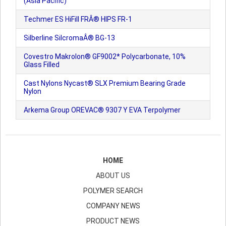
(Asia Pacific)
Techmer ES HiFill FRÂ® HIPS FR-1
Silberline SilcromaÂ® BG-13
Covestro Makrolon® GF9002* Polycarbonate, 10%
Glass Filled
Cast Nylons Nycast® SLX Premium Bearing Grade
Nylon
Arkema Group OREVAC® 9307 Y EVA Terpolymer
HOME
ABOUT US
POLYMER SEARCH
COMPANY NEWS
PRODUCT NEWS