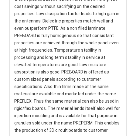
cost savings without sacrifying on the desired
properties. Low dissipation factor leads to high gain in
the antennas. Dielectric properties match well and
even outperform PTFE. As a non filled laminate
PREBOARD is fully homogenous so that consistant
properties are achieved through the whole panel even
at high frequencies. Temperature stability in
processing and long term stability in service at
elevated temperatures are good. Low moisture
absorption is also good. PREBOARD is offered as
custom sized panels according to customer
specifications. Also thin films made of the same
material are available and marketed under the name
PREFLEX. Thus the same material can also be used in
rigid/flex boards. The material lends itself also well for
injection moulding and is available for that purpose in
granules sold under the name PREPERM. This enables
the production of 3D circuit boards to customer