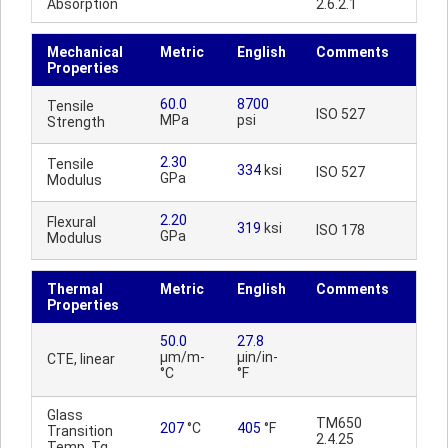
Absorption
2.6.2.1
Mechanical
Metric
English
Comments
Properties
60.0
8700
Tensile
ISO 527
MPa
psi
Strength
2.30
Tensile
334
ksi
ISO 527
GPa
Modulus
2.20
Flexural
319
ksi
ISO 178
GPa
Modulus
Thermal
Metric
English
Comments
Properties
50.0
27.8
µm/m-
µin/in-
CTE, linear
°C
°F
Glass
TM650
207
°C
405
°F
Transition
2.4.25
Temp, Tg