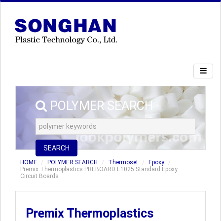
POLYMER SEARCH
SEARCH
HOME
POLYMER SEARCH
Thermoset
Epoxy
Premix Thermoplastics PREBOARD E1025 Standard Epoxy
Circuit Boards
Premix Thermoplastics