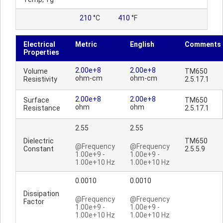
210
°C
410
°F
Electrical
Metric
English
Comments
Properties
2.00e+8
2.00e+8
Volume
TM650
ohm-cm
ohm-cm
Resistivity
2.5.17.1
2.00e+8
2.00e+8
Surface
TM650
ohm
ohm
Resistance
2.5.17.1
2.55
2.55
Dielectric
TM650
@Frequency
@Frequency
Constant
2.5.5.9
1.00e+9 -
1.00e+9 -
1.00e+10 Hz
1.00e+10 Hz
0.0010
0.0010
Dissipation
@Frequency
@Frequency
Factor
1.00e+9 -
1.00e+9 -
1.00e+10 Hz
1.00e+10 Hz