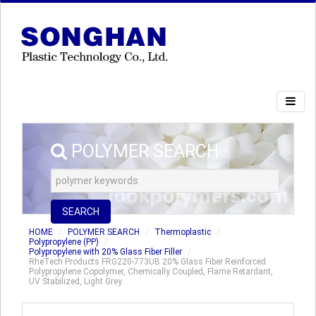
POLYMER SEARCH
SEARCH
HOME
POLYMER SEARCH
Thermoplastic
Polypropylene (PP)
Polypropylene with 20% Glass Fiber Filler
RheTech Products FRG220-773UB 20% Glass Fiber Reinforced
Polypropylene Copolymer, Chemically Coupled, Flame Retardant,
UV Stabilized, Light Grey