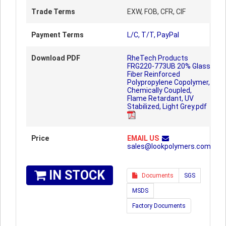
Trade Terms
EXW, FOB, CFR, CIF
Payment Terms
L/C, T/T, PayPal
Download PDF
RheTech Products
FRG220-773UB 20% Glass
Fiber Reinforced
Polypropylene Copolymer,
Chemically Coupled,
Flame Retardant, UV
Stabilized, Light Grey.pdf
Price
EMAIL US
sales@lookpolymers.com
IN STOCK
Documents
SGS
MSDS
Factory Documents