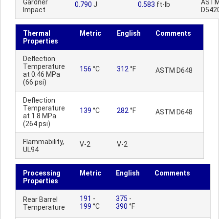
Gardner
AST
0.790
J
0.583
ft-lb
Impact
D542
Thermal
Metric
English
Comments
Properties
Deflection
Temperature
156
°C
312
°F
ASTM D648
at 0.46 MPa
(66 psi)
Deflection
Temperature
139
°C
282
°F
ASTM D648
at 1.8 MPa
(264 psi)
Flammability,
V-2
V-2
UL94
Processing
Metric
English
Comments
Properties
191
-
375
-
Rear Barrel
199
°C
390
°F
Temperature