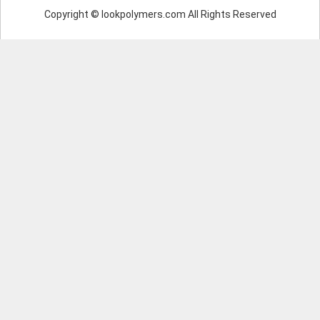
Copyright © lookpolymers.com All Rights Reserved