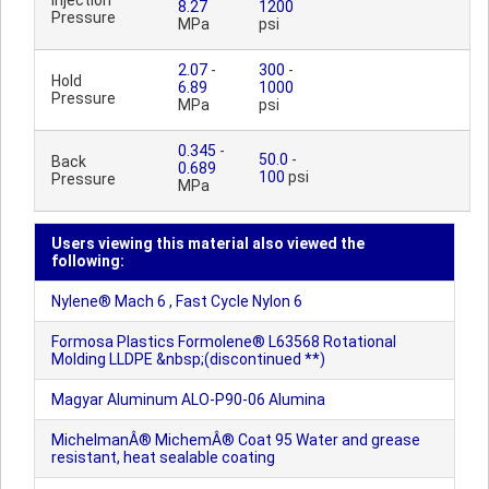
Injection
8.27
1200
Pressure
MPa
psi
2.07
-
300
-
Hold
6.89
1000
Pressure
MPa
psi
0.345
-
50.0
-
Back
0.689
100
psi
Pressure
MPa
Users viewing this material also viewed the
following:
Nylene® Mach 6 , Fast Cycle Nylon 6
Formosa Plastics Formolene® L63568 Rotational
Molding LLDPE &nbsp;(discontinued **)
Magyar Aluminum ALO-P90-06 Alumina
MichelmanÂ® MichemÂ® Coat 95 Water and grease
resistant, heat sealable coating