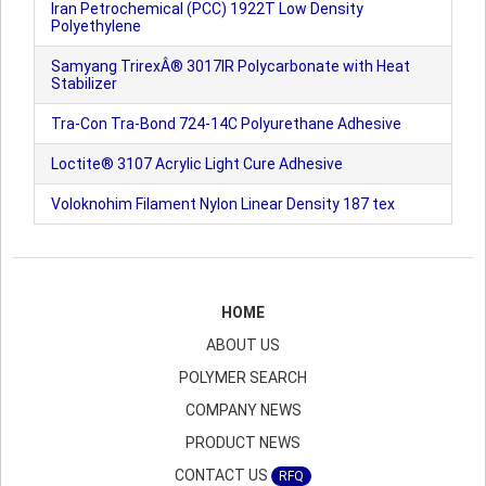
Iran Petrochemical (PCC) 1922T Low Density
Polyethylene
Samyang TrirexÂ® 3017IR Polycarbonate with Heat
Stabilizer
Tra-Con Tra-Bond 724-14C Polyurethane Adhesive
Loctite® 3107 Acrylic Light Cure Adhesive
Voloknohim Filament Nylon Linear Density 187 tex
HOME
ABOUT US
POLYMER SEARCH
COMPANY NEWS
PRODUCT NEWS
CONTACT US
RFQ