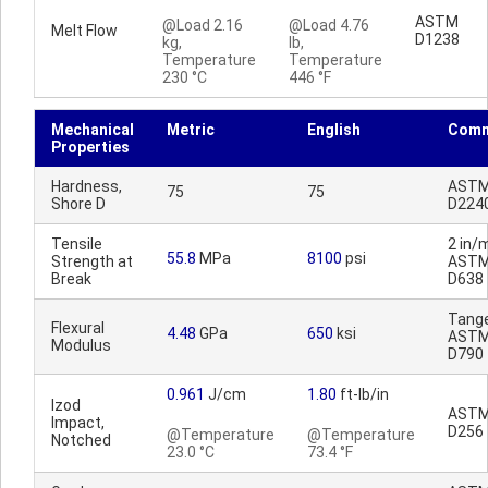
ASTM
@Load 2.16
@Load 4.76
Melt Flow
D1238
kg,
lb,
Temperature
Temperature
230 °C
446 °F
Mechanical
Metric
English
Comm
Properties
Hardness,
AST
75
75
Shore D
D224
Tensile
2 in/m
55.8
MPa
8100
psi
Strength at
AST
Break
D638
Tange
Flexural
4.48
GPa
650
ksi
AST
Modulus
D790
0.961
J/cm
1.80
ft-lb/in
Izod
AST
Impact,
D256
@Temperature
@Temperature
Notched
23.0 °C
73.4 °F