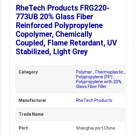
RheTech Products FRG220-
773UB 20% Glass Fiber
Reinforced Polypropylene
Copolymer, Chemically
Coupled, Flame Retardant, UV
Stabilized, Light Grey
Category
Polymer
,
Thermoplastic
,
Polypropylene (PP)
,
Polypropylene with 20%
Glass Fiber Filler
Manufacturer
RheTech Products
Trade Name
Port
Shanghai port,China