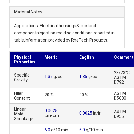
Material Notes:
Applications: Electrical housingsStructural
componentsInjection molding conditions reported in
table.Information provided by RheTech Products.
Physical
Metric
English
Comment
Properties
23/23°C;
Specific
1.35
g/cc
1.35
g/cc
ASTM
Gravity
D792
Filler
ASTM
20 %
20 %
Content
D5630
Linear
0.0025
ASTM
0.0025
in/in
Mold
cm/cm
D955
Shrinkage
6.0
g/10 min
6.0
g/10 min