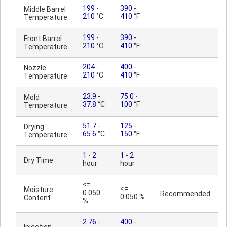
199
-
390
-
Middle Barrel
210
°C
410
°F
Temperature
199
-
390
-
Front Barrel
210
°C
410
°F
Temperature
204
-
400
-
Nozzle
210
°C
410
°F
Temperature
23.9
-
75.0
-
Mold
37.8
°C
100
°F
Temperature
51.7
-
125
-
Drying
65.6
°C
150
°F
Temperature
1
-
2
1
-
2
Dry Time
hour
hour
<=
<=
Moisture
0.050
Recommended
0.050 %
Content
%
2.76
-
400
-