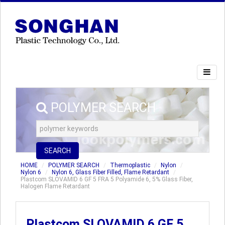
POLYMER SEARCH
SEARCH
HOME
POLYMER SEARCH
Thermoplastic
Nylon
Nylon 6
Nylon 6, Glass Fiber Filled, Flame Retardant
Plastcom SLOVAMID 6 GF 5 FRA 5 Polyamide 6, 5% Glass Fiber,
Halogen Flame Retardant
Plastcom SLOVAMID 6 GF 5