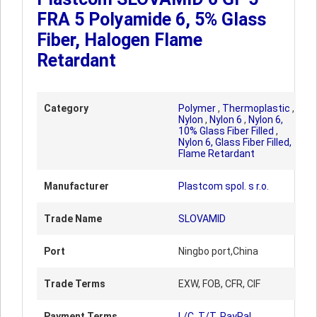
FRA 5 Polyamide 6, 5% Glass
Fiber, Halogen Flame
Retardant
Category
Polymer
,
Thermoplastic
,
Nylon
,
Nylon 6
,
Nylon 6,
10% Glass Fiber Filled
,
Nylon 6, Glass Fiber Filled,
Flame Retardant
Manufacturer
Plastcom spol. s r.o.
Trade Name
SLOVAMID
Port
Ningbo port,China
Trade Terms
EXW, FOB, CFR, CIF
Payment Terms
L/C, T/T, PayPal