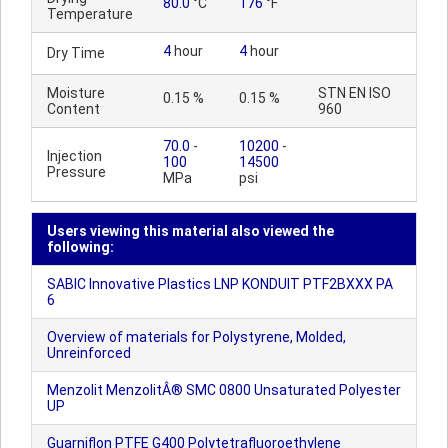
80.0
°C
176
°F
Temperature
4
hour
4
hour
Dry Time
Moisture
STN EN ISO
0.15 %
0.15 %
Content
960
70.0
-
10200
-
Injection
100
14500
Pressure
MPa
psi
Users viewing this material also viewed the
following:
SABIC Innovative Plastics LNP KONDUIT PTF2BXXX PA
6
Overview of materials for Polystyrene, Molded,
Unreinforced
Menzolit MenzolitÂ® SMC 0800 Unsaturated Polyester
UP
Guarniflon PTFE G400 Polytetrafluoroethylene