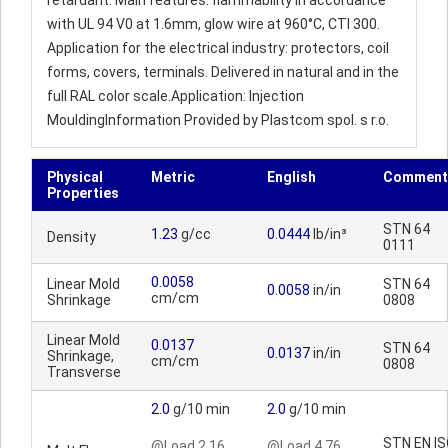
retardant. Main features: flammability in accordance
with UL 94 V0 at 1.6mm, glow wire at 960°C, CTI 300.
Application for the electrical industry: protectors, coil
forms, covers, terminals. Delivered in natural and in the
full RAL color scale.Application: Injection
MouldingInformation Provided by Plastcom spol. s r.o.
Physical
Metric
English
Comment
Properties
STN 64
1.23
g/cc
0.0444
lb/in³
Density
0111
0.0058
Linear Mold
STN 64
0.0058
in/in
cm/cm
Shrinkage
0808
Linear Mold
0.0137
STN 64
0.0137
in/in
Shrinkage,
cm/cm
0808
Transverse
2.0
g/10 min
2.0
g/10 min
STN EN I
@Load 2.16
@Load 4.76