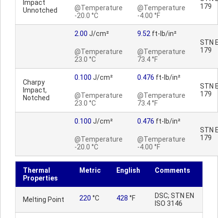
Impact
179
@Temperature
@Temperature
Unnotched
-20.0 °C
-4.00 °F
2.00
J/cm²
9.52
ft-lb/in²
STN E
179
@Temperature
@Temperature
23.0 °C
73.4 °F
0.100
J/cm²
0.476
ft-lb/in²
Charpy
STN E
Impact,
179
@Temperature
@Temperature
Notched
23.0 °C
73.4 °F
0.100
J/cm²
0.476
ft-lb/in²
STN E
179
@Temperature
@Temperature
-20.0 °C
-4.00 °F
Thermal
Metric
English
Comments
Properties
DSC; STN EN
220
°C
428
°F
Melting Point
ISO 3146