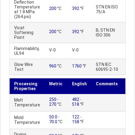
Deflection
Temperature
STN EN ISO
200
°C
392
°F
at 1.8 MPa
75/A
(264 psi)
Vicat
B; STN EN
200
°C
392
°F
Softening
ISO 306
Point
Flammability,
V-0
V-0
UL94
Glow Wire
STN IEC
960
°C
1760
°F
Test
60695-2-10
Processing
Metric
English
Comments
Properties
250
-
482
-
Melt
270
°C
518
°F
Temperature
50.0
-
122
-
Mold
70.0
°C
158
°F
Temperature
Drying