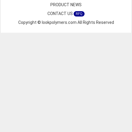
PRODUCT NEWS
CONTACT US
RFQ
Copyright © lookpolymers.com All Rights Reserved