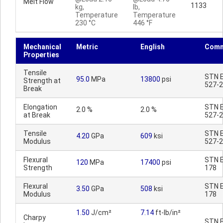
Melt Flow
1133
kg,
lb,
Temperature
Temperature
230 °C
446 °F
Mechanical
Metric
English
Comm
Properties
Tensile
STN E
95.0
MPa
13800
psi
Strength at
527-2
Break
Elongation
STN E
2.0 %
2.0 %
at Break
527-2
Tensile
STN E
4.20
GPa
609
ksi
Modulus
527-2
Flexural
STN E
120
MPa
17400
psi
Strength
178
Flexural
STN E
3.50
GPa
508
ksi
Modulus
178
1.50
J/cm²
7.14
ft-lb/in²
Charpy
STN E