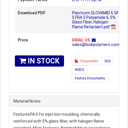
Download PDF
Plastcom SLOVAMID 6 GF
5 FRA 5 Polyamide 6, 5%
Glass Fiber, Halogen
Flame Retardant.pdf
Price
EMAIL US
sales@lookpolymers.com
IN STOCK
Documents
SGS
MSDS
Factory Documents
Material Notes:
FeaturesPA 6 for injection moulding, chemically
reinforced with 5% glass fiber, with halogen flame