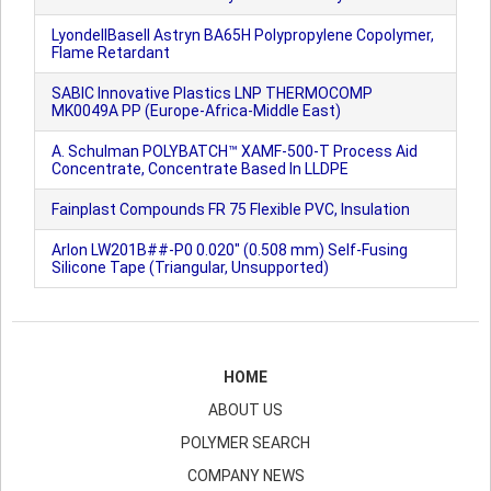
LyondellBasell Astryn BA65H Polypropylene Copolymer,
Flame Retardant
SABIC Innovative Plastics LNP THERMOCOMP
MK0049A PP (Europe-Africa-Middle East)
A. Schulman POLYBATCH™ XAMF-500-T Process Aid
Concentrate, Concentrate Based In LLDPE
Fainplast Compounds FR 75 Flexible PVC, Insulation
Arlon LW201B##-P0 0.020" (0.508 mm) Self-Fusing
Silicone Tape (Triangular, Unsupported)
HOME
ABOUT US
POLYMER SEARCH
COMPANY NEWS