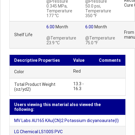
Reco
@Pressure
@Pressure
Cure 
0.345 MPa,
50.0 psi,
Temperature
Temperature
177 °C
350 °F
6.00
Month
6.00
Month
From 
Shelf Life
manu
@Temperature
@Temperature
23.9 °C
75.0 °F
Descriptive Properties
Value
Comments
Red
Color
13.3 -
Total Product Weight
16.3
(oz/yd2)
Users viewing this material also viewed the
following:
MV Labs AU165 KAu(CN)2 Potassium dicyanoaurate(I)
LG Chemical LS100S PVC