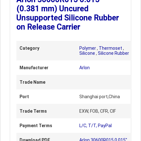
(0.381 mm) Uncured
Unsupported Silicone Rubber
on Release Carrier
Category
Polymer
,
Thermoset
,
Silicone
,
Silicone Rubber
Manufacturer
Arlon
Trade Name
Port
Shanghai port,China
Trade Terms
EXW, FOB, CFR, CIF
Payment Terms
L/C, T/T, PayPal
Download PDF
Arlon 30600R015 0.015"