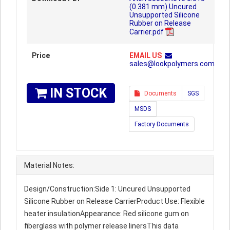
(0.381 mm) Uncured
Unsupported Silicone
Rubber on Release
Carrier.pdf
Price
EMAIL US
sales@lookpolymers.com
IN STOCK
Documents
SGS
MSDS
Factory Documents
Material Notes:
Design/Construction:Side 1: Uncured Unsupported
Silicone Rubber on Release CarrierProduct Use: Flexible
heater insulationAppearance: Red silicone gum on
fiberglass with polymer release linersThis data