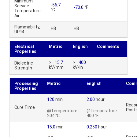
Minimum
-56.7
Service
-70.0
°F
°C
Temperature,
Air
Flammability,
HB
HB
UL94
Electrical
Metric
English
Comments
Properties
>=
15.7
>=
400
Dielectric
kV/mm
kV/in
Strength
Processing
Metric
English
Com
Properties
120
min
2.00
hour
Reco
Cure Time
Postc
@Temperature
@Temperature
204 °C
400 °F
15.0
min
0.250
hour