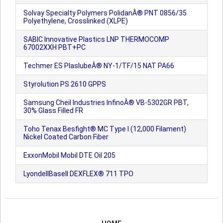
Solvay Specialty Polymers PolidanÂ® PNT 0856/35
Polyethylene, Crosslinked (XLPE)
SABIC Innovative Plastics LNP THERMOCOMP
67002XXH PBT+PC
Techmer ES PlaslubeÂ® NY-1/TF/15 NAT PA66
Styrolution PS 2610 GPPS
Samsung Cheil Industries InfinoÂ® VB-5302GR PBT,
30% Glass Filled FR
Toho Tenax Besfight® MC Type I (12,000 Filament)
Nickel Coated Carbon Fiber
ExxonMobil Mobil DTE Oil 205
LyondellBasell DEXFLEX® 711 TPO