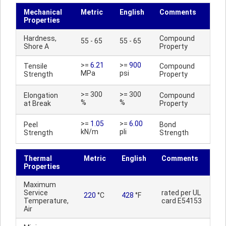
Mechanical
Metric
English
Comments
Properties
Hardness,
Compound
55 - 65
55 - 65
Shore A
Property
>=
6.21
>=
900
Tensile
Compound
MPa
psi
Strength
Property
>= 300
>= 300
Elongation
Compound
%
%
at Break
Property
>=
1.05
>=
6.00
Peel
Bond
kN/m
pli
Strength
Strength
Thermal
Metric
English
Comments
Properties
Maximum
Service
rated per UL
220
°C
428
°F
Temperature,
card E54153
Air