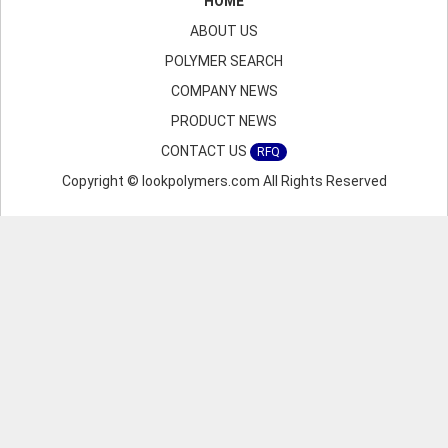
HOME
ABOUT US
POLYMER SEARCH
COMPANY NEWS
PRODUCT NEWS
CONTACT US
RFQ
Copyright © lookpolymers.com All Rights Reserved