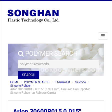
POLYMER SEARCH
SEARCH
HOME
POLYMER SEARCH
Thermoset
Silicone
Silicone Rubber
Arlon 30600R015 0.015" (0.381 mm) Uncured Unsupported
Silicone Rubber on Release Carrier
Arlon 30600R015 0.015"