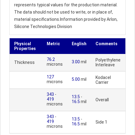
represents typical values for the production material.
The data should not be used to write, or in place of,
material specifications.Information provided by Arlon,
Silicone Technologies Division
Physical
Metric
English
Comments
Properties
76.2
Polyethylene
3.00
mil
Thickness
microns
Interleave
127
Kodacel
5.00
mil
microns
Carrier
343
-
13.5
-
419
Overall
16.5
mil
microns
343
-
13.5
-
419
Side 1
16.5
mil
microns