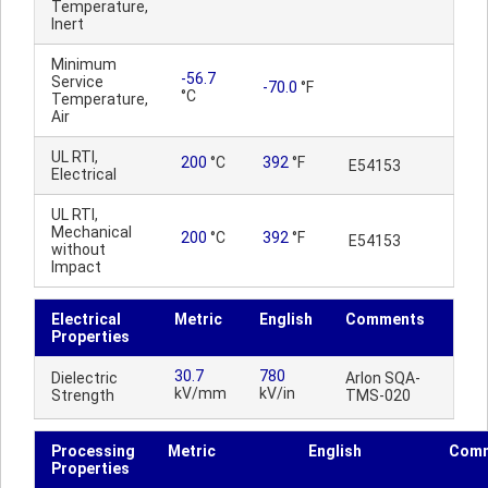
Temperature,
Inert
Minimum
-56.7
Service
-70.0
°F
°C
Temperature,
Air
UL RTI,
200
°C
392
°F
E54153
Electrical
UL RTI,
Mechanical
200
°C
392
°F
E54153
without
Impact
Electrical
Metric
English
Comments
Properties
30.7
780
Dielectric
Arlon SQA-
kV/mm
kV/in
Strength
TMS-020
Processing
Metric
English
Com
Properties