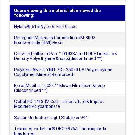
Users viewing this material also viewed the
following:
Nylene® 615I Nylon 6, Film Grade
Renegade Materials Corporation RM-3002
Bismaleimide (BMI) Resin
Chevron Phillips mPact™ D143SA m-LLDPE Linear Low
Density Polyethylene &nbsp;(discontinued **)
Polykemi AB POLYfill PPC T25020 UV Polypropylene
Copolymer, Mineral Reinforced
ExxonMobil LL 1002x74 Blown Film Resin &nbsp;
(discontinued **)
Global PC-1418-IM Cold Temperature & Impact
Modified Polycarbonate
Suqian Unitechem Light Stabilizer 944
Teknor Apex Telcar® OBC 4975A Thermoplastic
Elastomer