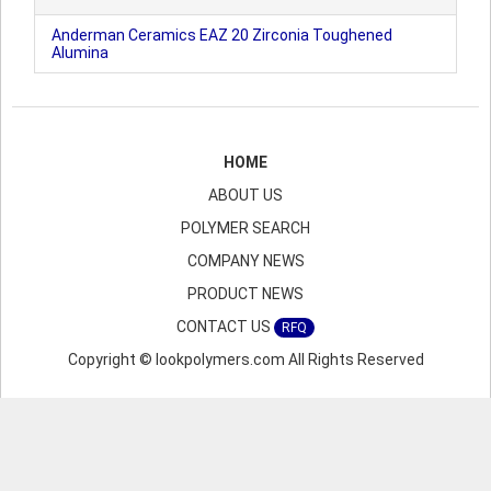
Anderman Ceramics EAZ 20 Zirconia Toughened
Alumina
HOME
ABOUT US
POLYMER SEARCH
COMPANY NEWS
PRODUCT NEWS
CONTACT US
RFQ
Copyright © lookpolymers.com All Rights Reserved