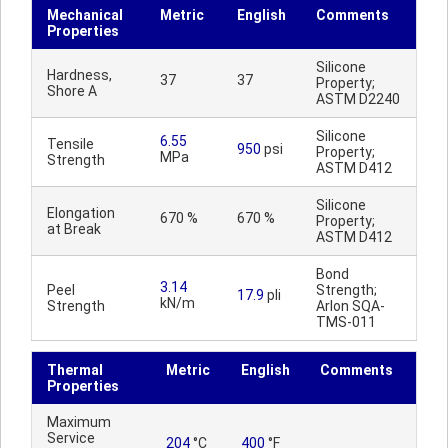
Mechanical
Metric
English
Comments
Properties
Silicone
Hardness,
37
37
Property;
Shore A
ASTM D2240
Silicone
6.55
Tensile
950
psi
Property;
MPa
Strength
ASTM D412
Silicone
Elongation
670 %
670 %
Property;
at Break
ASTM D412
Bond
3.14
Peel
Strength;
17.9
pli
kN/m
Strength
Arlon SQA-
TMS-011
Thermal
Metric
English
Comments
Properties
Maximum
Service
204
°C
400
°F