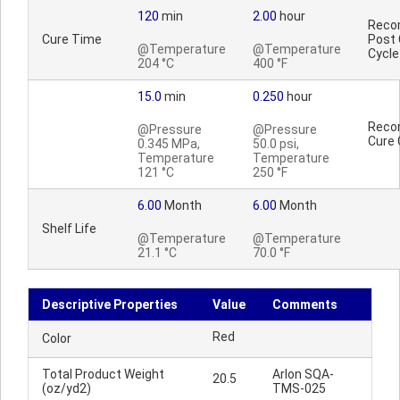
120
min
2.00
hour
Reco
Cure Time
Post 
@Temperature
@Temperature
Cycle
204 °C
400 °F
15.0
min
0.250
hour
Reco
@Pressure
@Pressure
Cure 
0.345 MPa,
50.0 psi,
Temperature
Temperature
121 °C
250 °F
6.00
Month
6.00
Month
Shelf Life
@Temperature
@Temperature
21.1 °C
70.0 °F
Descriptive Properties
Value
Comments
Red
Color
Total Product Weight
Arlon SQA-
20.5
(oz/yd2)
TMS-025