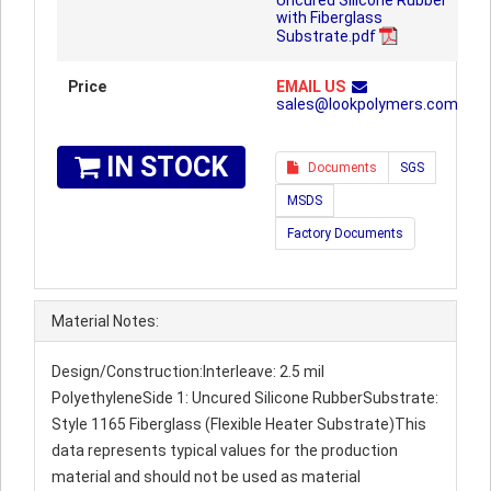
Uncured Silicone Rubber
with Fiberglass
Substrate.pdf
Price
EMAIL US
sales@lookpolymers.com
IN STOCK
Documents
SGS
MSDS
Factory Documents
Material Notes:
Design/Construction:Interleave: 2.5 mil
PolyethyleneSide 1: Uncured Silicone RubberSubstrate:
Style 1165 Fiberglass (Flexible Heater Substrate)This
data represents typical values for the production
material and should not be used as material