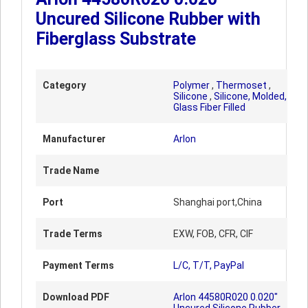
Uncured Silicone Rubber with
Fiberglass Substrate
Category
Polymer
,
Thermoset
,
Silicone
,
Silicone, Molded,
Glass Fiber Filled
Manufacturer
Arlon
Trade Name
Port
Shanghai port,China
Trade Terms
EXW, FOB, CFR, CIF
Payment Terms
L/C, T/T, PayPal
Download PDF
Arlon 44580R020 0.020"