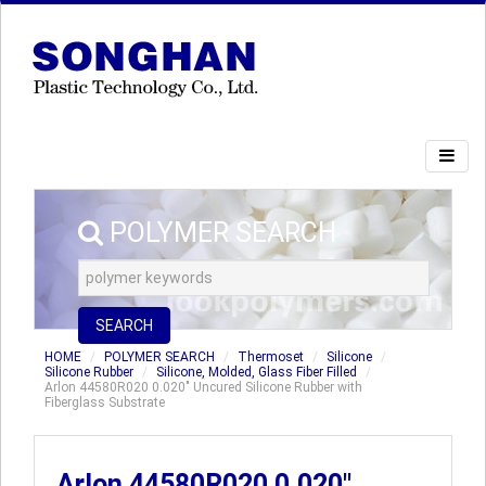
POLYMER SEARCH
SEARCH
HOME
POLYMER SEARCH
Thermoset
Silicone
Silicone Rubber
Silicone, Molded, Glass Fiber Filled
Arlon 44580R020 0.020" Uncured Silicone Rubber with
Fiberglass Substrate
Arlon 44580R020 0.020"