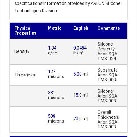
specifications.Information provided by ARLON Silicone
Technologies Division.
Physical
Metric
English
Comments
Properties
Silicone
1.34
0.0484
Property;
Density
g/cc
lb/in³
Arlon SQA-
TMS-024
Substrate;
127
5.00
mil
Thickness
Arlon SQA-
microns
TMS-003
Silicone;
381
15.0
mil
Arlon SQA-
microns
TMS-003
Overall
508
Thickness;
20.0
mil
microns
Arlon SQA-
TMS-003