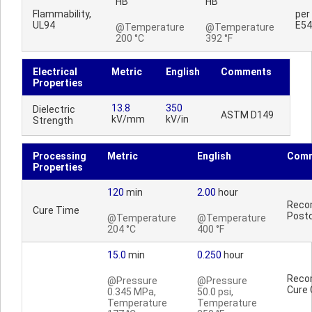
HB
HB
Flammability,
per
UL94
E54
@Temperature
@Temperature
200 °C
392 °F
Electrical
Metric
English
Comments
Properties
13.8
350
Dielectric
ASTM D149
kV/mm
kV/in
Strength
Processing
Metric
English
Com
Properties
120
min
2.00
hour
Reco
Cure Time
Postc
@Temperature
@Temperature
204 °C
400 °F
15.0
min
0.250
hour
Reco
@Pressure
@Pressure
Cure 
0.345 MPa,
50.0 psi,
Temperature
Temperature