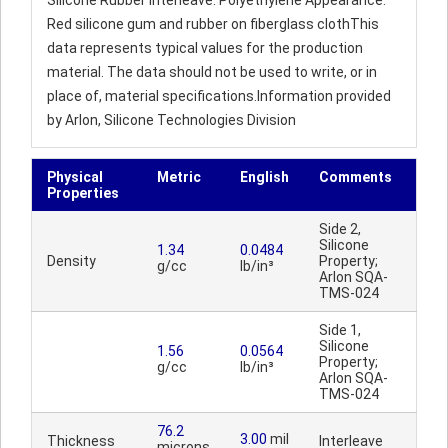
Silicone Rubber Interleave: Polyethylene Appearance:
Red silicone gum and rubber on fiberglass clothThis
data represents typical values for the production
material. The data should not be used to write, or in
place of, material specifications.Information provided
by Arlon, Silicone Technologies Division
Physical
Metric
English
Comments
Properties
Side 2,
Silicone
1.34
0.0484
Density
Property;
g/cc
lb/in³
Arlon SQA-
TMS-024
Side 1,
Silicone
1.56
0.0564
Property;
g/cc
lb/in³
Arlon SQA-
TMS-024
76.2
3.00
mil
Thickness
Interleave
microns