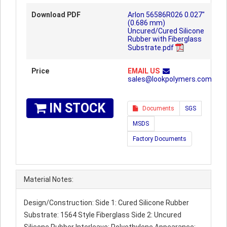
Download PDF
Arlon 56586R026 0.027"
(0.686 mm)
Uncured/Cured Silicone
Rubber with Fiberglass
Substrate.pdf
Price
EMAIL US
sales@lookpolymers.com
IN STOCK
Documents
SGS
MSDS
Factory Documents
Material Notes:
Design/Construction: Side 1: Cured Silicone Rubber
Substrate: 1564 Style Fiberglass Side 2: Uncured