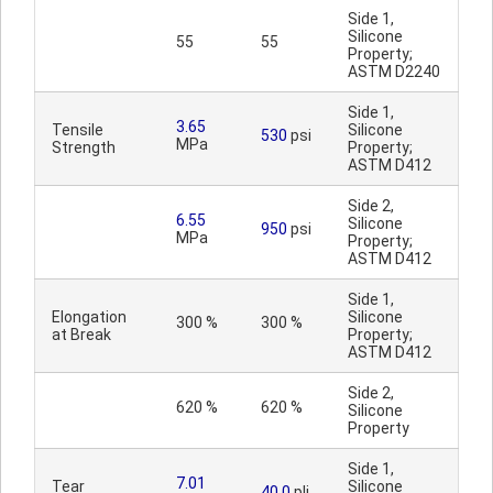
Side 1,
Silicone
55
55
Property;
ASTM D2240
Side 1,
3.65
Tensile
Silicone
530
psi
MPa
Strength
Property;
ASTM D412
Side 2,
6.55
Silicone
950
psi
MPa
Property;
ASTM D412
Side 1,
Elongation
Silicone
300 %
300 %
at Break
Property;
ASTM D412
Side 2,
620 %
620 %
Silicone
Property
Side 1,
7.01
Tear
Silicone
40.0
pli