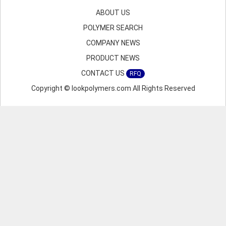
ABOUT US
POLYMER SEARCH
COMPANY NEWS
PRODUCT NEWS
CONTACT US
RFQ
Copyright © lookpolymers.com All Rights Reserved