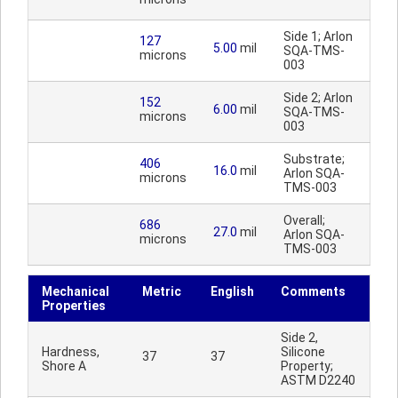
Side 1; Arlon
127
5.00
mil
SQA-TMS-
microns
003
Side 2; Arlon
152
6.00
mil
SQA-TMS-
microns
003
Substrate;
406
16.0
mil
Arlon SQA-
microns
TMS-003
Overall;
686
27.0
mil
Arlon SQA-
microns
TMS-003
Mechanical
Metric
English
Comments
Properties
Side 2,
Hardness,
Silicone
37
37
Shore A
Property;
ASTM D2240