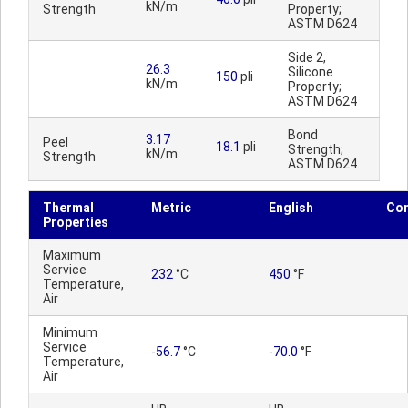
kN/m
Strength
Property;
ASTM D624
Side 2,
26.3
Silicone
150
pli
kN/m
Property;
ASTM D624
Bond
3.17
Peel
18.1
pli
Strength;
kN/m
Strength
ASTM D624
Thermal
Metric
English
Co
Properties
Maximum
Service
232
°C
450
°F
Temperature,
Air
Minimum
Service
-56.7
°C
-70.0
°F
Temperature,
Air