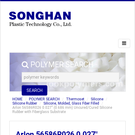
POLYMER SEARCH
SEARCH
HOME
POLYMER SEARCH
Thermoset
Silicone
Silicone Rubber
Silicone, Molded, Glass Fiber Filled
Arlon 56586R026 0.027" (0.686 mm) Uncured/Cured Silicone
Rubber with Fiberglass Substrate
Arlon 56586R026 0.027"