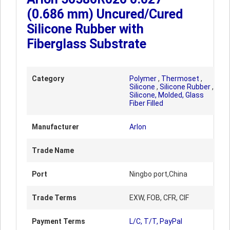
(0.686 mm) Uncured/Cured
Silicone Rubber with
Fiberglass Substrate
Category
Polymer
,
Thermoset
,
Silicone
,
Silicone Rubber
,
Silicone, Molded, Glass
Fiber Filled
Manufacturer
Arlon
Trade Name
Port
Ningbo port,China
Trade Terms
EXW, FOB, CFR, CIF
Payment Terms
L/C, T/T, PayPal