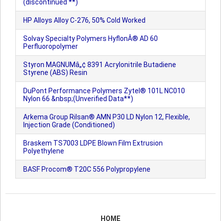
(discontinued **)
HP Alloys Alloy C-276, 50% Cold Worked
Solvay Specialty Polymers HyflonÂ® AD 60
Perfluoropolymer
Styron MAGNUMâ„¢ 8391 Acrylonitrile Butadiene
Styrene (ABS) Resin
DuPont Performance Polymers Zytel® 101L NC010
Nylon 66 &nbsp;(Unverified Data**)
Arkema Group Rilsan® AMN P30 LD Nylon 12, Flexible,
Injection Grade (Conditioned)
Braskem TS7003 LDPE Blown Film Extrusion
Polyethylene
BASF Procom® T20C 556 Polypropylene
HOME