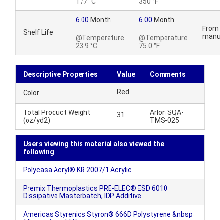
177 °C
350 °F
6.00
Month
6.00
Month
From 
Shelf Life
manu
@Temperature
@Temperature
23.9 °C
75.0 °F
Descriptive Properties
Value
Comments
Red
Color
Total Product Weight
Arlon SQA-
31
(oz/yd2)
TMS-025
Users viewing this material also viewed the
following:
Polycasa Acryl® KR 2007/1 Acrylic
Premix Thermoplastics PRE-ELEC® ESD 6010
Dissipative Masterbatch, IDP Additive
Americas Styrenics Styron® 666D Polystyrene &nbsp;