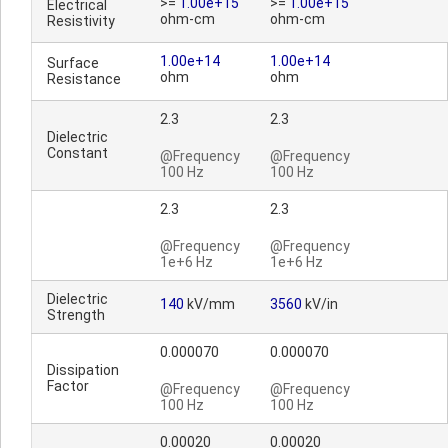
>=
1.00e+15
>=
1.00e+15
Electrical
ohm-cm
ohm-cm
Resistivity
1.00e+14
1.00e+14
Surface
ohm
ohm
Resistance
2.3
2.3
Dielectric
Constant
@Frequency
@Frequency
100 Hz
100 Hz
2.3
2.3
@Frequency
@Frequency
1e+6 Hz
1e+6 Hz
Dielectric
140
kV/mm
3560
kV/in
Strength
0.000070
0.000070
Dissipation
Factor
@Frequency
@Frequency
100 Hz
100 Hz
0.00020
0.00020