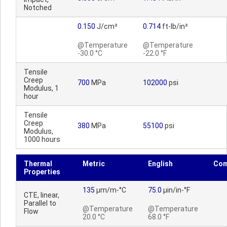
Notched
0.150
J/cm²
0.714
ft-lb/in²
@Temperature
@Temperature
-30.0 °C
-22.0 °F
Tensile
Creep
700
MPa
102000
psi
Modulus, 1
hour
Tensile
Creep
380
MPa
55100
psi
Modulus,
1000 hours
Thermal
Metric
English
Co
Properties
135
µm/m-°C
75.0
µin/in-°F
CTE, linear,
Parallel to
@Temperature
@Temperature
Flow
20.0 °C
68.0 °F