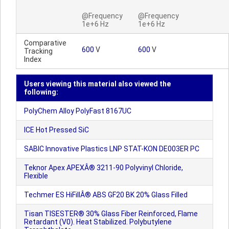
@Frequency
@Frequency
1e+6 Hz
1e+6 Hz
Comparative
600
V
600
V
Tracking
Index
Users viewing this material also viewed the
following:
PolyChem Alloy PolyFast 8167UC
ICE Hot Pressed SiC
SABIC Innovative Plastics LNP STAT-KON DE003ER PC
Teknor Apex APEXÂ® 3211-90 Polyvinyl Chloride,
Flexible
Techmer ES HiFillÂ® ABS GF20 BK 20% Glass Filled
Tisan TISESTER® 30% Glass Fiber Reinforced, Flame
Retardant (V0). Heat Stabilized. Polybutylene