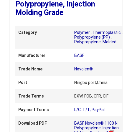
Polypropylene, Injection
Molding Grade
Category
Polymer
,
Thermoplastic
,
Polypropylene (PP)
,
Polypropylene, Molded
Manufacturer
BASF
Trade Name
Novolen®
Port
Ningbo port,China
Trade Terms
EXW, FOB, CFR, CIF
Payment Terms
L/C, T/T, PayPal
Download PDF
BASF Novolen® 1100 N
Polypropylene, Injection