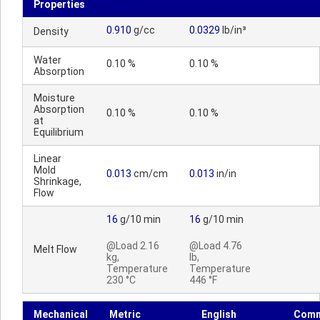
Properties
0.910
g/cc
0.0329
lb/in³
Density
Water
0.10 %
0.10 %
Absorption
Moisture
Absorption
0.10 %
0.10 %
at
Equilibrium
Linear
Mold
0.013
cm/cm
0.013
in/in
Shrinkage,
Flow
16
g/10 min
16
g/10 min
@Load 2.16
@Load 4.76
Melt Flow
kg,
lb,
Temperature
Temperature
230 °C
446 °F
Mechanical
Metric
English
Comm