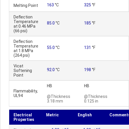
163
°C
325
°F
Melting Point
Deflection
Temperature
85.0
°C
185
°F
at 0.46 MPa
(66 psi)
Deflection
Temperature
55.0
°C
131
°F
at 1.8 MPa
(264 psi)
Vicat
92.0
°C
198
°F
Softening
Point
HB
HB
Flammability,
UL94
@Thickness
@Thickness
3.18 mm
0.125 in
Electrical
Metric
English
Comment
Properties