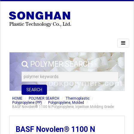
POLYMER SEARCH
SEARCH
HOME
POLYMER SEARCH
Thermoplastic
Polypropylene (PP)
Polypropylene, Molded
BASF Novolen® 1100 N Polypropylene, Injection Molding Grade
BASF Novolen® 1100 N