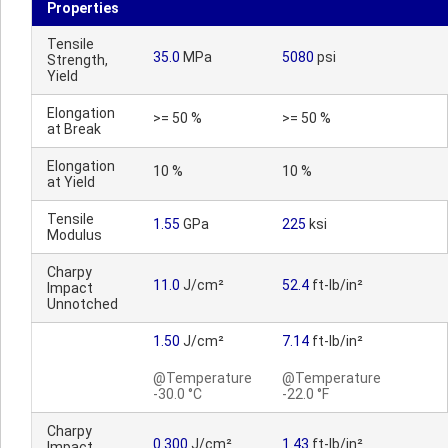
Properties
Tensile
35.0
MPa
5080
psi
Strength,
Yield
Elongation
>= 50 %
>= 50 %
at Break
Elongation
10 %
10 %
at Yield
Tensile
1.55
GPa
225
ksi
Modulus
Charpy
11.0
J/cm²
52.4
ft-lb/in²
Impact
Unnotched
1.50
J/cm²
7.14
ft-lb/in²
@Temperature
@Temperature
-30.0 °C
-22.0 °F
Charpy
0.300
J/cm²
1.43
ft-lb/in²
Impact,