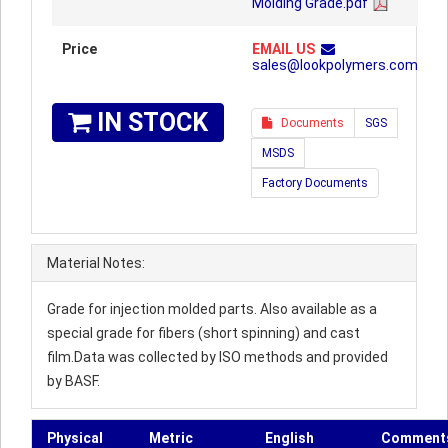
Molding Grade.pdf
Price
EMAIL US
sales@lookpolymers.com
IN STOCK
Documents
SGS
MSDS
Factory Documents
Material Notes:
Grade for injection molded parts. Also available as a
special grade for fibers (short spinning) and cast
film.Data was collected by ISO methods and provided
by BASF.
Physical
Metric
English
Comment