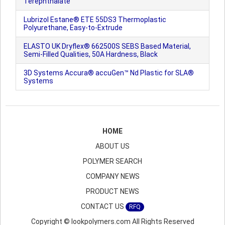
Terephthalate
Lubrizol Estane® ETE 55DS3 Thermoplastic
Polyurethane, Easy-to-Extrude
ELASTO UK Dryflex® 662500S SEBS Based Material,
Semi-Filled Qualities, 50A Hardness, Black
3D Systems Accura® accuGen™ Nd Plastic for SLA®
Systems
HOME
ABOUT US
POLYMER SEARCH
COMPANY NEWS
PRODUCT NEWS
CONTACT US
RFQ
Copyright © lookpolymers.com All Rights Reserved