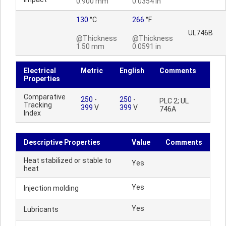
0.900 mm
0.0354 in
130
°C
266
°F
UL746B
@Thickness
@Thickness
1.50 mm
0.0591 in
Electrical
Metric
English
Comments
Properties
Comparative
250
-
250
-
PLC 2; UL
Tracking
399
V
399
V
746A
Index
Descriptive Properties
Value
Comments
Heat stabilized or stable to
Yes
heat
Yes
Injection molding
Yes
Lubricants