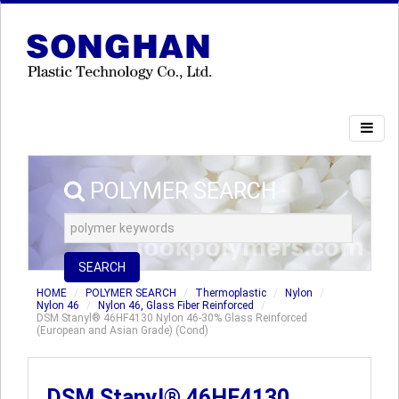
POLYMER SEARCH
SEARCH
HOME
POLYMER SEARCH
Thermoplastic
Nylon
Nylon 46
Nylon 46, Glass Fiber Reinforced
DSM Stanyl® 46HF4130 Nylon 46-30% Glass Reinforced
(European and Asian Grade) (Cond)
DSM Stanyl® 46HF4130