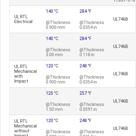
11357-1/-3
140
°C
284
°F
UL RTI,
UL746B
Electrical
@Thickness
@Thickness
0.900 mm
0.0354 in
140
°C
284
°F
UL746B
@Thickness
@Thickness
3.00 mm
0.118 in
120
°C
248
°F
UL RTI,
Mechanical
UL746B
with
@Thickness
@Thickness
Impact
0.900 mm
0.0354 in
125
°C
257
°F
UL746B
@Thickness
@Thickness
1.50 mm
0.0591 in
120
°C
248
°F
UL RTI,
Mechanical
UL746B
without
@Thickness
@Thickness
Impact