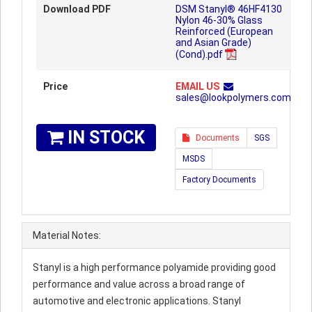
Download PDF
DSM Stanyl® 46HF4130
Nylon 46-30% Glass
Reinforced (European
and Asian Grade)
(Cond).pdf
Price
EMAIL US
sales@lookpolymers.com
IN STOCK
Documents
SGS
MSDS
Factory Documents
Material Notes:
Stanyl is a high performance polyamide providing good
performance and value across a broad range of
automotive and electronic applications. Stanyl