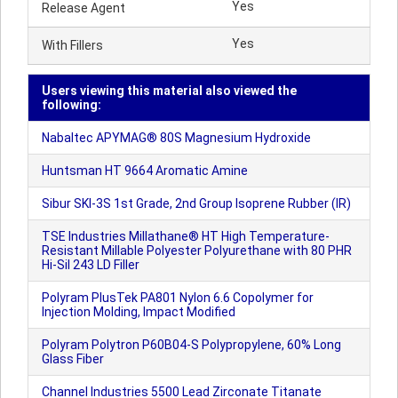
Yes
Release Agent
Yes
With Fillers
Users viewing this material also viewed the
following:
Nabaltec APYMAG® 80S Magnesium Hydroxide
Huntsman HT 9664 Aromatic Amine
Sibur SKI-3S 1st Grade, 2nd Group Isoprene Rubber (IR)
TSE Industries Millathane® HT High Temperature-
Resistant Millable Polyester Polyurethane with 80 PHR
Hi-Sil 243 LD Filler
Polyram PlusTek PA801 Nylon 6.6 Copolymer for
Injection Molding, Impact Modified
Polyram Polytron P60B04-S Polypropylene, 60% Long
Glass Fiber
Channel Industries 5500 Lead Zirconate Titanate