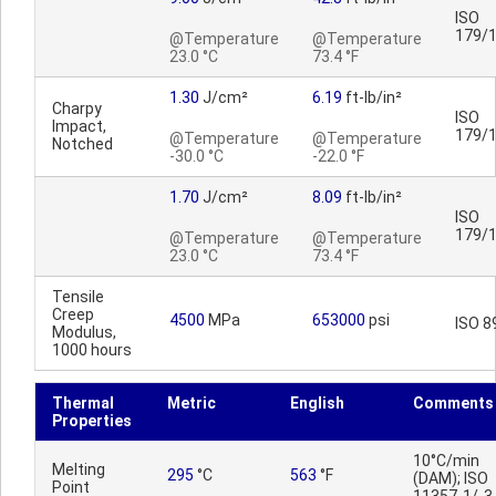
ISO
179/
@Temperature
@Temperature
23.0 °C
73.4 °F
1.30
J/cm²
6.19
ft-lb/in²
Charpy
ISO
Impact,
179/
@Temperature
@Temperature
Notched
-30.0 °C
-22.0 °F
1.70
J/cm²
8.09
ft-lb/in²
ISO
179/
@Temperature
@Temperature
23.0 °C
73.4 °F
Tensile
Creep
4500
MPa
653000
psi
ISO 8
Modulus,
1000 hours
Thermal
Metric
English
Comments
Properties
10°C/min
Melting
295
°C
563
°F
(DAM); ISO
Point