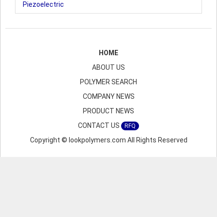
Piezoelectric
HOME
ABOUT US
POLYMER SEARCH
COMPANY NEWS
PRODUCT NEWS
CONTACT US
RFQ
Copyright © lookpolymers.com All Rights Reserved