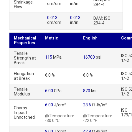
Shrinkage,
cm/cm
in/in
294-4
Flow
0.013
0.013
DAM; ISO
cm/cm
in/in
294-4
Mechanical
Metric
English
Comm
Properties
Tensile
ISO 5
115
MPa
16700
psi
Strength at
1/-2
Break
Elongation
ISO 5
6.0 %
6.0 %
at Break
1/-2
Tensile
ISO 5
6.00
GPa
870
ksi
Modulus
1/-2
6.00
J/cm²
28.6
ft-lb/in²
Charpy
ISO
Impact
179/
@Temperature
@Temperature
Unnotched
-30.0 °C
-22.0 °F
9.00
J/cm²
42.8
ft-lb/in²