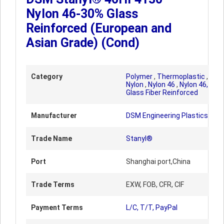
Nylon 46-30% Glass
Reinforced (European and
Asian Grade) (Cond)
Category
Polymer
,
Thermoplastic
,
Nylon
,
Nylon 46
,
Nylon 46,
Glass Fiber Reinforced
Manufacturer
DSM Engineering Plastics
Trade Name
Stanyl®
Port
Shanghai port,China
Trade Terms
EXW, FOB, CFR, CIF
Payment Terms
L/C, T/T, PayPal