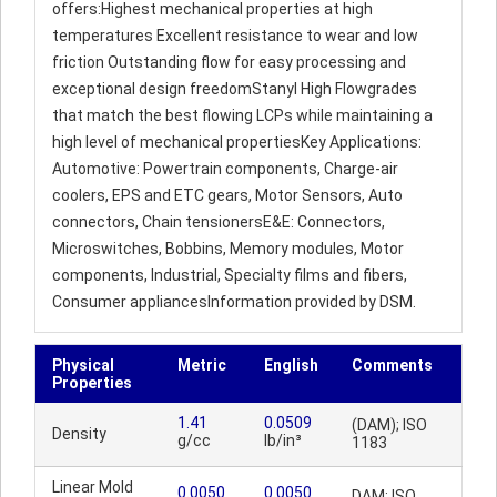
offers:Highest mechanical properties at high
temperatures Excellent resistance to wear and low
friction Outstanding flow for easy processing and
exceptional design freedomStanyl High Flowgrades
that match the best flowing LCPs while maintaining a
high level of mechanical propertiesKey Applications:
Automotive: Powertrain components, Charge-air
coolers, EPS and ETC gears, Motor Sensors, Auto
connectors, Chain tensionersE&E: Connectors,
Microswitches, Bobbins, Memory modules, Motor
components, Industrial, Specialty films and fibers,
Consumer appliancesInformation provided by DSM.
Physical
Metric
English
Comments
Properties
1.41
0.0509
(DAM); ISO
Density
g/cc
lb/in³
1183
Linear Mold
0.0050
0.0050
DAM; ISO