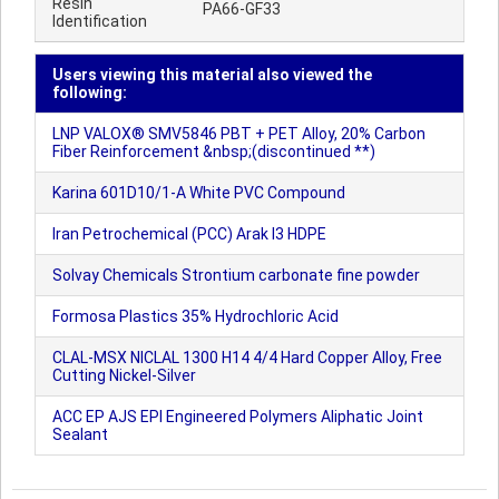
Resin
PA66-GF33
Identification
Users viewing this material also viewed the
following:
LNP VALOX® SMV5846 PBT + PET Alloy, 20% Carbon
Fiber Reinforcement &nbsp;(discontinued **)
Karina 601D10/1-A White PVC Compound
Iran Petrochemical (PCC) Arak I3 HDPE
Solvay Chemicals Strontium carbonate fine powder
Formosa Plastics 35% Hydrochloric Acid
CLAL-MSX NICLAL 1300 H14 4/4 Hard Copper Alloy, Free
Cutting Nickel-Silver
ACC EP AJS EPI Engineered Polymers Aliphatic Joint
Sealant