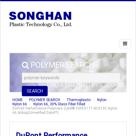
POLYMER SEARCH
SEARCH
HOME
POLYMER SEARCH
Thermoplastic
Nylon
Nylon 66
Nylon 66, 30% Glass Fiber Filled
DuPont Performance Polymers Zytel® FGFE5171 NC010C Nylon
66 &nbsp;(Unverified Data**)
DuPont Performance