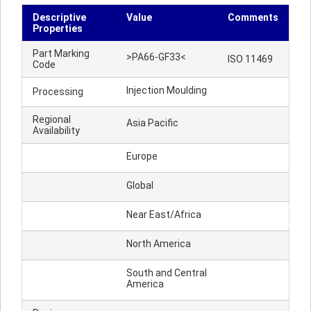
Descriptive
Value
Comments
Properties
Part Marking
>PA66-GF33<
ISO 11469
Code
Injection Moulding
Processing
Regional
Asia Pacific
Availability
Europe
Global
Near East/Africa
North America
South and Central
America