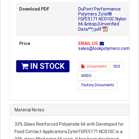
Download PDF
DuPont Performance
Polymers Zytel®
FGFE5171 NC010C Nylon
66 &nbsp;(Unverified
Data**).pdf
Price
EMAIL US
sales@lookpolymers.com
IN STOCK
Documents
SGS
MSDS
Factory Documents
Material Notes:
33% Glass Reinforced Polyamide 66 with Developed for
Food Contact ApplicationsZytel FGFE5171 NC010C is a