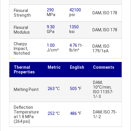
290
42100
Flexural
DAM; ISO 178
MPa
psi
Strength
9.30
1350
Flexural
DAM; ISO 178
GPa
ksi
Modulus
Charpy
1.00
4.76
ft-
DAM; ISO
Impact,
J/cm²
lb/in²
179/1eA
Notched
Thermal
Metric
English
Comments
Properties
DAM;
10°C/min;
263
°C
505
°F
Melting Point
ISO 11357-
1/-3
Deflection
Temperature
DAM; ISO 75-
252
°C
486
°F
at 1.8 MPa
1/-2
(264 psi)