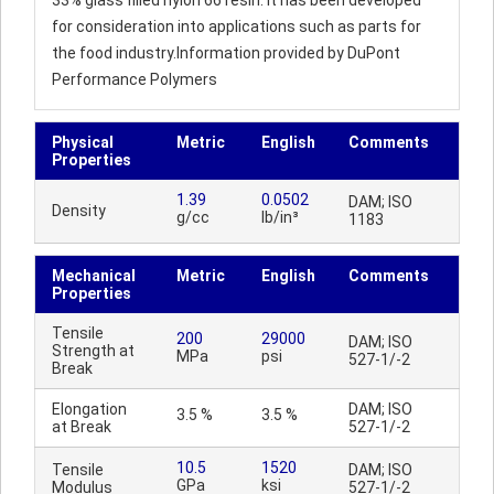
33% glass filled nylon 66 resin. It has been developed
for consideration into applications such as parts for
the food industry.Information provided by DuPont
Performance Polymers
Physical
Metric
English
Comments
Properties
1.39
0.0502
DAM; ISO
Density
g/cc
lb/in³
1183
Mechanical
Metric
English
Comments
Properties
Tensile
200
29000
DAM; ISO
Strength at
MPa
psi
527-1/-2
Break
Elongation
DAM; ISO
3.5 %
3.5 %
at Break
527-1/-2
10.5
1520
Tensile
DAM; ISO
GPa
ksi
Modulus
527-1/-2