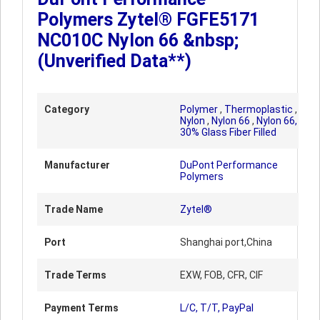
Polymers Zytel® FGFE5171
NC010C Nylon 66 &nbsp;
(Unverified Data**)
Category
Polymer
,
Thermoplastic
,
Nylon
,
Nylon 66
,
Nylon 66,
30% Glass Fiber Filled
Manufacturer
DuPont Performance
Polymers
Trade Name
Zytel®
Port
Shanghai port,China
Trade Terms
EXW, FOB, CFR, CIF
Payment Terms
L/C, T/T, PayPal