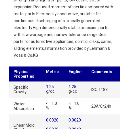
strength and high-stiff parts; low coefficient of
expansion.Reduced moment of inertia compared with
metal parts.Electrically conductive, suitable for
continuous discharging of statically generated
electricity.High dimensionally stable precision parts
with low warpage and narrow tolerance range.Gear
parts for automotive appliances, control disks, cams,
sliding elements.Information provided by Lehmann &
Voss & Co.KG
Physical
Metric
English
Comments
Properties
1.25
1.25
Specific
ISO 1183
g/cc
g/cc
Gravity
<= 1.0
<= 1.0
Water
23Â°C/24h
%
%
Absorption
0.0020
0.0020
-
-
Linear Mold