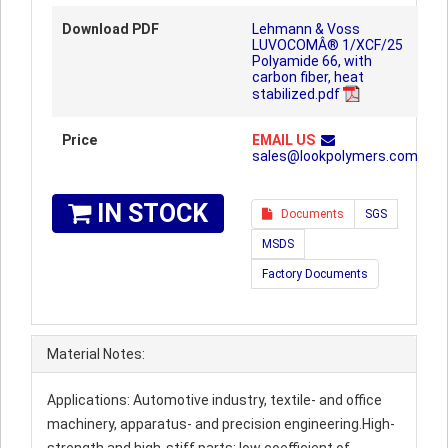
Download PDF
Lehmann & Voss
LUVOCOMÂ® 1/XCF/25
Polyamide 66, with
carbon fiber, heat
stabilized.pdf
Price
EMAIL US
sales@lookpolymers.com
IN STOCK
Documents
SGS
MSDS
Factory Documents
Material Notes:
Applications: Automotive industry, textile- and office
machinery, apparatus- and precision engineering.High-