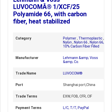
LUVOCOMÂ® 1/XCF/25
Polyamide 66, with carbon
fiber, heat stabilized
Category
Polymer
,
Thermoplastic
,
Nylon
,
Nylon 66
,
Nylon 66,
10% Carbon Fiber Filled
Manufacturer
Lehmann &amp; Voss
&amp; Co.
Trade Name
LUVOCOM®
Port
Shanghai port,China
Trade Terms
EXW, FOB, CFR, CIF
Payment Terms
L/C, T/T, PayPal