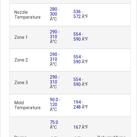
280
-
536
-
Nozzle
300
572
Â°F
Temperature
Â°C
290
-
554
-
310
Zone 1
590
Â°F
Â°C
290
-
554
-
310
Zone 2
590
Â°F
Â°C
290
-
554
-
310
Zone 3
590
Â°F
Â°C
90.0
-
194
-
Mold
120
248
Â°F
Temperature
Â°C
75.0
Â°C
167
Â°F