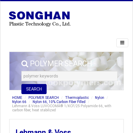
POLYMER SEARCH
SEARCH
HOME
POLYMER SEARCH
Thermoplastic
Nylon
Nylon 66
Nylon 66, 10% Carbon Fiber Filled
Lehmann & Voss LUVOCOMÂ® 1/XCF/25 Polyamide 66, with
carbon fiber, heat stabilized
Lehmann & Voss