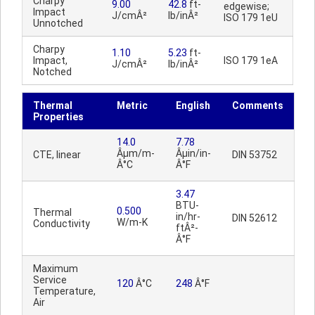
Charpy
9.00
42.8
ft-
edgewise;
Impact
J/cmÂ²
lb/inÂ²
ISO 179 1eU
Unnotched
Charpy
1.10
5.23
ft-
Impact,
ISO 179 1eA
J/cmÂ²
lb/inÂ²
Notched
Thermal
Metric
English
Comments
Properties
14.0
7.78
Âµm/m-
Âµin/in-
CTE, linear
DIN 53752
Â°C
Â°F
3.47
BTU-
0.500
Thermal
in/hr-
DIN 52612
W/m-K
Conductivity
ftÂ²-
Â°F
Maximum
Service
120
Â°C
248
Â°F
Temperature,
Air