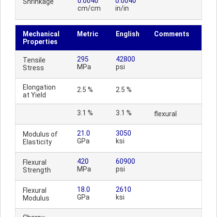
0.0040
0.0040
Shrinkage
cm/cm
in/in
Mechanical
Metric
English
Comments
Properties
295
42800
Tensile
MPa
psi
Stress
Elongation
2.5 %
2.5 %
at Yield
3.1 %
3.1 %
flexural
21.0
3050
Modulus of
GPa
ksi
Elasticity
420
60900
Flexural
MPa
psi
Strength
18.0
2610
Flexural
GPa
ksi
Modulus