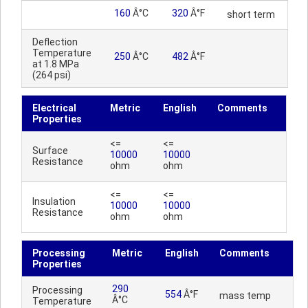
160
Â°C
320
Â°F
short term
Deflection
Temperature
250
Â°C
482
Â°F
at 1.8 MPa
(264 psi)
Electrical
Metric
English
Comments
Properties
<=
<=
Surface
10000
10000
Resistance
ohm
ohm
<=
<=
Insulation
10000
10000
Resistance
ohm
ohm
Processing
Metric
English
Comments
Properties
290
Processing
554
Â°F
mass temp
Â°C
Temperature