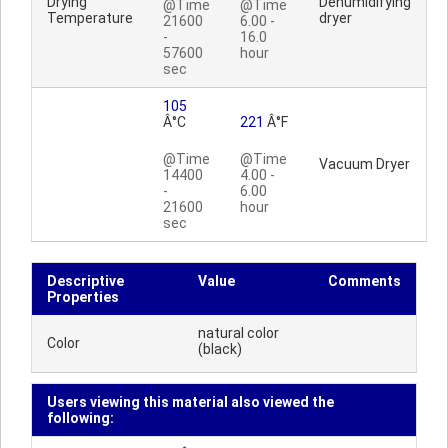
Drying
Dehumidifying
@Time
@Time
Temperature
dryer
21600
6.00 -
-
16.0
57600
hour
sec
105
Â°C
221
Â°F
@Time
@Time
Vacuum Dryer
14400
4.00 -
-
6.00
21600
hour
sec
Descriptive
Value
Comments
Properties
natural color
Color
(black)
Users viewing this material also viewed the
following: