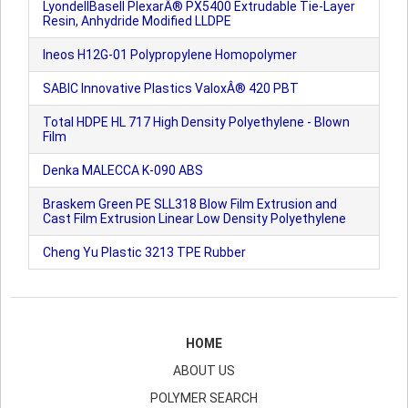
LyondellBasell PlexarÂ® PX5400 Extrudable Tie-Layer
Resin, Anhydride Modified LLDPE
Ineos H12G-01 Polypropylene Homopolymer
SABIC Innovative Plastics ValoxÂ® 420 PBT
Total HDPE HL 717 High Density Polyethylene - Blown
Film
Denka MALECCA K-090 ABS
Braskem Green PE SLL318 Blow Film Extrusion and
Cast Film Extrusion Linear Low Density Polyethylene
Cheng Yu Plastic 3213 TPE Rubber
HOME
ABOUT US
POLYMER SEARCH