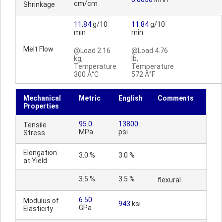
cm/cm
Shrinkage
11.84
g/10
11.84
g/10
min
min
Melt Flow
@Load 2.16
@Load 4.76
kg,
lb,
Temperature
Temperature
300 Â°C
572 Â°F
Mechanical
Metric
English
Comments
Properties
95.0
13800
Tensile
MPa
psi
Stress
Elongation
3.0 %
3.0 %
at Yield
3.5 %
3.5 %
flexural
6.50
Modulus of
943
ksi
GPa
Elasticity