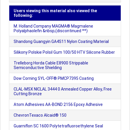
Users viewing this material also viewed the
following:
M. Holland Company MAGMA® Magmalene
Polyalphaolefin &nbsp;(discontinued **)
Shandong Guangyin GA4S11 Nylon Coating Material
Silikony Polskie Polsil Gum 100/50 HTV Silicone Rubber
Trelleborg Horda Cable E8900 Strippable
Semiconductive Shielding
Dow Corning SYL-OFF® PMCP7395 Coating
CLAL-MSX NICLAL 3444 0 Annealed Copper Alloy, Free
Cutting Bronze
Atom Adhesives AA-BOND 2156 Epoxy Adhesive
ChevronTexaco Alcaid® 150
Guarniflon SC 1600 Polytetrafluoroethylene Seal