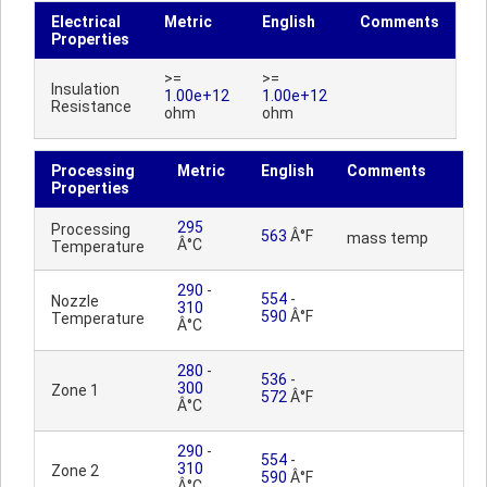
Electrical
Metric
English
Comments
Properties
>=
>=
Insulation
1.00e+12
1.00e+12
Resistance
ohm
ohm
Processing
Metric
English
Comments
Properties
295
Processing
563
Â°F
mass temp
Â°C
Temperature
290
-
554
-
Nozzle
310
590
Â°F
Temperature
Â°C
280
-
536
-
300
Zone 1
572
Â°F
Â°C
290
-
554
-
310
Zone 2
590
Â°F
Â°C