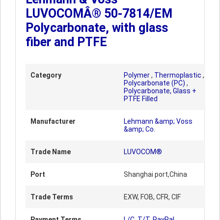
LUVOCOMÂ® 50-7814/EM
Polycarbonate, with glass
fiber and PTFE
Category
Polymer
,
Thermoplastic
,
Polycarbonate (PC)
,
Polycarbonate, Glass +
PTFE Filled
Manufacturer
Lehmann &amp; Voss
&amp; Co.
Trade Name
LUVOCOM®
Port
Shanghai port,China
Trade Terms
EXW, FOB, CFR, CIF
Payment Terms
L/C, T/T, PayPal