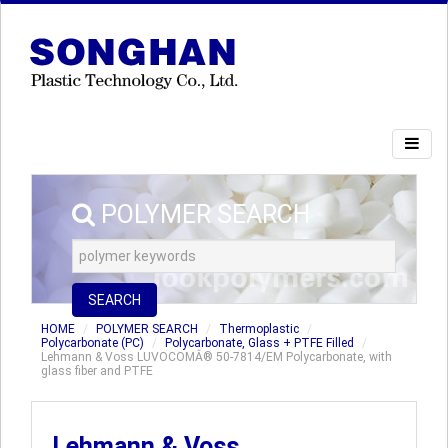
POLYMER SEARCH
SEARCH
HOME
POLYMER SEARCH
Thermoplastic
Polycarbonate (PC)
Polycarbonate, Glass + PTFE Filled
Lehmann & Voss LUVOCOMÂ® 50-7814/EM Polycarbonate, with
glass fiber and PTFE
Lehmann & Voss