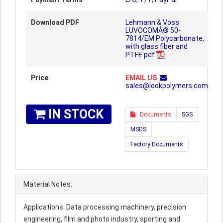
Download PDF
Lehmann & Voss
LUVOCOMÂ® 50-
7814/EM Polycarbonate,
with glass fiber and
PTFE.pdf
Price
EMAIL US
sales@lookpolymers.com
IN STOCK
Documents
SGS
MSDS
Factory Documents
Material Notes:
Applications: Data processing machinery, precision
engineering, film and photo industry, sporting and