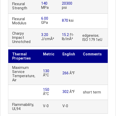
140
20300
Flexural
MPa
psi
Strength
6.00
Flexural
870
ksi
GPa
Modulus
Charpy
3.20
15.2
ft-
edgewise;
Impact
J/cmÂ²
lb/inÂ²
ISO 179 1eU
Unnotched
Thermal
Metric
English
Comments
Properties
Maximum
130
Service
266
Â°F
Â°C
Temperature,
Air
150
302
Â°F
short term
Â°C
Flammability,
V-0
V-0
UL94