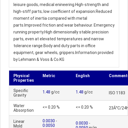
leisure goods, medical enineering.High-strength and
high-stiff parts; low coefficient of expansion.Reduced
moment of inertia compared with metal
parts.Improved friction and wear behaviour. Emergency
running property.High dimensionally stable precision
parts, even at elevated temperatures and narrow
tolerance range.Body and duty parts in office
equipment, gear wheels, grippers.Information provided
by Lehmann & Voss & Co.KG
Physical
Metric
English
Comment
Properties
Specific
1.48
g/cc
1.48
g/cc
ISO 1183
Gravity
Water
<= 0.20 %
<= 0.20 %
23Â°C/24
Absorption
0.0030
-
Linear
0.0030
-
0.0050
Mold
0.0050
in/in