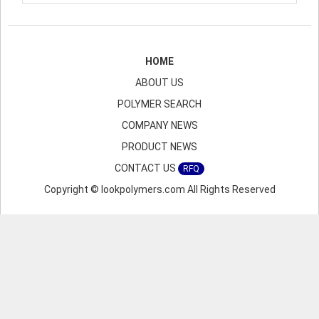
HOME
ABOUT US
POLYMER SEARCH
COMPANY NEWS
PRODUCT NEWS
CONTACT US
RFQ
Copyright © lookpolymers.com All Rights Reserved