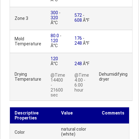
300
-
572
-
320
Zone 3
608
Â°F
Â°C
80.0
-
176
-
Mold
120
248
Â°F
Temperature
Â°C
120
Â°C
248
Â°F
Drying
Dehumidifying
@Time
@Time
Temperature
dryer
14400
4.00 -
-
6.00
21600
hour
sec
Descriptive
Value
Comments
Properties
natural color
Color
(white)