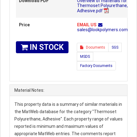
Download PDF
Overview of materials for
Thermoset Polyurethane,
Adhesive.pdf
Price
EMAIL US
sales@lookpolymers.com
IN STOCK
Documents
SGS
MSDS
Factory Documents
Material Notes:
This property data is a summary of similar materials in
the MatWeb database for the category "Thermoset
Polyurethane, Adhesive". Each property range of values
reported is minimum and maximum values of
appropriate MatWeb entries. The comments report