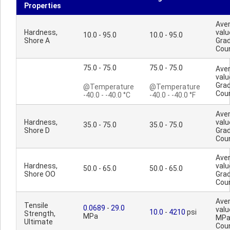
Properties
Ave
Hardness,
valu
10.0 - 95.0
10.0 - 95.0
Shore A
Gra
Cou
75.0 - 75.0
75.0 - 75.0
Ave
valu
Gra
@Temperature
@Temperature
Cou
-40.0 - -40.0 °C
-40.0 - -40.0 °F
Ave
Hardness,
valu
35.0 - 75.0
35.0 - 75.0
Shore D
Gra
Cou
Ave
Hardness,
valu
50.0 - 65.0
50.0 - 65.0
Shore OO
Gra
Cou
Ave
Tensile
0.0689
-
29.0
valu
10.0
-
4210
psi
Strength,
MPa
MPa
Ultimate
Cou