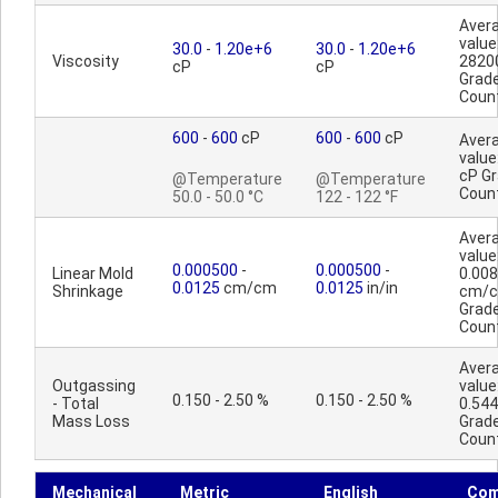
Aver
value
30.0
-
1.20e+6
30.0
-
1.20e+6
Viscosity
2820
cP
cP
Grad
Coun
600
-
600
cP
600
-
600
cP
Aver
value
cP G
@Temperature
@Temperature
Coun
50.0 - 50.0 °C
122 - 122 °F
Aver
value
0.000500
-
0.000500
-
Linear Mold
0.00
0.0125
cm/cm
0.0125
in/in
Shrinkage
cm/
Grad
Coun
Aver
Outgassing
value
0.150 - 2.50 %
0.150 - 2.50 %
- Total
0.544
Mass Loss
Grad
Coun
Mechanical
Metric
English
Com