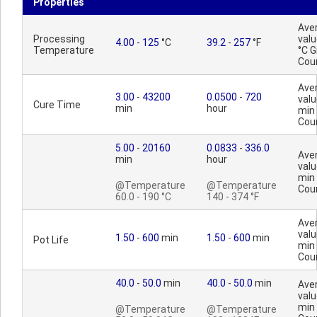
Properties
Ave
Processing
valu
4.00
-
125
°C
39.2
-
257
°F
Temperature
°C 
Cou
Ave
3.00
-
43200
0.0500
-
720
valu
Cure Time
min
hour
min
Cou
5.00
-
20160
0.0833
-
336.0
Ave
min
hour
valu
min
@Temperature
@Temperature
Cou
60.0 - 190 °C
140 - 374 °F
Ave
valu
1.50
-
600
min
1.50
-
600
min
Pot Life
min
Cou
40.0
-
50.0
min
40.0
-
50.0
min
Ave
valu
min
@Temperature
@Temperature