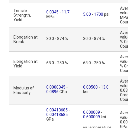
Ave
Tensile
0.0345
-
11.7
valu
5.00
-
1700
psi
Strength,
MPa
MPa
Yield
Cou
Ave
Elongation at
valu
30.0 - 874 %
30.0 - 874 %
Break
% G
Cou
Ave
Elongation at
valu
68.0 - 250 %
68.0 - 250 %
Yield
% G
Cou
Ave
valu
0.0000345
-
0.00500
-
13.0
Modulus of
0.0
0.0896
GPa
ksi
Elasticity
Gra
Cou
0.00413685
-
0.600009
-
Ave
0.00413685
0.600009
ksi
valu
GPa
0.0
GPa
@Temperature