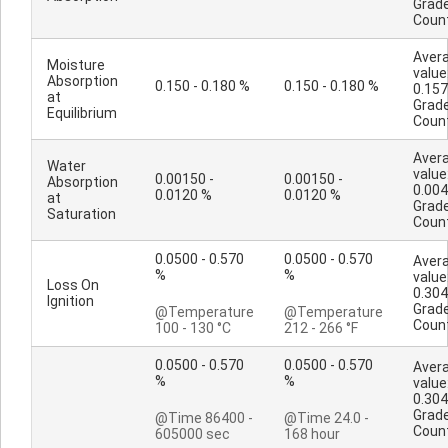
Grad
Coun
Aver
Moisture
value
Absorption
0.150 - 0.180 %
0.150 - 0.180 %
0.157
at
Grad
Equilibrium
Coun
Aver
Water
value
0.00150 -
0.00150 -
Absorption
0.00
0.0120 %
0.0120 %
at
Grad
Saturation
Coun
0.0500 - 0.570
0.0500 - 0.570
Aver
%
%
value
Loss On
0.304
Ignition
Grad
@Temperature
@Temperature
Coun
100 - 130 °C
212 - 266 °F
0.0500 - 0.570
0.0500 - 0.570
Aver
%
%
value
0.304
Grad
@Time 86400 -
@Time 24.0 -
Coun
605000 sec
168 hour