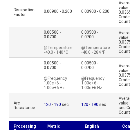
Avera
value:
Dissipation
0.00900 - 0.200
0.00900 - 0.200
0.036
Factor
Grade
Count
0.00500 -
0.00500 -
Avera
0.0700
0.0700
value:
0.037
Grade
@Temperature
@Temperature
Count
-40.0 - 140 °C
-40.0 - 284 °F
0.00500 -
0.00500 -
Avera
0.0700
0.0700
value:
0.037
@Frequency
@Frequency
Grade
1.00e+6 -
1.00e+6 -
Count
1.00e+6 Hz
1.00e+6 Hz
Avera
Arc
value:
120
-
190
sec
120
-
190
sec
Resistance
sec G
Count
Processing
Metric
English
Co