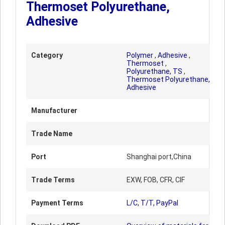
Thermoset Polyurethane,
Adhesive
Category
Polymer
,
Adhesive
,
Thermoset
,
Polyurethane, TS
,
Thermoset Polyurethane,
Adhesive
Manufacturer
Trade Name
Port
Shanghai port,China
Trade Terms
EXW, FOB, CFR, CIF
Payment Terms
L/C, T/T, PayPal