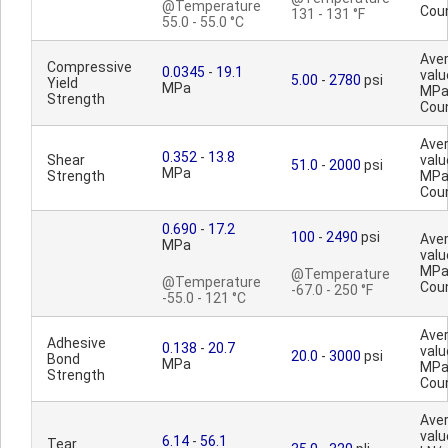
@Temperature
Cou
131 - 131 °F
55.0 - 55.0 °C
Ave
Compressive
0.0345
-
19.1
valu
5.00
-
2780
psi
Yield
MPa
MPa
Strength
Cou
Ave
0.352
-
13.8
Shear
valu
51.0
-
2000
psi
MPa
Strength
MPa
Cou
0.690
-
17.2
100
-
2490
psi
Ave
MPa
valu
MPa
@Temperature
@Temperature
Cou
-67.0 - 250 °F
-55.0 - 121 °C
Ave
Adhesive
0.138
-
20.7
valu
20.0
-
3000
psi
Bond
MPa
MPa
Strength
Cou
Ave
valu
6.14
-
56.1
Tear