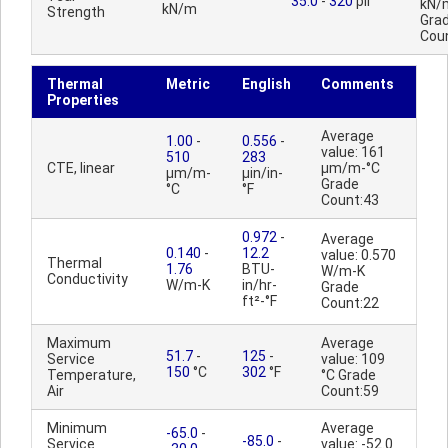
35.0
-
320
pli
kN/
kN/m
Strength
Gra
Cou
Thermal
Metric
English
Comments
Properties
Average
1.00
-
0.556
-
value: 161
510
283
CTE, linear
µm/m-°C
µm/m-
µin/in-
Grade
°C
°F
Count:43
0.972
-
Average
0.140
-
12.2
value: 0.570
Thermal
1.76
BTU-
W/m-K
Conductivity
W/m-K
in/hr-
Grade
ft²-°F
Count:22
Maximum
Average
51.7
-
125
-
Service
value: 109
150
°C
302
°F
Temperature,
°C Grade
Air
Count:59
Minimum
Average
-65.0
-
-85.0
-
Service
value: -52.0