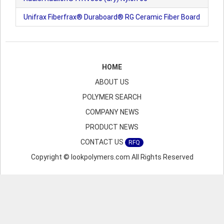
Unifrax Fiberfrax® Duraboard® RG Ceramic Fiber Board
HOME
ABOUT US
POLYMER SEARCH
COMPANY NEWS
PRODUCT NEWS
CONTACT US
RFQ
Copyright © lookpolymers.com All Rights Reserved