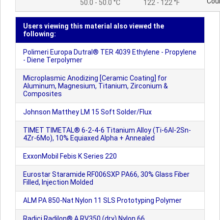
Cou
50.0 - 50.0 °C
122 - 122 °F
Users viewing this material also viewed the
following:
Polimeri Europa Dutral® TER 4039 Ethylene - Propylene
- Diene Terpolymer
Microplasmic Anodizing [Ceramic Coating] for
Aluminum, Magnesium, Titanium, Zirconium &
Composites
Johnson Matthey LM 15 Soft Solder/Flux
TIMET TIMETAL® 6-2-4-6 Titanium Alloy (Ti-6Al-2Sn-
4Zr-6Mo), 10% Equiaxed Alpha + Annealed
ExxonMobil Febis K Series 220
Eurostar Staramide RF006SXP PA66, 30% Glass Fiber
Filled, Injection Molded
ALM PA 850-Nat Nylon 11 SLS Prototyping Polymer
Radici Radilon® A RV350 (dry) Nylon 66