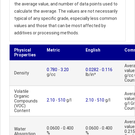
the average value, and number of data points used to
calculate the average. The values are not necessarily
typical of any specific grade, especially less common
values and those that can be most affected by
additives or processing methods.
Physical
Metric
English
Com
Properties
Aver
0.780
-
3.20
0.0282
-
0.116
value
Density
g/cc
lb/in³
g/cc
Coun
Volatile
Aver
Organic
value
2.10
-
510
g/l
2.10
-
510
g/l
Compounds
g/l G
(VOC)
Coun
Content
Aver
value
0.0600 - 0.400
0.0600 - 0.400
Water
0.215
%
%
Absorption