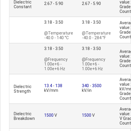
Dielectric
value:
2.67 - 5.90
2.67 - 5.90
Constant
Grade
Count
3.18 - 3.50
3.18 - 3.50
Avera
value:
Grade
@Temperature
@Temperature
Count
-40.0 - 140 °C
-40.0 - 284 °F
3.18 - 3.50
3.18 - 3.50
Avera
value:
@Frequency
@Frequency
Grade
1.00e+6 -
1.00e+6 -
Count
1.00e+6 Hz
1.00e+6 Hz
Avera
value:
13.4
-
138
340
-
3500
Dielectric
kV/m
kV/mm
kV/in
Strength
Grade
Count
Avera
Dielectric
value
1500
V
1500
V
Breakdown
V Gra
Count