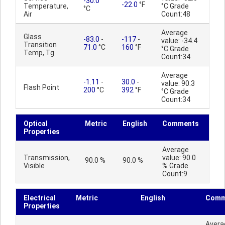
-30.0
-22.0
°F
Temperature,
°C Grade
°C
Air
Count:48
Average
Glass
-83.0
-
-117
-
value: -34.4
Transition
71.0
°C
160
°F
°C Grade
Temp, Tg
Count:34
Average
-1.11
-
30.0
-
value: 90.3
Flash Point
200
°C
392
°F
°C Grade
Count:34
Optical
Metric
English
Comments
Properties
Average
Transmission,
value: 90.0
90.0 %
90.0 %
Visible
% Grade
Count:9
Electrical
Metric
English
Comm
Properties
Avera