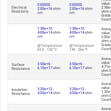
value:
0.00500
-
0.00500
-
Electrical
2.38e
2.00e+16
ohm-
2.00e+16
ohm-
Resistivity
ohm-
cm
cm
Grade
Count
1.30e+10
-
1.30e+10
-
Avera
4.00e+14
ohm-
4.00e+14
ohm-
value:
cm
cm
5.00e
ohm-
Grade
@Temperature
@Temperature
Count
65.0 - 130 °C
149 - 266 °F
Avera
value:
3.50e+6
-
3.50e+6
-
Surface
4.71e
6.10e+17
ohm
6.10e+17
ohm
Resistance
ohm G
Count
Avera
value:
3.20e+12
-
3.20e+12
-
Insulation
1.30e
4.50e+14
ohm
4.50e+14
ohm
Resistance
ohm G
Count
Avera