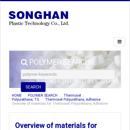
POLYMER SEARCH
SEARCH
HOME
POLYMER SEARCH
Thermoset
Polyurethane, TS
Thermoset Polyurethane, Adhesive
Overview of materials for Thermoset Polyurethane, Adhesive
Overview of materials for