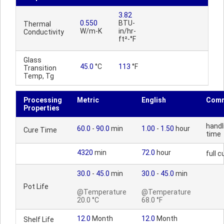
3.82
0.550
BTU-
Thermal
W/m-K
in/hr-
Conductivity
ft²-°F
Glass
45.0
°C
113
°F
Transition
Temp, Tg
Processing
Metric
English
Com
Properties
handl
60.0
-
90.0
min
1.00
-
1.50
hour
Cure Time
time
4320
min
72.0
hour
full c
30.0
-
45.0
min
30.0
-
45.0
min
Pot Life
@Temperature
@Temperature
20.0 °C
68.0 °F
12.0
Month
12.0
Month
Shelf Life