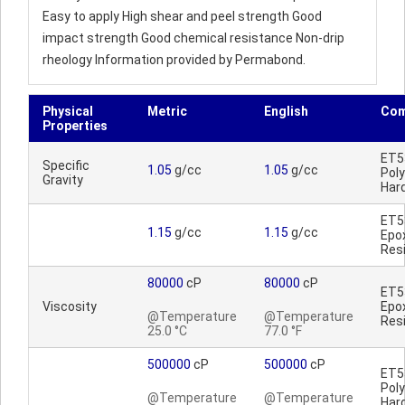
Easy to apply High shear and peel strength Good
impact strength Good chemical resistance Non-drip
rheology Information provided by Permabond.
Physical
Metric
English
Co
Properties
ET5
Specific
1.05
g/cc
1.05
g/cc
Pol
Gravity
Har
ET5
1.15
g/cc
1.15
g/cc
Epo
Res
80000
cP
80000
cP
ET5
Viscosity
Epo
@Temperature
@Temperature
Res
25.0 °C
77.0 °F
500000
cP
500000
cP
ET5
Pol
@Temperature
@Temperature
Har