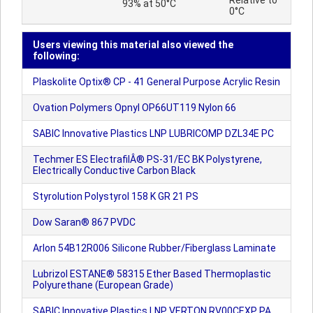
Relative to
93% at 50°C
0°C
Users viewing this material also viewed the
following:
Plaskolite Optix® CP - 41 General Purpose Acrylic Resin
Ovation Polymers Opnyl OP66UT119 Nylon 66
SABIC Innovative Plastics LNP LUBRICOMP DZL34E PC
Techmer ES ElectrafilÂ® PS-31/EC BK Polystyrene,
Electrically Conductive Carbon Black
Styrolution Polystyrol 158 K GR 21 PS
Dow Saran® 867 PVDC
Arlon 54B12R006 Silicone Rubber/Fiberglass Laminate
Lubrizol ESTANE® 58315 Ether Based Thermoplastic
Polyurethane (European Grade)
SABIC Innovative Plastics LNP VERTON RV00CEXP PA