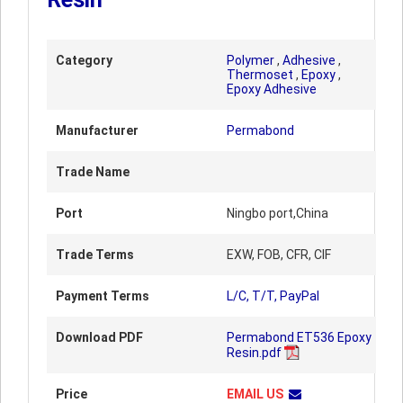
Category
Polymer
,
Adhesive
,
Thermoset
,
Epoxy
,
Epoxy Adhesive
Manufacturer
Permabond
Trade Name
Port
Ningbo port,China
Trade Terms
EXW, FOB, CFR, CIF
Payment Terms
L/C, T/T, PayPal
Download PDF
Permabond ET536 Epoxy
Resin.pdf
Price
EMAIL US