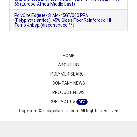
66 (Europe-Africa-Middle East)
PolyOne Edgetek® AM-45GF/000 PPA
(Polyphthalamide), 45% Glass Fiber Reinforced, Hi-
Temp &nbsp;(discontinued **)
HOME
ABOUT US
POLYMER SEARCH
COMPANY NEWS
PRODUCT NEWS
CONTACT US
RFQ
Copyright © lookpolymers.com All Rights Reserved