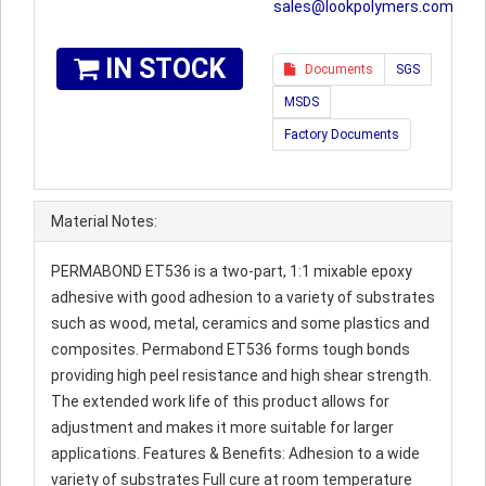
sales@lookpolymers.com
IN STOCK
Documents
SGS
MSDS
Factory Documents
Material Notes:
PERMABOND ET536 is a two-part, 1:1 mixable epoxy
adhesive with good adhesion to a variety of substrates
such as wood, metal, ceramics and some plastics and
composites. Permabond ET536 forms tough bonds
providing high peel resistance and high shear strength.
The extended work life of this product allows for
adjustment and makes it more suitable for larger
applications. Features & Benefits: Adhesion to a wide
variety of substrates Full cure at room temperature