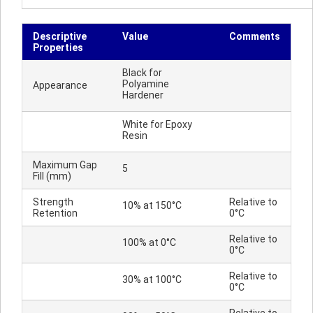
Descriptive
Value
Comments
Properties
Black for
Polyamine
Appearance
Hardener
White for Epoxy
Resin
Maximum Gap
5
Fill (mm)
Strength
Relative to
10% at 150°C
Retention
0°C
Relative to
100% at 0°C
0°C
Relative to
30% at 100°C
0°C