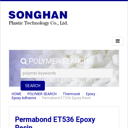
POLYMER SEARCH
SEARCH
HOME
POLYMER SEARCH
Thermoset
Epoxy
Epoxy Adhesive
Permabond ET536 Epoxy Resin
Permabond ET536 Epoxy
Resin