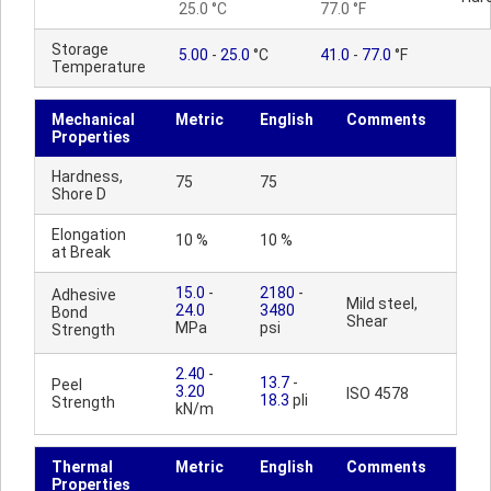
25.0 °C
77.0 °F
Storage
5.00
-
25.0
°C
41.0
-
77.0
°F
Temperature
Mechanical
Metric
English
Comments
Properties
Hardness,
75
75
Shore D
Elongation
10 %
10 %
at Break
15.0
-
2180
-
Adhesive
Mild steel,
24.0
3480
Bond
Shear
MPa
psi
Strength
2.40
-
13.7
-
Peel
3.20
ISO 4578
18.3
pli
Strength
kN/m
Thermal
Metric
English
Comments
Properties