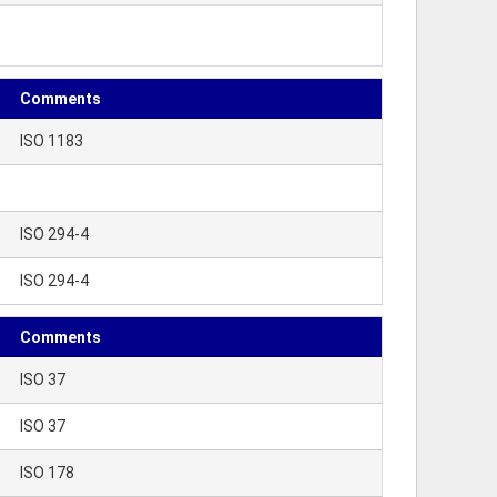
Comments
ISO 1183
ISO 294-4
ISO 294-4
Comments
ISO 37
ISO 37
ISO 178