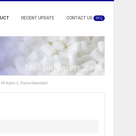
DUCT
RECENT UPDATE
CONTACT US
RFQ
FR Nylon 6, Flame Retardant