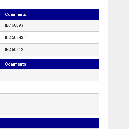
Comments
IEC 60093
IEC 60243-1
IEC 60112
Comments