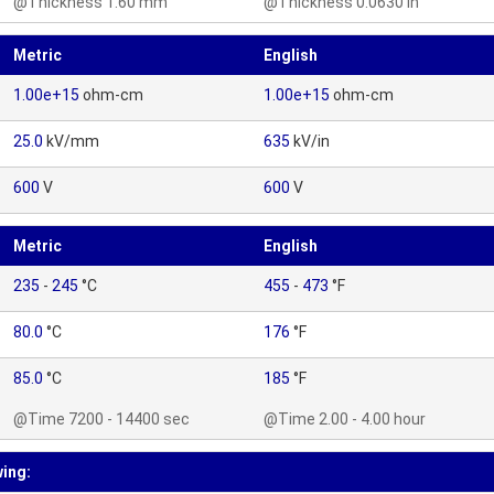
@Thickness 1.60 mm
@Thickness 0.0630 in
Metric
English
1.00e+15
ohm-cm
1.00e+15
ohm-cm
25.0
kV/mm
635
kV/in
600
V
600
V
Metric
English
235
-
245
°C
455
-
473
°F
80.0
°C
176
°F
85.0
°C
185
°F
@Time 7200 - 14400 sec
@Time 2.00 - 4.00 hour
wing: