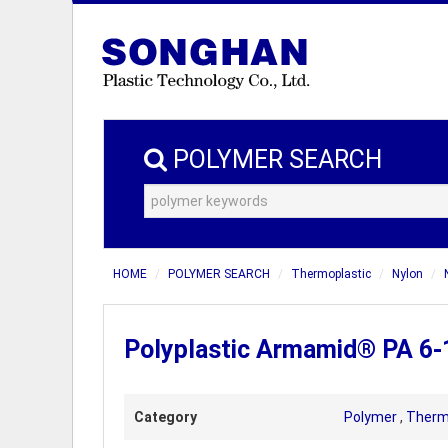
POLYMER SEARCH
HOME
POLYMER SEARCH
Thermoplastic
Nylon
Polyplastic Armamid® PA 6-
Category
Polymer
,
Therm