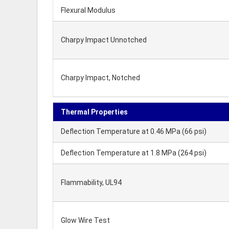
Flexural Modulus
Charpy Impact Unnotched
Charpy Impact, Notched
Thermal Properties
Deflection Temperature at 0.46 MPa (66 psi)
Deflection Temperature at 1.8 MPa (264 psi)
Flammability, UL94
Glow Wire Test