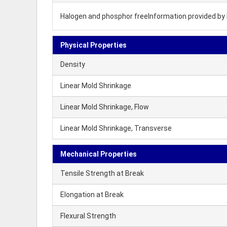
Halogen and phosphor freeInformation provided by 
Physical Properties
Density
Linear Mold Shrinkage
Linear Mold Shrinkage, Flow
Linear Mold Shrinkage, Transverse
Mechanical Properties
Tensile Strength at Break
Elongation at Break
Flexural Strength