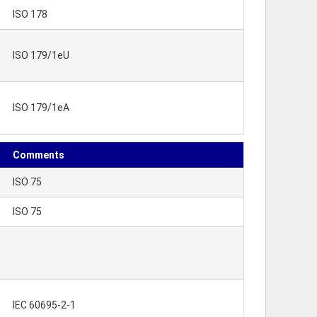
ISO 178
ISO 179/1eU
ISO 179/1eA
Comments
ISO 75
ISO 75
IEC 60695-2-1