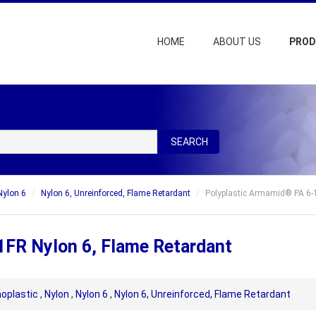
HOME
ABOUT US
PRO
SEARCH
Nylon 6
Nylon 6, Unreinforced, Flame Retardant
Polyplastic Armamid® PA 6-1
1FR Nylon 6, Flame Retardant
oplastic
,
Nylon
,
Nylon 6
,
Nylon 6, Unreinforced, Flame Retardant