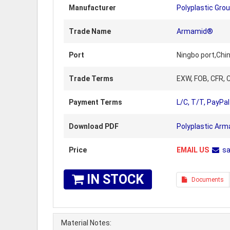
Manufacturer
Polyplastic Gro
Trade Name
Armamid®
Port
Ningbo port,Chi
Trade Terms
EXW, FOB, CFR, C
Payment Terms
L/C, T/T, PayPal
Download PDF
Polyplastic Arm
Price
EMAIL US
s
IN STOCK
Documents
Material Notes: