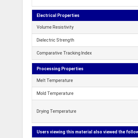
Electrical Properties
Volume Resistivity
Dielectric Strength
Comparative Tracking Index
Processing Properties
Melt Temperature
Mold Temperature
Drying Temperature
Users viewing this material also viewed the follo