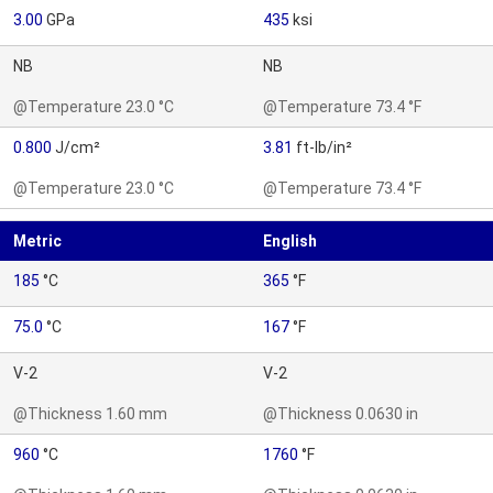
3.00
GPa
435
ksi
NB
NB
@Temperature 23.0 °C
@Temperature 73.4 °F
0.800
J/cm²
3.81
ft-lb/in²
@Temperature 23.0 °C
@Temperature 73.4 °F
Metric
English
185
°C
365
°F
75.0
°C
167
°F
V-2
V-2
@Thickness 1.60 mm
@Thickness 0.0630 in
960
°C
1760
°F