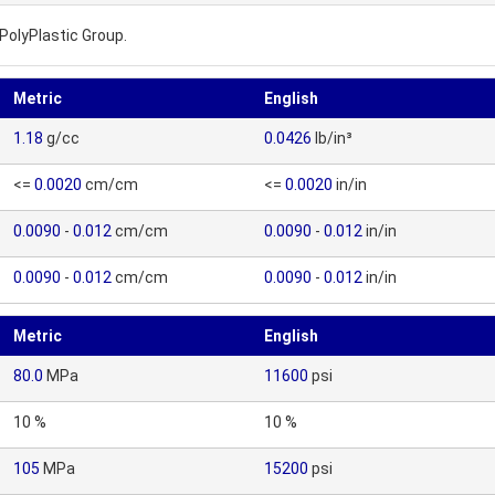
PolyPlastic Group.
Metric
English
1.18
g/cc
0.0426
lb/in³
<=
0.0020
cm/cm
<=
0.0020
in/in
0.0090
-
0.012
cm/cm
0.0090
-
0.012
in/in
0.0090
-
0.012
cm/cm
0.0090
-
0.012
in/in
Metric
English
80.0
MPa
11600
psi
10 %
10 %
105
MPa
15200
psi