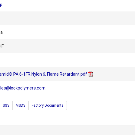
up
na
IF
amid® PA 6-1FR Nylon 6, Flame Retardant.pdf
ales@lookpolymers.com
SGS
MSDS
Factory Documents