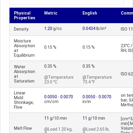
Physical
Metric
English
Comm
Properties
1.20
g/cc
0.0434
lb/in³
Density
ISO 1
Moisture
Absorption
23°C 
0.15 %
0.15 %
at
RH; IS
Equilibrium
0.35 %
0.35 %
Water
Absorption
ISO 62
at
@Temperature
@Temperature
Saturation
23.0 °C
73.4 °F
Linear
on ten
0.0050
-
0.0070
0.0050
-
0.0070
Mold
bar; S
cm/cm
in/in
Shrinkage,
Meth
Flow
11
g/10 min
11
g/10 min
[cm^3
min] M
Melt Flow
Volum
@Load 1.20 kg,
@Load 2.65 lb,