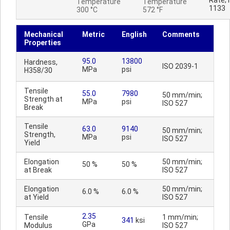
Rate; 
Temperature
Temperature
1133
300 °C
572 °F
Mechanical
Metric
English
Comments
Properties
95.0
13800
Hardness,
ISO 2039-1
MPa
psi
H358/30
Tensile
55.0
7980
50 mm/min;
Strength at
MPa
psi
ISO 527
Break
Tensile
63.0
9140
50 mm/min;
Strength,
MPa
psi
ISO 527
Yield
Elongation
50 mm/min;
50 %
50 %
at Break
ISO 527
Elongation
50 mm/min;
6.0 %
6.0 %
at Yield
ISO 527
2.35
Tensile
1 mm/min;
341
ksi
GPa
Modulus
ISO 527