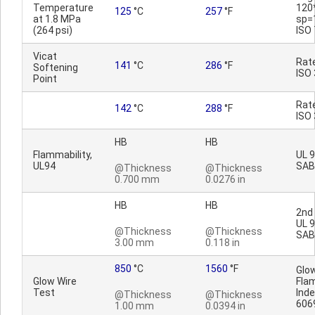
Temperature
120
125
°C
257
°F
at 1.8 MPa
sp=
(264 psi)
ISO
Vicat
Rat
141
°C
286
°F
Softening
ISO
Point
Rat
142
°C
288
°F
ISO
HB
HB
Flammability,
UL 9
UL94
SAB
@Thickness
@Thickness
0.700 mm
0.0276 in
HB
HB
2nd 
UL 9
@Thickness
@Thickness
SAB
3.00 mm
0.118 in
850
°C
1560
°F
Glo
Glow Wire
Fla
Test
Inde
@Thickness
@Thickness
606
1.00 mm
0.0394 in