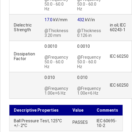
50.0 - 60.0
50.0 - 60.0
Hz
Hz
17.0
kV/mm
432
kV/in
Dielectric
in oil; IEC
Strength
60243-1
@Thickness
@Thickness
3.20 mm
0.126 in
0.0010
0.0010
Dissipation
IEC 60250
@Frequency
@Frequency
Factor
50.0 - 60.0
50.0 - 60.0
Hz
Hz
0.010
0.010
IEC 60250
@Frequency
@Frequency
1.00e+6 Hz
1.00e+6 Hz
Descriptive Properties
Value
Comments
Ball Pressure Test, 125°C
IEC 60695-
PASSES
+/- 2°C
10-2