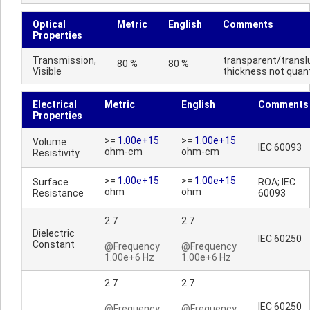
Optical
Metric
English
Comments
Properties
Transmission,
transparent/transl
80 %
80 %
Visible
thickness not quant
Electrical
Metric
English
Comments
Properties
>=
1.00e+15
>=
1.00e+15
Volume
IEC 60093
ohm-cm
ohm-cm
Resistivity
>=
1.00e+15
>=
1.00e+15
Surface
ROA; IEC
ohm
ohm
Resistance
60093
2.7
2.7
Dielectric
IEC 60250
Constant
@Frequency
@Frequency
1.00e+6 Hz
1.00e+6 Hz
2.7
2.7
IEC 60250
@Frequency
@Frequency