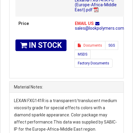
Lexan® FXG141R PC
(Europe-Africa-Middle
East).pdf
Price
EMAIL US
sales@lookpolymers.com
IN STOCK
Documents
SGS
MSDS
Factory Documents
Material Notes:
LEXAN FXG141R is a transparent/translucent medium
viscosity grade for special effects colors with a
diamond sparkle appearance. Color package may
affect performance.This data was supplied by SABIC-
IP for the Europe-Africa-Middle East region.