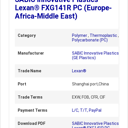
Lexan® FXG141R PC (Europe-
Africa-Middle East)
Category
Polymer
,
Thermoplastic
,
Polycarbonate (PC)
Manufacturer
SABIC Innovative Plastics
(GE Plastics)
Trade Name
Lexan®
Port
Shanghai port,China
Trade Terms
EXW, FOB, CFR, CIF
Payment Terms
L/C, T/T, PayPal
Download PDF
SABIC Innovative Plastics