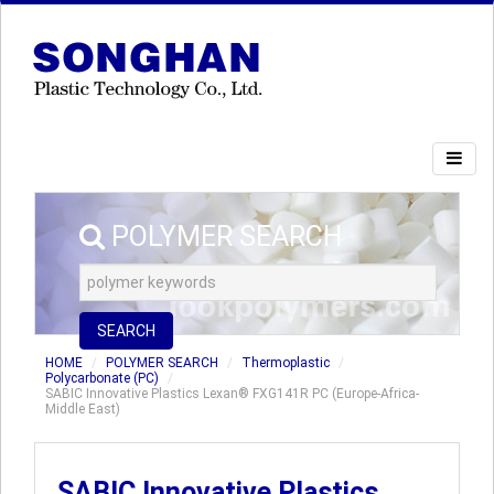
POLYMER SEARCH
SEARCH
HOME
POLYMER SEARCH
Thermoplastic
Polycarbonate (PC)
SABIC Innovative Plastics Lexan® FXG141R PC (Europe-Africa-
Middle East)
SABIC Innovative Plastics