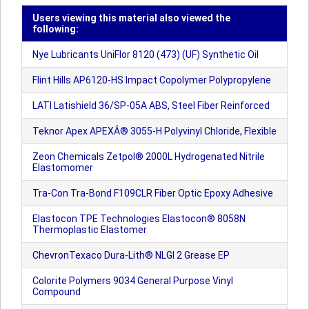
Users viewing this material also viewed the
following:
Nye Lubricants UniFlor 8120 (473) (UF) Synthetic Oil
Flint Hills AP6120-HS Impact Copolymer Polypropylene
LATI Latishield 36/SP-05A ABS, Steel Fiber Reinforced
Teknor Apex APEXÂ® 3055-H Polyvinyl Chloride, Flexible
Zeon Chemicals Zetpol® 2000L Hydrogenated Nitrile
Elastomomer
Tra-Con Tra-Bond F109CLR Fiber Optic Epoxy Adhesive
Elastocon TPE Technologies Elastocon® 8058N
Thermoplastic Elastomer
ChevronTexaco Dura-Lith® NLGI 2 Grease EP
Colorite Polymers 9034 General Purpose Vinyl
Compound