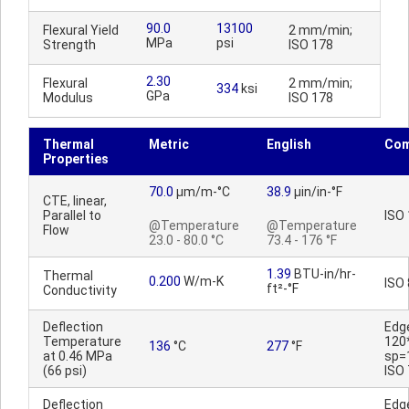
90.0
13100
Flexural Yield
2 mm/min;
MPa
psi
Strength
ISO 178
2.30
Flexural
2 mm/min;
334
ksi
GPa
Modulus
ISO 178
Thermal
Metric
English
Co
Properties
70.0
µm/m-°C
38.9
µin/in-°F
CTE, linear,
Parallel to
ISO
@Temperature
@Temperature
Flow
23.0 - 80.0 °C
73.4 - 176 °F
1.39
BTU-in/hr-
Thermal
0.200
W/m-K
ISO
ft²-°F
Conductivity
Deflection
Edg
Temperature
120
136
°C
277
°F
at 0.46 MPa
sp=
(66 psi)
ISO
Deflection
Edg