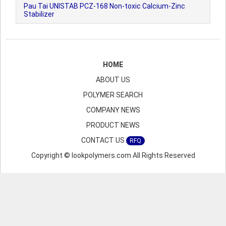
Pau Tai UNISTAB PCZ-168 Non-toxic Calcium-Zinc
Stabilizer
HOME
ABOUT US
POLYMER SEARCH
COMPANY NEWS
PRODUCT NEWS
CONTACT US
RFQ
Copyright © lookpolymers.com All Rights Reserved