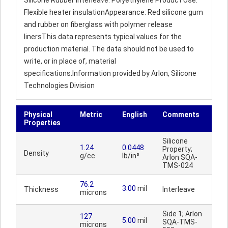
Silicone Rubber Interleave: Polyethylene Product Use:
Flexible heater insulationAppearance: Red silicone gum
and rubber on fiberglass with polymer release
linersThis data represents typical values for the
production material. The data should not be used to
write, or in place of, material
specifications.Information provided by Arlon, Silicone
Technologies Division
Physical
Metric
English
Comments
Properties
Silicone
1.24
0.0448
Property;
Density
g/cc
lb/in³
Arlon SQA-
TMS-024
76.2
3.00
mil
Thickness
Interleave
microns
Side 1; Arlon
127
5.00
mil
SQA-TMS-
microns