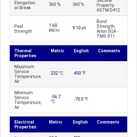
Silicone
Elongation
360 %
360 %
Property;
at Break
ASTM D412
Bond
1.60
Peel
Strength;
9.10
pli
kN/m
Strength
Arlon SQA -
TMS-011
Thermal
Metric
English
Comments
Properties
Maximum
Service
232
°C
450
°F
Temperature,
Air
Minimum
-56.7
Service
-70.0
°F
°C
Temperature,
Air
Electrical
Metric
English
Comments
Properties