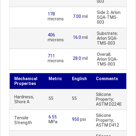
003
Side 2; Arlon
178
7.00
mil
SQA-TMS-
microns
003
Substrate;
406
16.0
mil
Arlon SQA-
microns
TMS-003
Overall;
711
28.0
mil
Arlon SQA-
microns
TMS-003
Mechanical
Metric
English
Comments
Properties
Silicone
Hardness,
55
55
Property;
Shore A
ASTM D2240
Silicone
6.55
Tensile
950
psi
Property;
MPa
Strength
ASTM D412