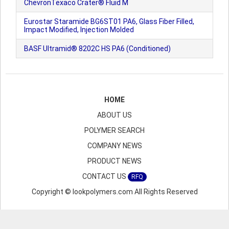
ChevronTexaco Crater® Fluid M
Eurostar Staramide BG6ST01 PA6, Glass Fiber Filled,
Impact Modified, Injection Molded
BASF Ultramid® 8202C HS PA6 (Conditioned)
HOME
ABOUT US
POLYMER SEARCH
COMPANY NEWS
PRODUCT NEWS
CONTACT US
RFQ
Copyright © lookpolymers.com All Rights Reserved