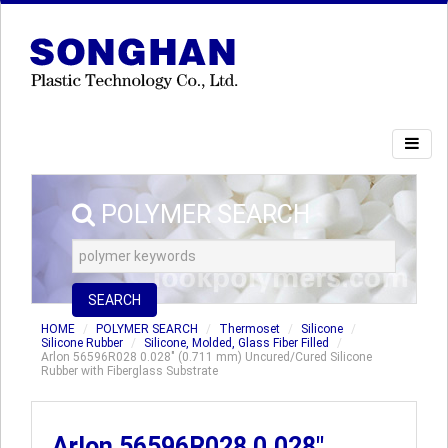
POLYMER SEARCH
SEARCH
HOME
POLYMER SEARCH
Thermoset
Silicone
Silicone Rubber
Silicone, Molded, Glass Fiber Filled
Arlon 56596R028 0.028" (0.711 mm) Uncured/Cured Silicone
Rubber with Fiberglass Substrate
Arlon 56596R028 0.028"