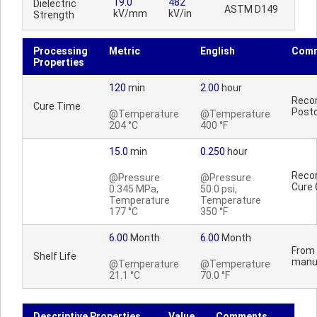
19.0
482
Dielectric
ASTM D149
kV/mm
kV/in
Strength
Processing
Metric
English
Com
Properties
120
min
2.00
hour
Reco
Cure Time
Postc
@Temperature
@Temperature
204 °C
400 °F
15.0
min
0.250
hour
Reco
@Pressure
@Pressure
Cure 
0.345 MPa,
50.0 psi,
Temperature
Temperature
177 °C
350 °F
6.00
Month
6.00
Month
From 
Shelf Life
manu
@Temperature
@Temperature
21.1 °C
70.0 °F
Descriptive Properties
Value
Comments