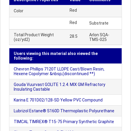
Red
Color
Red
Substrate
Total Product Weight
Arlon SQA-
28.5
(oz/yd2)
TMS-025
Users viewing this material also viewed the
following:
Chevron Phillips 7120T LLDPE Cast/Blown Resin,
Hexene Copolymer &nbsp;(discontinued **)
Gouda Vuurvast GOLITE 1.2.4. MIX GM Refractory
Insulating Castable
Karina E 701D02/128-SD Yellow PVC Compound
Lubrizol Estane® S160D Thermoplastic Polyurethane
TIMCAL TIMREX® T15-75 Primary Synthetic Graphite