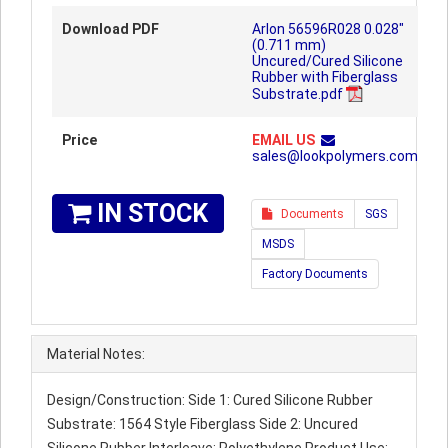
Download PDF
Arlon 56596R028 0.028"
(0.711 mm)
Uncured/Cured Silicone
Rubber with Fiberglass
Substrate.pdf
Price
EMAIL US
sales@lookpolymers.com
IN STOCK
Documents
SGS
MSDS
Factory Documents
Material Notes:
Design/Construction: Side 1: Cured Silicone Rubber
Substrate: 1564 Style Fiberglass Side 2: Uncured