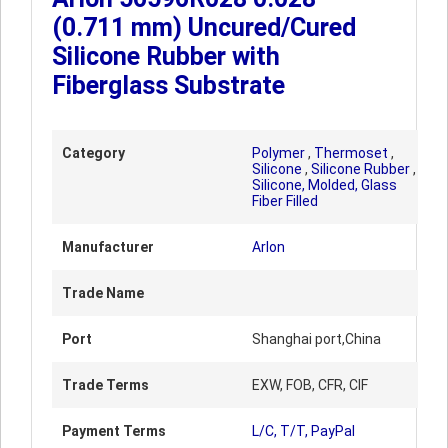
(0.711 mm) Uncured/Cured
Silicone Rubber with
Fiberglass Substrate
Category
Polymer
,
Thermoset
,
Silicone
,
Silicone Rubber
,
Silicone, Molded, Glass
Fiber Filled
Manufacturer
Arlon
Trade Name
Port
Shanghai port,China
Trade Terms
EXW, FOB, CFR, CIF
Payment Terms
L/C, T/T, PayPal