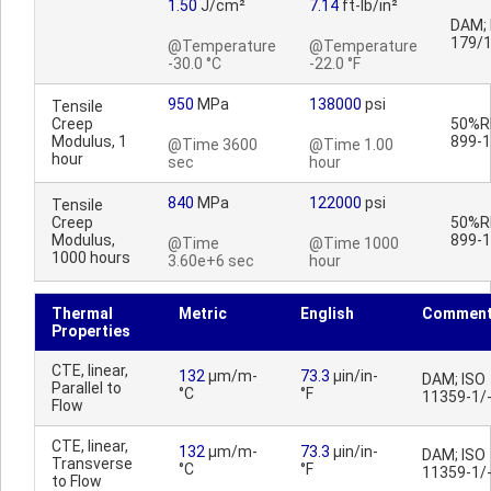
1.50
J/cm²
7.14
ft-lb/in²
DAM; 
179/
@Temperature
@Temperature
-30.0 °C
-22.0 °F
950
MPa
138000
psi
Tensile
Creep
50%RH
Modulus, 1
899-1
@Time 3600
@Time 1.00
hour
sec
hour
840
MPa
122000
psi
Tensile
Creep
50%RH
Modulus,
899-1
@Time
@Time 1000
1000 hours
3.60e+6 sec
hour
Thermal
Metric
English
Commen
Properties
CTE, linear,
132
µm/m-
73.3
µin/in-
DAM; ISO
Parallel to
°C
°F
11359-1/
Flow
CTE, linear,
132
µm/m-
73.3
µin/in-
DAM; ISO
Transverse
°C
°F
11359-1/
to Flow