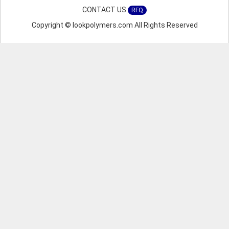
CONTACT US
RFQ
Copyright © lookpolymers.com All Rights Reserved