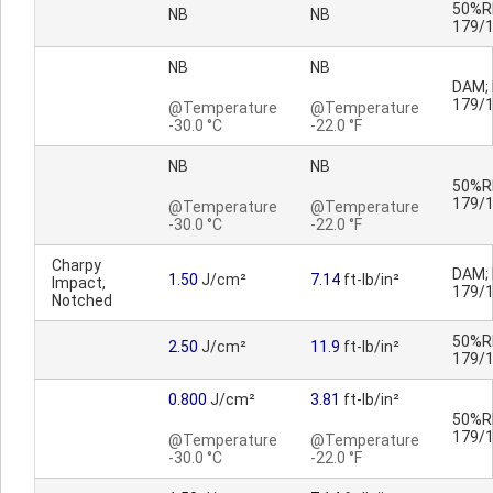
50%RH
NB
NB
179/
NB
NB
DAM; 
179/
@Temperature
@Temperature
-30.0 °C
-22.0 °F
NB
NB
50%RH
179/
@Temperature
@Temperature
-30.0 °C
-22.0 °F
Charpy
DAM; 
1.50
J/cm²
7.14
ft-lb/in²
Impact,
179/
Notched
50%RH
2.50
J/cm²
11.9
ft-lb/in²
179/
0.800
J/cm²
3.81
ft-lb/in²
50%RH
179/
@Temperature
@Temperature
-30.0 °C
-22.0 °F