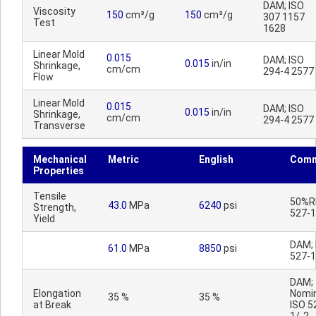
DAM; ISO
Viscosity
150
cm³/g
150
cm³/g
307 1157
Test
1628
Linear Mold
0.015
DAM; ISO
0.015
in/in
Shrinkage,
cm/cm
294-4 2577
Flow
Linear Mold
0.015
DAM; ISO
0.015
in/in
Shrinkage,
cm/cm
294-4 2577
Transverse
Mechanical
Metric
English
Comm
Properties
Tensile
50%RH
43.0
MPa
6240
psi
Strength,
527-1
Yield
DAM; 
61.0
MPa
8850
psi
527-1
DAM;
Elongation
Nomin
35 %
35 %
at Break
ISO 5