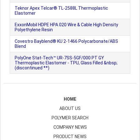
Teknor Apex Telcar® TL-2588L Thermoplastic
Elastomer
ExxonMobil HDPE HPA 020 Wire & Cable High Density
Polyethylene Resin
Covestro Bayblend® KU 2-1466 Polycarbonate/ABS
Blend
PolyOne Stat-Tech™ UR-7SS-5GF/000 PT GY
Thermoplastic Elastomer - TPU, Glass Filled &nbsp;
(discontinued **)
HOME
ABOUT US
POLYMER SEARCH
COMPANY NEWS
PRODUCT NEWS