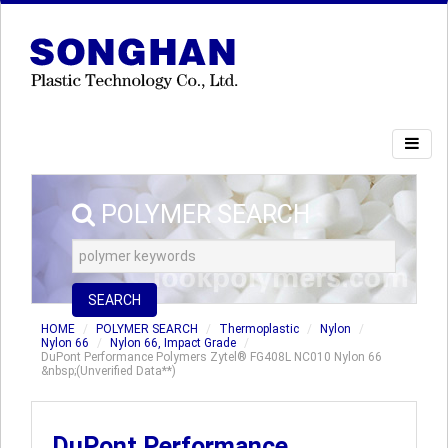
POLYMER SEARCH
SEARCH
HOME
POLYMER SEARCH
Thermoplastic
Nylon
Nylon 66
Nylon 66, Impact Grade
DuPont Performance Polymers Zytel® FG408L NC010 Nylon 66
&nbsp;(Unverified Data**)
DuPont Performance