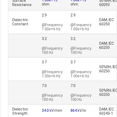
1.00e+15
1.00e+15
Surface
50%RH; IE
ohm
ohm
Resistance
60093
2.9
2.9
Dielectric
DAM; IEC
Constant
60250
@Frequency
@Frequency
1.00e+6 Hz
1.00e+6 Hz
3.2
3.2
DAM; IEC
60250
@Frequency
@Frequency
100 Hz
100 Hz
3.7
3.7
50%RH; IE
60250
@Frequency
@Frequency
1.00e+6 Hz
1.00e+6 Hz
7.0
7.0
50%RH; IE
60250
@Frequency
@Frequency
100 Hz
100 Hz
Dielectric
DAM; IEC
34.0
kV/mm
864
kV/in
Strength
60243-1