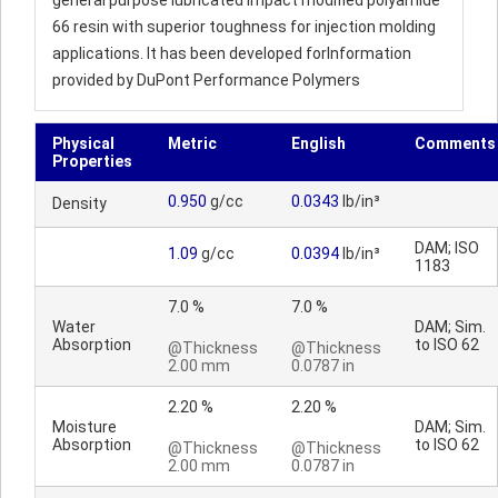
general purpose lubricated impact modified polyamide
66 resin with superior toughness for injection molding
applications. It has been developed forInformation
provided by DuPont Performance Polymers
Physical
Metric
English
Comments
Properties
0.950
g/cc
0.0343
lb/in³
Density
DAM; ISO
1.09
g/cc
0.0394
lb/in³
1183
7.0 %
7.0 %
Water
DAM; Sim.
Absorption
to ISO 62
@Thickness
@Thickness
2.00 mm
0.0787 in
2.20 %
2.20 %
Moisture
DAM; Sim.
Absorption
to ISO 62
@Thickness
@Thickness
2.00 mm
0.0787 in