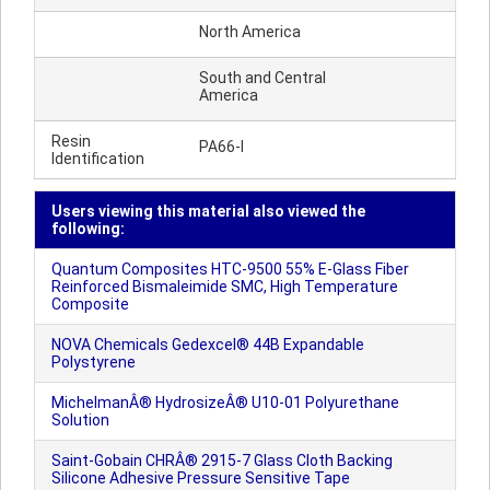
North America
South and Central
America
Resin
PA66-I
Identification
Users viewing this material also viewed the
following:
Quantum Composites HTC-9500 55% E-Glass Fiber
Reinforced Bismaleimide SMC, High Temperature
Composite
NOVA Chemicals Gedexcel® 44B Expandable
Polystyrene
MichelmanÂ® HydrosizeÂ® U10-01 Polyurethane
Solution
Saint-Gobain CHRÂ® 2915-7 Glass Cloth Backing
Silicone Adhesive Pressure Sensitive Tape