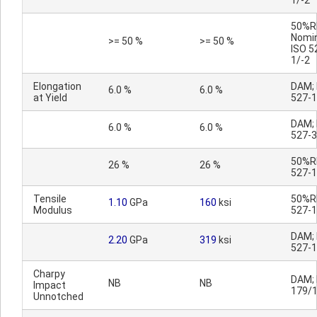
1/-2
50%R
Nomin
>= 50 %
>= 50 %
ISO 5
1/-2
Elongation
DAM; 
6.0 %
6.0 %
at Yield
527-1
DAM; 
6.0 %
6.0 %
527-3
50%RH
26 %
26 %
527-1
Tensile
50%RH
1.10
GPa
160
ksi
Modulus
527-1
DAM; 
2.20
GPa
319
ksi
527-1
Charpy
DAM; 
NB
NB
Impact
179/
Unnotched