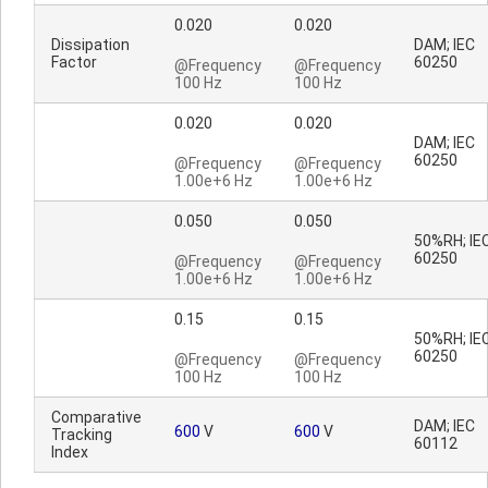
0.020
0.020
Dissipation
DAM; IEC
Factor
60250
@Frequency
@Frequency
100 Hz
100 Hz
0.020
0.020
DAM; IEC
60250
@Frequency
@Frequency
1.00e+6 Hz
1.00e+6 Hz
0.050
0.050
50%RH; IE
60250
@Frequency
@Frequency
1.00e+6 Hz
1.00e+6 Hz
0.15
0.15
50%RH; IE
60250
@Frequency
@Frequency
100 Hz
100 Hz
Comparative
DAM; IEC
600
V
600
V
Tracking
60112
Index