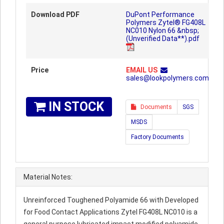
Download PDF
DuPont Performance
Polymers Zytel® FG408L
NC010 Nylon 66 &nbsp;
(Unverified Data**).pdf
Price
EMAIL US
sales@lookpolymers.com
IN STOCK
Documents
SGS
MSDS
Factory Documents
Material Notes:
Unreinforced Toughened Polyamide 66 with Developed
for Food Contact Applications Zytel FG408L NC010 is a