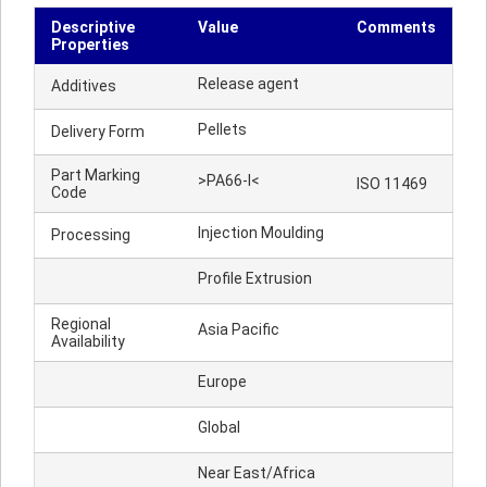
Descriptive
Value
Comments
Properties
Release agent
Additives
Pellets
Delivery Form
Part Marking
>PA66-I<
ISO 11469
Code
Injection Moulding
Processing
Profile Extrusion
Regional
Asia Pacific
Availability
Europe
Global
Near East/Africa