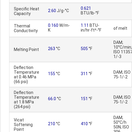
0.621
Specific Heat
2.60
J/g-°C
BTU/lb-°F
Capacity
0.160
W/m-
1.11
BTU-
Thermal
of melt
K
in/hr-ft²-°F
Conductivity
DAM;
10°C/min;
263
°C
505
°F
Melting Point
ISO 11357
1/-3
Deflection
Temperature
DAM; ISO
155
°C
311
°F
at 0.46 MPa
75-1/-2
(66 psi)
Deflection
Temperature
DAM; ISO
66.0
°C
151
°F
at 1.8 MPa
75-1/-2
(264 psi)
DAM;
Vicat
50°C/h
210
°C
410
°F
Softening
50N; ISO
Point
306