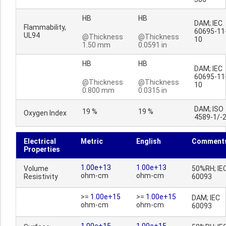
HB
HB
DAM; IEC
Flammability,
60695-11
UL94
@Thickness
@Thickness
10
1.50 mm
0.0591 in
HB
HB
DAM; IEC
60695-11
@Thickness
@Thickness
10
0.800 mm
0.0315 in
DAM; ISO
19 %
19 %
Oxygen Index
4589-1/-
Electrical
Metric
English
Comment
Properties
1.00e+13
1.00e+13
Volume
50%RH; IE
ohm-cm
ohm-cm
Resistivity
60093
>=
1.00e+15
>=
1.00e+15
DAM; IEC
ohm-cm
ohm-cm
60093