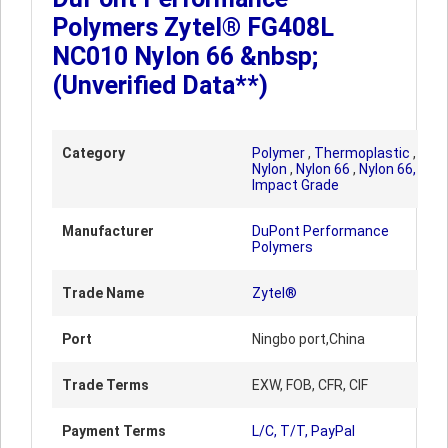
Polymers Zytel® FG408L
NC010 Nylon 66 &nbsp;
(Unverified Data**)
Category
Polymer
,
Thermoplastic
,
Nylon
,
Nylon 66
,
Nylon 66,
Impact Grade
Manufacturer
DuPont Performance
Polymers
Trade Name
Zytel®
Port
Ningbo port,China
Trade Terms
EXW, FOB, CFR, CIF
Payment Terms
L/C, T/T, PayPal