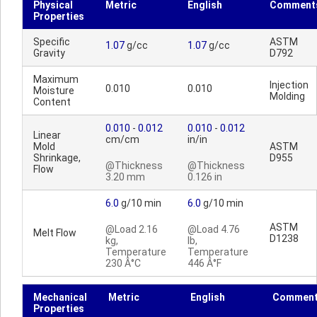
Physical
Metric
English
Comment
Properties
Specific
ASTM
1.07
g/cc
1.07
g/cc
Gravity
D792
Maximum
Injection
0.010
0.010
Moisture
Molding
Content
0.010
-
0.012
0.010
-
0.012
Linear
cm/cm
in/in
Mold
ASTM
Shrinkage,
D955
@Thickness
@Thickness
Flow
3.20 mm
0.126 in
6.0
g/10 min
6.0
g/10 min
ASTM
@Load 2.16
@Load 4.76
Melt Flow
D1238
kg,
lb,
Temperature
Temperature
230 Â°C
446 Â°F
Mechanical
Metric
English
Commen
Properties