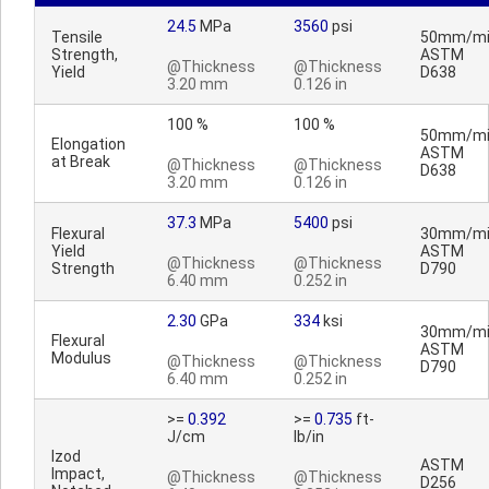
24.5
MPa
3560
psi
Tensile
50mm/mi
Strength,
ASTM
@Thickness
@Thickness
Yield
D638
3.20 mm
0.126 in
100 %
100 %
50mm/mi
Elongation
ASTM
at Break
@Thickness
@Thickness
D638
3.20 mm
0.126 in
37.3
MPa
5400
psi
Flexural
30mm/mi
Yield
ASTM
@Thickness
@Thickness
Strength
D790
6.40 mm
0.252 in
2.30
GPa
334
ksi
30mm/mi
Flexural
ASTM
Modulus
@Thickness
@Thickness
D790
6.40 mm
0.252 in
>=
0.392
>=
0.735
ft-
J/cm
lb/in
Izod
ASTM
Impact,
@Thickness
@Thickness
D256