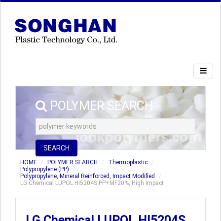
POLYMER SEARCH
SEARCH
HOME
POLYMER SEARCH
Thermoplastic
Polypropylene (PP)
Polypropylene, Mineral Reinforced, Impact Modified
LG Chemical LUPOL HI5204S PP+MF20%, High Impact
LG Chemical LUPOL HI5204S