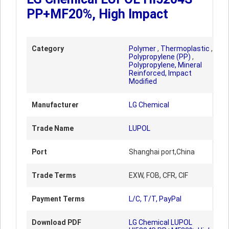
PP+MF20%, High Impact
Category
Polymer
,
Thermoplastic
,
Polypropylene (PP)
,
Polypropylene, Mineral
Reinforced, Impact
Modified
Manufacturer
LG Chemical
Trade Name
LUPOL
Port
Shanghai port,China
Trade Terms
EXW, FOB, CFR, CIF
Payment Terms
L/C, T/T, PayPal
Download PDF
LG Chemical LUPOL