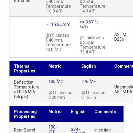
Notched
6.40 mm,
0.252 in,
Temperature
Temperature
-10.0 Â°C
14.0 Â°F
>=
3.67
ft-
>=
1.96
J/cm
lb/in
ASTM
@Thickness
@Thickness
D256
6.40 mm,
0.252 in,
Temperature
Temperature
23.0 Â°C
73.4 Â°F
Thermal
Metric
English
Commen
Properties
135
Â°C
275
Â°F
Deflection
Temperature
Unanneal
at 0.46 MPa
ASTM D6
@Thickness
@Thickness
(66 psi)
3.20 mm
0.126 in
Processing
Metric
English
Comments
Properties
190
-
374
-
Rear Barrel
Injection
210