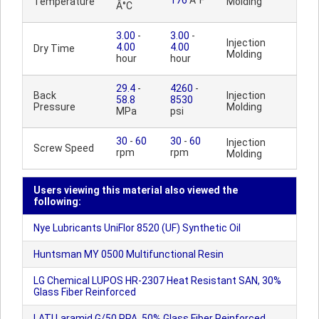
176
Â°F
Temperature
Molding
Â°C
3.00
-
3.00
-
Injection
4.00
4.00
Dry Time
Molding
hour
hour
29.4
-
4260
-
Back
Injection
58.8
8530
Pressure
Molding
MPa
psi
30
-
60
30
-
60
Injection
Screw Speed
rpm
rpm
Molding
Users viewing this material also viewed the
following:
Nye Lubricants UniFlor 8520 (UF) Synthetic Oil
Huntsman MY 0500 Multifunctional Resin
LG Chemical LUPOS HR-2307 Heat Resistant SAN, 30%
Glass Fiber Reinforced
LATI Laramid G/50 PPA, 50% Glass Fiber Reinforced