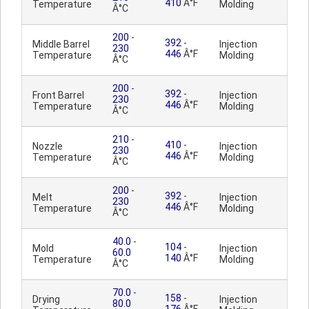
410
Â°F
Temperature
Molding
Â°C
200
-
392
-
Middle Barrel
Injection
230
446
Â°F
Temperature
Molding
Â°C
200
-
392
-
Front Barrel
Injection
230
446
Â°F
Temperature
Molding
Â°C
210
-
410
-
Nozzle
Injection
230
446
Â°F
Temperature
Molding
Â°C
200
-
392
-
Melt
Injection
230
446
Â°F
Temperature
Molding
Â°C
40.0
-
104
-
Mold
Injection
60.0
140
Â°F
Temperature
Molding
Â°C
70.0
-
158
-
Drying
Injection
80.0