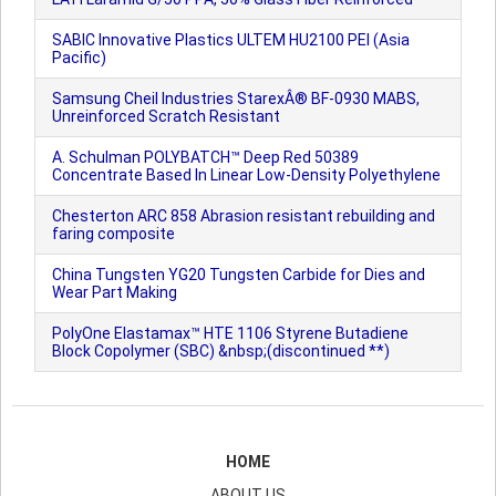
SABIC Innovative Plastics ULTEM HU2100 PEI (Asia
Pacific)
Samsung Cheil Industries StarexÂ® BF-0930 MABS,
Unreinforced Scratch Resistant
A. Schulman POLYBATCH™ Deep Red 50389
Concentrate Based In Linear Low-Density Polyethylene
Chesterton ARC 858 Abrasion resistant rebuilding and
faring composite
China Tungsten YG20 Tungsten Carbide for Dies and
Wear Part Making
PolyOne Elastamax™ HTE 1106 Styrene Butadiene
Block Copolymer (SBC) &nbsp;(discontinued **)
HOME
ABOUT US