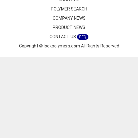
POLYMER SEARCH
COMPANY NEWS
PRODUCT NEWS
CONTACT US
RFQ
Copyright © lookpolymers.com All Rights Reserved