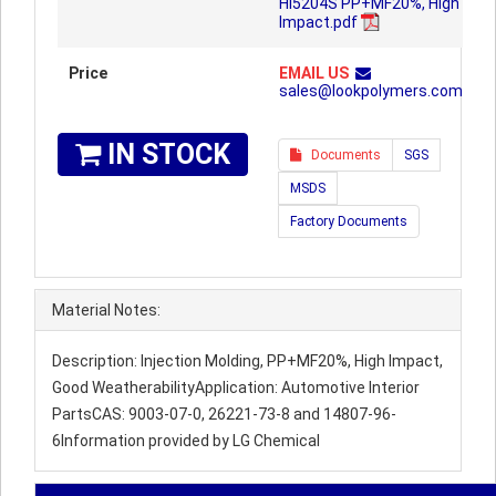
HI5204S PP+MF20%, High
Impact.pdf
Price
EMAIL US
sales@lookpolymers.com
IN STOCK
Documents
SGS
MSDS
Factory Documents
Material Notes:
Description: Injection Molding, PP+MF20%, High Impact,
Good WeatherabilityApplication: Automotive Interior
PartsCAS: 9003-07-0, 26221-73-8 and 14807-96-
6Information provided by LG Chemical