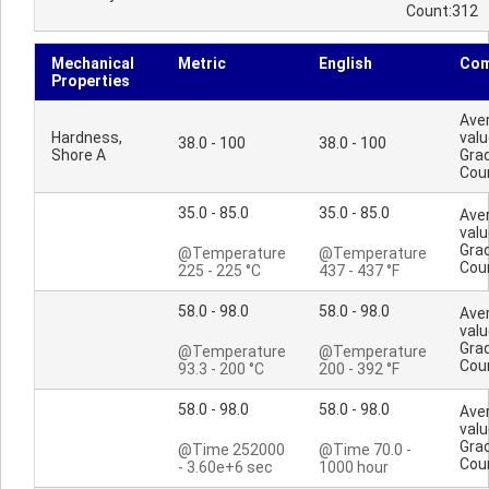
Count:312
Mechanical
Metric
English
Co
Properties
Ave
Hardness,
valu
38.0 - 100
38.0 - 100
Shore A
Gra
Cou
35.0 - 85.0
35.0 - 85.0
Ave
valu
Gra
@Temperature
@Temperature
Cou
225 - 225 °C
437 - 437 °F
58.0 - 98.0
58.0 - 98.0
Ave
valu
Gra
@Temperature
@Temperature
Cou
93.3 - 200 °C
200 - 392 °F
58.0 - 98.0
58.0 - 98.0
Ave
valu
Gra
@Time 252000
@Time 70.0 -
Cou
- 3.60e+6 sec
1000 hour