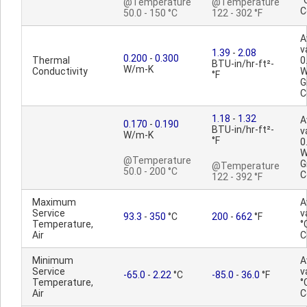
°
@Temperature
@Temperature
C
50.0 - 150 °C
122 - 302 °F
A
v
1.39
-
2.08
0.200
-
0.300
Thermal
0
BTU-in/hr-ft²-
W/m-K
Conductivity
W
°F
G
C
1.18
-
1.32
A
0.170
-
0.190
BTU-in/hr-ft²-
v
W/m-K
°F
0
W
@Temperature
G
@Temperature
50.0 - 200 °C
C
122 - 392 °F
Maximum
A
Service
v
93.3
-
350
°C
200
-
662
°F
Temperature,
°
Air
C
Minimum
A
Service
v
-65.0
-
2.22
°C
-85.0
-
36.0
°F
Temperature,
°
Air
C