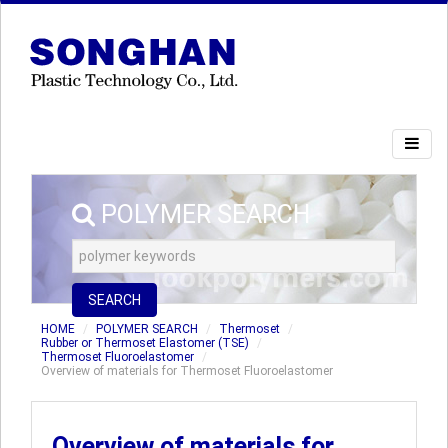
POLYMER SEARCH
SEARCH
HOME
POLYMER SEARCH
Thermoset
Rubber or Thermoset Elastomer (TSE)
Thermoset Fluoroelastomer
Overview of materials for Thermoset Fluoroelastomer
Overview of materials for