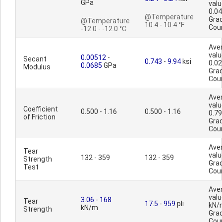
GPa
valu
0.0
@Temperature
Gra
@Temperature
10.4 - 10.4 °F
Cou
-12.0 - -12.0 °C
Ave
valu
0.00512
-
Secant
0.743
-
9.94
ksi
0.0
0.0685
GPa
Modulus
Gra
Cou
Ave
valu
Coefficient
0.500 - 1.16
0.500 - 1.16
0.7
of Friction
Gra
Cou
Ave
Tear
valu
132 - 359
132 - 359
Strength
Gra
Test
Cou
Ave
valu
3.06
-
168
Tear
17.5
-
959
pli
kN/
kN/m
Strength
Gra
Cou