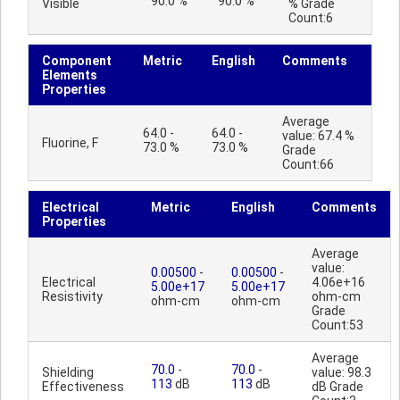
90.0 %
90.0 %
Visible
% Grade
Count:6
Component
Metric
English
Comments
Elements
Properties
Average
64.0 -
64.0 -
value: 67.4 %
Fluorine, F
73.0 %
73.0 %
Grade
Count:66
Electrical
Metric
English
Comments
Properties
Average
value:
0.00500
-
0.00500
-
Electrical
4.06e+16
5.00e+17
5.00e+17
Resistivity
ohm-cm
ohm-cm
ohm-cm
Grade
Count:53
Average
70.0
-
70.0
-
Shielding
value: 98.3
113
dB
113
dB
Effectiveness
dB Grade