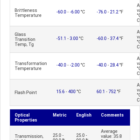
A
Brittleness
v
-60.0
-
-6.00
°C
-76.0
-
21.2
°F
Temperature
°
C
A
Glass
v
-51.1
-
3.00
°C
-60.0
-
37.4
°F
Transition
°
Temp, Tg
C
A
Transformation
v
-40.0
-
-2.00
°C
-40.0
-
28.4
°F
Temperature
°
C
A
v
15.6
-
400
°C
60.1
-
752
°F
Flash Point
°
C
Optical
Metric
English
Comments
Properties
Average
25.0 -
25.0 -
Transmission,
value: 35.8