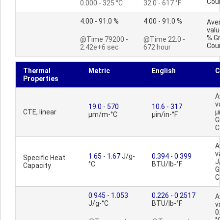
Cou
0.000 - 325 °C
32.0 - 617 °F
4.00 - 91.0 %
4.00 - 91.0 %
Ave
valu
% G
@Time 79200 -
@Time 22.0 -
Cou
2.42e+6 sec
672 hour
Thermal
Metric
English
C
Properties
A
v
19.0
-
570
10.6
-
317
CTE, linear
µ
µm/m-°C
µin/in-°F
G
C
A
v
1.65
-
1.67
J/g-
0.394
-
0.399
Specific Heat
J
°C
BTU/lb-°F
Capacity
G
C
0.945
-
1.053
0.226
-
0.2517
A
J/g-°C
BTU/lb-°F
v
0