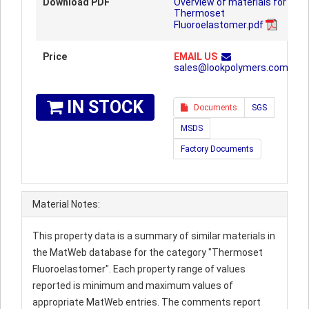
Download PDF
Overview of materials for
Thermoset
Fluoroelastomer.pdf
Price
EMAIL US
sales@lookpolymers.com
IN STOCK
Documents
SGS
MSDS
Factory Documents
Material Notes:
This property data is a summary of similar materials in
the MatWeb database for the category "Thermoset
Fluoroelastomer". Each property range of values
reported is minimum and maximum values of
appropriate MatWeb entries. The comments report