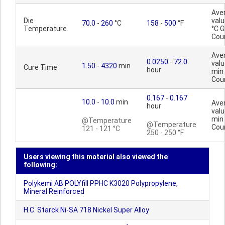
Ave
Die
valu
70.0
-
260
°C
158
-
500
°F
Temperature
°C 
Cou
Ave
0.0250
-
72.0
valu
1.50
-
4320
min
Cure Time
hour
min
Cou
0.167
-
0.167
10.0
-
10.0
min
Ave
hour
valu
min
@Temperature
@Temperature
Cou
121 - 121 °C
250 - 250 °F
Users viewing this material also viewed the
following:
Polykemi AB POLYfill PPHC K3020 Polypropylene,
Mineral Reinforced
H.C. Starck Ni-SA 718 Nickel Super Alloy