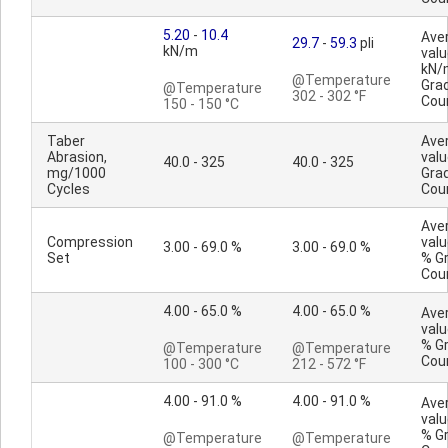
5.20
-
10.4
Ave
29.7
-
59.3
pli
kN/m
valu
kN/
@Temperature
Gra
@Temperature
302 - 302 °F
Cou
150 - 150 °C
Taber
Ave
Abrasion,
valu
40.0 - 325
40.0 - 325
mg/1000
Gra
Cycles
Cou
Ave
Compression
valu
3.00 - 69.0 %
3.00 - 69.0 %
Set
% G
Cou
4.00 - 65.0 %
4.00 - 65.0 %
Ave
valu
% G
@Temperature
@Temperature
Cou
100 - 300 °C
212 - 572 °F
4.00 - 91.0 %
4.00 - 91.0 %
Ave
valu
% G
@Temperature
@Temperature