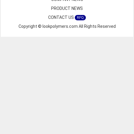
PRODUCT NEWS
CONTACT US
RFQ
Copyright © lookpolymers.com All Rights Reserved