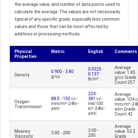
the average value, and number of data points used to
calculate the average. The values are not necessarily
typical of any specific grade, especially less common
values and those that can be most affected by
additives or processing methods.
Physical
Metric
English
Comments
Properties
Average
0.0325
-
0.900
-
3.80
value: 1.85
0.137
Density
g/cc
g/cc Grade
lb/in³
Count:257
224
-
Average
88.0
-
150
cc-
381
cc-
value: 104 c
Oxygen
mm/m²-24hr-
mil/100
mm/m²-24h
Transmission
atm
in²-24hr-
atm Grade
atm
Count:42
Average
3.00 -
Mooney
value: 53.2
3.00 - 200
200
Viscosity
Grade