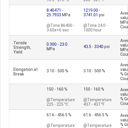
8.40471
-
1219.00
-
Ave
25.7933
MPa
3741.01
psi
valu
MPa
@Time 86400 -
@Time 24.0 -
Cou
3.60e+6 sec
1000 hour
Ave
Tensile
0.300
-
23.0
valu
43.5
-
3340
psi
Strength,
MPa
MPa
Yield
Cou
Ave
Elongation at
valu
3.10 - 500 %
3.10 - 500 %
Break
% G
Cou
150 - 160 %
150 - 160 %
Ave
valu
% G
@Temperature
@Temperature
Cou
225 - 225 °C
437 - 437 °F
61.6 - 456.5 %
61.6 - 456.5 %
Ave
valu
% G
@Temperature
@Temperature