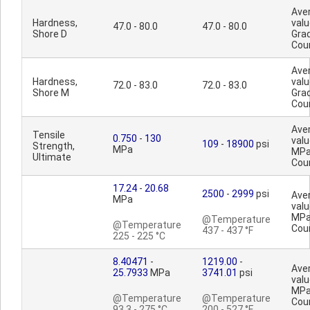
Ave
Hardness,
valu
47.0 - 80.0
47.0 - 80.0
Shore D
Gra
Cou
Ave
Hardness,
valu
72.0 - 83.0
72.0 - 83.0
Shore M
Gra
Cou
Ave
Tensile
0.750
-
130
valu
109
-
18900
psi
Strength,
MPa
MPa
Ultimate
Cou
17.24
-
20.68
2500
-
2999
psi
Ave
MPa
valu
MPa
@Temperature
@Temperature
Cou
437 - 437 °F
225 - 225 °C
8.40471
-
1219.00
-
Ave
25.7933
MPa
3741.01
psi
valu
MPa
@Temperature
@Temperature
Cou
93.3 - 275 °C
200 - 527 °F