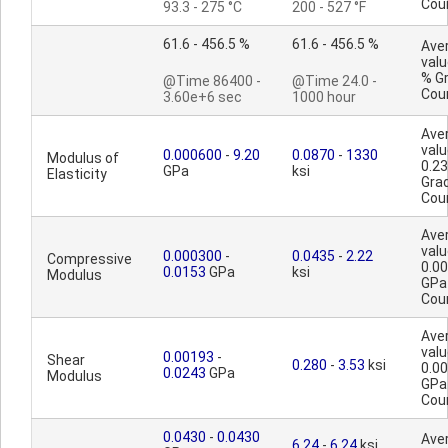
Cou
93.3 - 275 °C
200 - 527 °F
61.6 - 456.5 %
61.6 - 456.5 %
Ave
valu
% G
@Time 86400 -
@Time 24.0 -
Cou
3.60e+6 sec
1000 hour
Ave
valu
0.000600
-
9.20
0.0870
-
1330
Modulus of
0.2
GPa
ksi
Elasticity
Gra
Cou
Ave
valu
0.000300
-
0.0435
-
2.22
Compressive
0.0
0.0153
GPa
ksi
Modulus
GPa
Cou
Ave
valu
0.00193
-
Shear
0.280
-
3.53
ksi
0.0
0.0243
GPa
Modulus
GPa
Cou
0.0430
-
0.0430
Ave
6.24
-
6.24
ksi