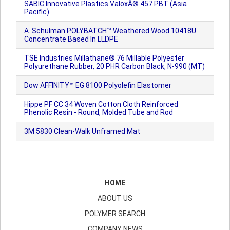
SABIC Innovative Plastics ValoxÂ® 457 PBT (Asia
Pacific)
A. Schulman POLYBATCH™ Weathered Wood 10418U
Concentrate Based In LLDPE
TSE Industries Millathane® 76 Millable Polyester
Polyurethane Rubber, 20 PHR Carbon Black, N-990 (MT)
Dow AFFINITY™ EG 8100 Polyolefin Elastomer
Hippe PF CC 34 Woven Cotton Cloth Reinforced
Phenolic Resin - Round, Molded Tube and Rod
3M 5830 Clean-Walk Unframed Mat
HOME
ABOUT US
POLYMER SEARCH
COMPANY NEWS