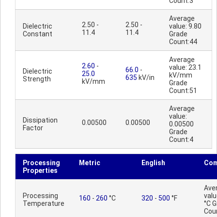
Count:3
Average
2.50 -
2.50 -
Dielectric
value: 9.80
11.4
11.4
Constant
Grade
Count:44
Average
2.60
-
value: 23.1
66.0
-
Dielectric
25.0
kV/mm
635
kV/in
Strength
kV/mm
Grade
Count:51
Average
value:
Dissipation
0.00500
0.00500
0.00500
Factor
Grade
Count:4
Processing
Metric
English
Co
Properties
Ave
Processing
valu
160
-
260
°C
320
-
500
°F
Temperature
°C 
Cou