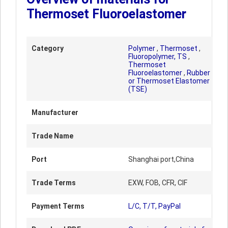
Thermoset Fluoroelastomer
Category
Polymer
,
Thermoset
,
Fluoropolymer, TS
,
Thermoset
Fluoroelastomer
,
Rubber
or Thermoset Elastomer
(TSE)
Manufacturer
Trade Name
Port
Shanghai port,China
Trade Terms
EXW, FOB, CFR, CIF
Payment Terms
L/C, T/T, PayPal