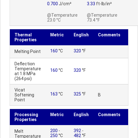
0.700
J/cm²
3.33
ft-lb/in²
@Temperature
@Temperature
23.0 °C
73.4 °F
Thermal
Metric
English
Comments
Properties
160
°C
320
°F
Melting Point
Deflection
Temperature
160
°C
320
°F
at 1.8 MPa
(264 psi)
Vicat
163
°C
325
°F
Softening
B
Point
Processing
Metric
English
Comments
Properties
200
-
392
-
Melt
250
°C
482
°F
Temperature