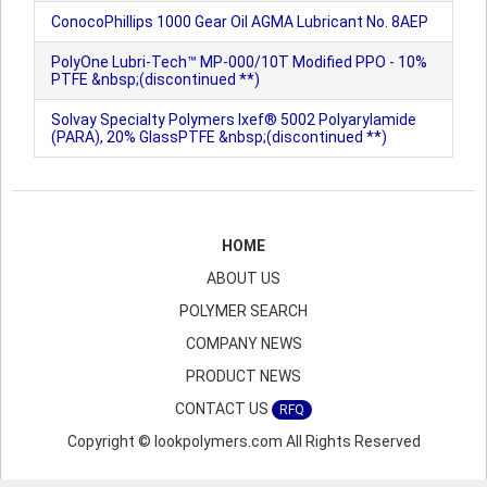
ConocoPhillips 1000 Gear Oil AGMA Lubricant No. 8AEP
PolyOne Lubri-Tech™ MP-000/10T Modified PPO - 10%
PTFE &nbsp;(discontinued **)
Solvay Specialty Polymers Ixef® 5002 Polyarylamide
(PARA), 20% GlassPTFE &nbsp;(discontinued **)
HOME
ABOUT US
POLYMER SEARCH
COMPANY NEWS
PRODUCT NEWS
CONTACT US
RFQ
Copyright © lookpolymers.com All Rights Reserved