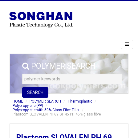
POLYMER SEARCH
SEARCH
HOME
POLYMER SEARCH
Thermoplastic
Polypropylene (PP)
Polypropylene with 50% Glass Fiber Filler
Plastcom SLOVALEN PH 69 GF 45 PP, 45% glass fibre
Plastcom SLOVALEN PH 69