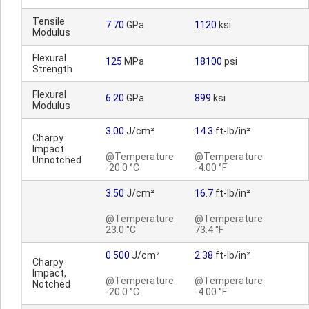
Tensile
7.70
GPa
1120
ksi
Modulus
Flexural
125
MPa
18100
psi
Strength
Flexural
6.20
GPa
899
ksi
Modulus
3.00
J/cm²
14.3
ft-lb/in²
Charpy
Impact
@Temperature
@Temperature
Unnotched
-20.0 °C
-4.00 °F
3.50
J/cm²
16.7
ft-lb/in²
@Temperature
@Temperature
23.0 °C
73.4 °F
0.500
J/cm²
2.38
ft-lb/in²
Charpy
Impact,
@Temperature
@Temperature
Notched
-20.0 °C
-4.00 °F