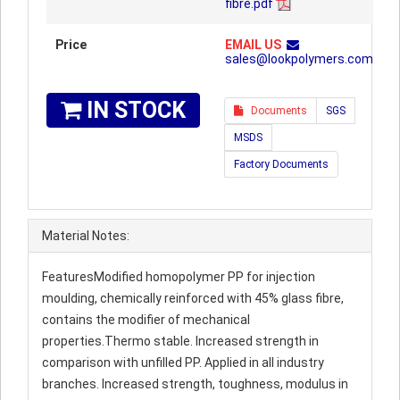
fibre.pdf
Price
EMAIL US
sales@lookpolymers.com
IN STOCK
Documents
SGS
MSDS
Factory Documents
Material Notes:
FeaturesModified homopolymer PP for injection
moulding, chemically reinforced with 45% glass fibre,
contains the modifier of mechanical
properties.Thermo stable. Increased strength in
comparison with unfilled PP. Applied in all industry
branches. Increased strength, toughness, modulus in