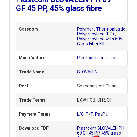
GF 45 PP, 45% glass fibre
Category
Polymer
,
Thermoplastic
,
Polypropylene (PP)
,
Polypropylene with 50%
Glass Fiber Filler
Manufacturer
Plastcom spol. s r.o.
Trade Name
SLOVALEN
Port
Shanghai port,China
Trade Terms
EXW, FOB, CFR, CIF
Payment Terms
L/C, T/T, PayPal
Download PDF
Plastcom SLOVALEN PH
69 GF 45 PP, 45% glass