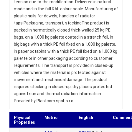
tension due to the modification. Delivered in natural
mode and in the full RAL colour scale. Manufacturing of
plastic nails for dowels, handles of radiator
taps.Packaging, transport, stockingThe product is
packed in hermetically closed thick-walled 25 kg PE
bags, on a 1.000 kg palette coated in a stretch foil, in
big bags with a thick PE foil fixed on a 1.000 kg palette,
in paper octabins with a thick PE foil fixed on a 1.000 kg
palette or in other packaging according to customer
requirements. The transport is provided in closed-up
vehicles where the material is protected against
movement and mechanical damage. The product
requires stocking in closed-up, dry places protected
against sun and thermal radiation.Information
Provided by Plastcom spol. s r.o.
Physical
Metric
English
Comment
Properties