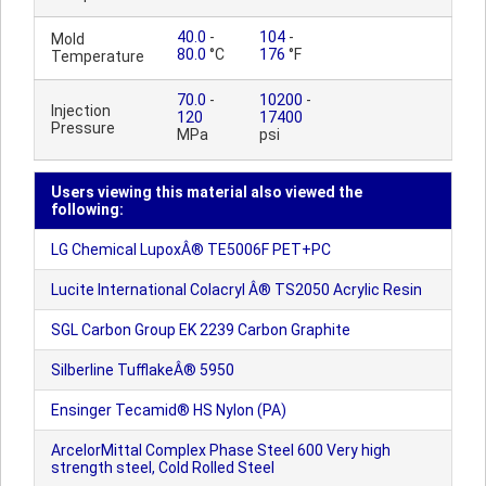
40.0
-
104
-
Mold
80.0
°C
176
°F
Temperature
70.0
-
10200
-
Injection
120
17400
Pressure
MPa
psi
Users viewing this material also viewed the
following:
LG Chemical LupoxÂ® TE5006F PET+PC
Lucite International Colacryl Â® TS2050 Acrylic Resin
SGL Carbon Group EK 2239 Carbon Graphite
Silberline TufflakeÂ® 5950
Ensinger Tecamid® HS Nylon (PA)
ArcelorMittal Complex Phase Steel 600 Very high
strength steel, Cold Rolled Steel