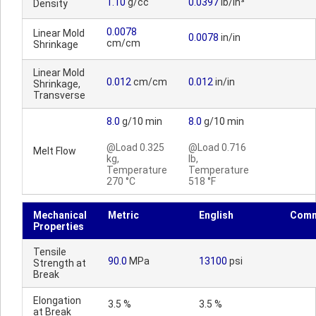
1.10
g/cc
0.0397
lb/in³
Density
0.0078
Linear Mold
0.0078
in/in
cm/cm
Shrinkage
Linear Mold
0.012
cm/cm
0.012
in/in
Shrinkage,
Transverse
8.0
g/10 min
8.0
g/10 min
@Load 0.325
@Load 0.716
Melt Flow
kg,
lb,
Temperature
Temperature
270 °C
518 °F
Mechanical
Metric
English
Comm
Properties
Tensile
90.0
MPa
13100
psi
Strength at
Break
Elongation
3.5 %
3.5 %
at Break