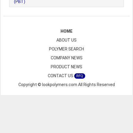
(PBT)
HOME
ABOUT US
POLYMER SEARCH
COMPANY NEWS
PRODUCT NEWS
CONTACT US
RFQ
Copyright © lookpolymers.com All Rights Reserved