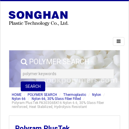
POLYMER SEARCH
SEARCH
HOME
POLYMER SEARCH
Thermoplastic
Nylon
Nylon 66
Nylon 66, 30% Glass Fiber Filled
Polyram PlusTek PA303G6BK16 Nylon 6.6, 30% Glass Fiber
reinforced, Heat Stabilized, Hydrolysis Resistant
Polyram PlusTek