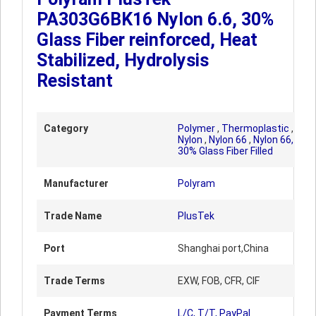
PA303G6BK16 Nylon 6.6, 30%
Glass Fiber reinforced, Heat
Stabilized, Hydrolysis
Resistant
Category
Polymer
,
Thermoplastic
,
Nylon
,
Nylon 66
,
Nylon 66,
30% Glass Fiber Filled
Manufacturer
Polyram
Trade Name
PlusTek
Port
Shanghai port,China
Trade Terms
EXW, FOB, CFR, CIF
Payment Terms
L/C, T/T, PayPal