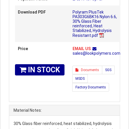
Download PDF
Polyram PlusTek
PA303G6BK16 Nylon 6.6,
30% Glass Fiber
reinforced, Heat
Stabilized, Hydrolysis
Resistant.pdf
Price
EMAIL US
sales@lookpolymers.com
IN STOCK
Documents
SGS
MSDS
Factory Documents
Material Notes:
30% Glass fiber reinforced, heat stabilized, hydrolysis