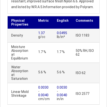
resistant, improved surface finish Nylon 6.6. Approved
and listed by W.R.A.S.Information provided by Polyram.
Physical
Metric
English
Comments
Properties
1.37
0.0495
Density
ISO 1183
g/cc
lb/in³
Moisture
Absorption
50% RH; ISO
1.7 %
1.7 %
at
62
Equilibrium
Water
Absorption
5.6 %
5.6 %
ISO 62
at
Saturation
0.0030
0.0030
-
-
Linear Mold
ISO 2577
0.0040
0.0040
Shrinkage
cm/cm
in/in