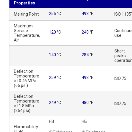
Properties
256
°C
493
°F
Melting Point
ISO 1135
Maximum
Service
Continuo
120
°C
248
°F
Temperature,
use
Air
Short
140
°C
284
°F
peaks
operatio
Deflection
Temperature
259
°C
498
°F
ISO 75
at 0.46 MPa
(66 psi)
Deflection
Temperature
249
°C
480
°F
ISO 75
at 1.8 MPa
(264 psi)
HB
HB
Flammability,
UL94