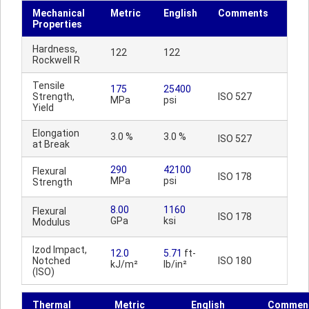
Mechanical
Metric
English
Comments
Properties
Hardness,
122
122
Rockwell R
Tensile
175
25400
Strength,
ISO 527
MPa
psi
Yield
Elongation
3.0 %
3.0 %
ISO 527
at Break
290
42100
Flexural
ISO 178
MPa
psi
Strength
8.00
1160
Flexural
ISO 178
GPa
ksi
Modulus
Izod Impact,
12.0
5.71
ft-
Notched
ISO 180
kJ/m²
lb/in²
(ISO)
Thermal
Metric
English
Commen