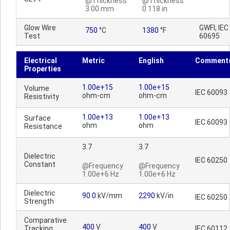
@Thickness
@Thickness
3.00 mm
0.118 in
Glow Wire
GWFI; IEC
750
°C
1380
°F
Test
60695
Electrical
Metric
English
Comment
Properties
1.00e+15
1.00e+15
Volume
IEC 60093
ohm-cm
ohm-cm
Resistivity
1.00e+13
1.00e+13
Surface
IEC 60093
ohm
ohm
Resistance
3.7
3.7
Dielectric
IEC 60250
Constant
@Frequency
@Frequency
1.00e+6 Hz
1.00e+6 Hz
Dielectric
90.0
kV/mm
2290
kV/in
IEC 60250
Strength
Comparative
400
V
400
V
Tracking
IEC 60112