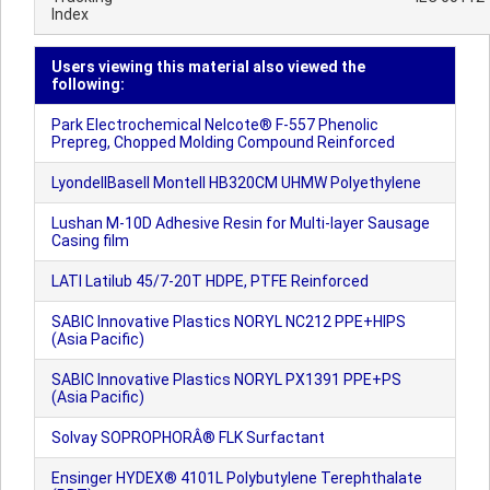
Index
Users viewing this material also viewed the
following:
Park Electrochemical Nelcote® F-557 Phenolic
Prepreg, Chopped Molding Compound Reinforced
LyondellBasell Montell HB320CM UHMW Polyethylene
Lushan M-10D Adhesive Resin for Multi-layer Sausage
Casing film
LATI Latilub 45/7-20T HDPE, PTFE Reinforced
SABIC Innovative Plastics NORYL NC212 PPE+HIPS
(Asia Pacific)
SABIC Innovative Plastics NORYL PX1391 PPE+PS
(Asia Pacific)
Solvay SOPROPHORÂ® FLK Surfactant
Ensinger HYDEX® 4101L Polybutylene Terephthalate