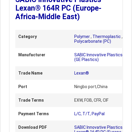
Lexan® 164R PC (Europe-
Africa-Middle East)
Category
Polymer
,
Thermoplastic
,
Polycarbonate (PC)
Manufacturer
SABIC Innovative Plastics
(GE Plastics)
Trade Name
Lexan®
Port
Ningbo port,China
Trade Terms
EXW, FOB, CFR, CIF
Payment Terms
L/C, T/T, PayPal
Download PDF
SABIC Innovative Plastics