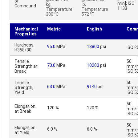
of
min]; ISO
kg,
lb,
Compound
1133
Temperature
Temperature
300 °C
572 °F
Mechanical
Metric
English
Comm
Properties
Hardness,
95.0
MPa
13800
psi
ISO 2
H358/30
Tensile
50
70.0
MPa
10200
psi
Strength at
mm/m
Break
ISO 5
Tensile
50
63.0
MPa
9140
psi
Strength,
mm/m
Yield
ISO 5
50
Elongation
120 %
120 %
mm/m
at Break
ISO 5
50
Elongation
6.0 %
6.0 %
mm/m
at Yield
ISO 5