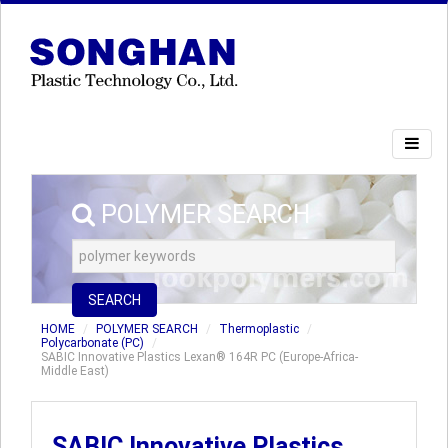
POLYMER SEARCH
SEARCH
HOME
POLYMER SEARCH
Thermoplastic
Polycarbonate (PC)
SABIC Innovative Plastics Lexan® 164R PC (Europe-Africa-
Middle East)
SABIC Innovative Plastics