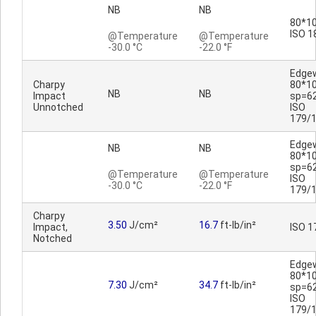
NB
NB
80*10
ISO 1
@Temperature
@Temperature
-30.0 °C
-22.0 °F
Edge
Charpy
80*1
NB
NB
Impact
sp=6
Unnotched
ISO
179/
Edge
NB
NB
80*1
sp=6
@Temperature
@Temperature
ISO
-30.0 °C
-22.0 °F
179/
Charpy
3.50
J/cm²
16.7
ft-lb/in²
Impact,
ISO 1
Notched
Edge
80*1
7.30
J/cm²
34.7
ft-lb/in²
sp=6
ISO
179/