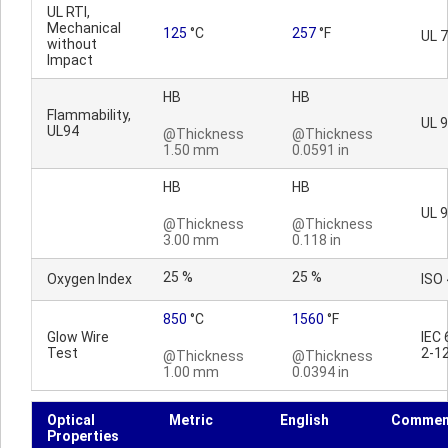
UL RTI,
Mechanical
125
°C
257
°F
UL 
without
Impact
HB
HB
Flammability,
UL 
UL94
@Thickness
@Thickness
1.50 mm
0.0591 in
HB
HB
UL 
@Thickness
@Thickness
3.00 mm
0.118 in
25 %
25 %
Oxygen Index
ISO
850
°C
1560
°F
Glow Wire
IEC
Test
2-1
@Thickness
@Thickness
1.00 mm
0.0394 in
Optical
Metric
English
Commen
Properties