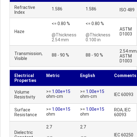
Refractive
1.586
1.586
ISO 489
Index
<= 0.80 %
<= 0.80 %
ASTM
Haze
D1003
@Thickness
@Thickness
2.54 mm
0.100 in
2.54 mm
Transmission,
88 - 90 %
88 - 90 %
ASTM
Visible
D1003
Electrical
Metric
English
Comments
Properties
>=
1.00e+15
>=
1.00e+15
Volume
IEC 60093
ohm-cm
ohm-cm
Resistivity
>=
1.00e+15
>=
1.00e+15
Surface
ROA; IEC
ohm
ohm
Resistance
60093
2.7
2.7
Dielectric
IEC 60250