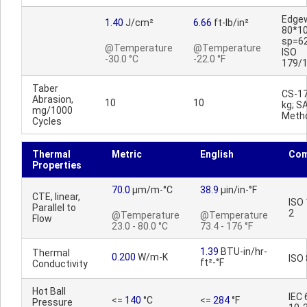
Edge
1.40
J/cm²
6.66
ft-lb/in²
80*1
sp=6
@Temperature
@Temperature
ISO
-30.0 °C
-22.0 °F
179/
Taber
CS-17
Abrasion,
10
10
kg; S
mg/1000
Meth
Cycles
Thermal
Metric
English
Co
Properties
70.0
µm/m-°C
38.9
µin/in-°F
CTE, linear,
ISO
Parallel to
2
@Temperature
@Temperature
Flow
23.0 - 80.0 °C
73.4 - 176 °F
1.39
BTU-in/hr-
Thermal
0.200
W/m-K
ISO
ft²-°F
Conductivity
Hot Ball
IEC
<=
140
°C
<=
284
°F
Pressure