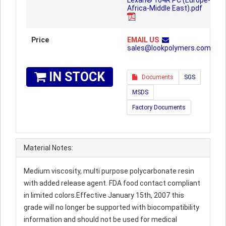
Lexan® 164R PC (Europe-
Africa-Middle East).pdf
Price
EMAIL US
sales@lookpolymers.com
IN STOCK
Documents
SGS
MSDS
Factory Documents
Material Notes:
Medium viscosity, multi purpose polycarbonate resin
with added release agent. FDA food contact compliant
in limited colors.Effective January 15th, 2007 this
grade will no longer be supported with biocompatibility
information and should not be used for medical