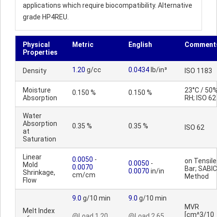
applications which require biocompatibility. Alternative
grade HP4REU.
Physical
Metric
English
Comment
Properties
1.20
g/cc
0.0434
lb/in³
Density
ISO 1183
Moisture
23°C / 50
0.150 %
0.150 %
Absorption
RH; ISO 62
Water
Absorption
0.35 %
0.35 %
ISO 62
at
Saturation
Linear
0.0050
-
on Tensile
0.0050
-
Mold
0.0070
Bar; SABIC
0.0070
in/in
Shrinkage,
cm/cm
Method
Flow
9.0
g/10 min
9.0
g/10 min
MVR
Melt Index
[cm^3/10
@Load 1.20
@Load 2.65