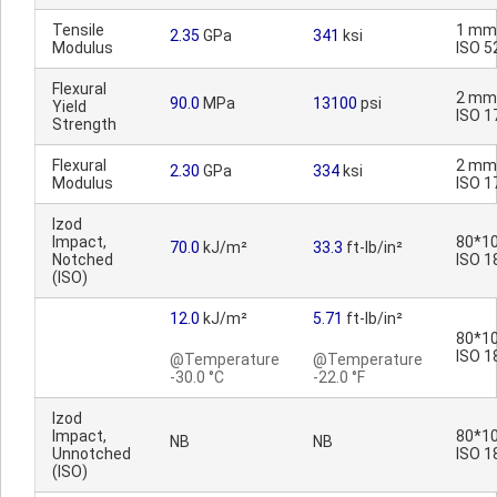
Tensile
1 mm
2.35
GPa
341
ksi
Modulus
ISO 5
Flexural
2 mm
90.0
MPa
13100
psi
Yield
ISO 1
Strength
Flexural
2 mm
2.30
GPa
334
ksi
Modulus
ISO 1
Izod
Impact,
80*10
70.0
kJ/m²
33.3
ft-lb/in²
Notched
ISO 1
(ISO)
12.0
kJ/m²
5.71
ft-lb/in²
80*10
ISO 1
@Temperature
@Temperature
-30.0 °C
-22.0 °F
Izod
Impact,
80*10
NB
NB
Unnotched
ISO 1
(ISO)