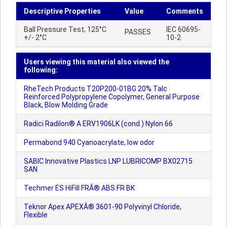
Descriptive Properties
Value
Comments
Ball Pressure Test, 125°C
IEC 60695-
PASSES
+/- 2°C
10-2
Users viewing this material also viewed the
following:
RheTech Products T20P200-01BG 20% Talc
Reinforced Polypropylene Copolymer, General Purpose
Black, Blow Molding Grade
Radici Radilon® A ERV1906LK (cond.) Nylon 66
Permabond 940 Cyanoacrylate, low odor
SABIC Innovative Plastics LNP LUBRICOMP BX02715
SAN
Techmer ES HiFill FRÂ® ABS FR BK
Teknor Apex APEXÂ® 3601-90 Polyvinyl Chloride,
Flexible