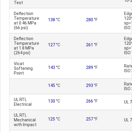
10-
Test
Deflection
Edg
Temperature
120
138
°C
280
°F
at 0.46 MPa
sp=
(66 psi)
ISO
Deflection
Edg
Temperature
120
127
°C
261
°F
at 1.8 MPa
sp=
(264 psi)
ISO
Vicat
Rat
143
°C
289
°F
Softening
ISO
Point
Rat
145
°C
293
°F
ISO
UL RTI,
130
°C
266
°F
UL 
Electrical
UL RTI,
125
°C
257
°F
Mechanical
UL 
with Impact