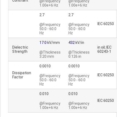
Constant
@Frequency
@Frequency
1.00e+6 Hz
1.00e+6 Hz
2.7
2.7
IEC 60250
@Frequency
@Frequency
50.0 - 60.0
50.0 - 60.0
Hz
Hz
17.0
kV/mm
432
kV/in
Dielectric
in oil; IEC
Strength
60243-1
@Thickness
@Thickness
3.20 mm
0.126 in
0.0010
0.0010
Dissipation
IEC 60250
@Frequency
@Frequency
Factor
50.0 - 60.0
50.0 - 60.0
Hz
Hz
0.010
0.010
IEC 60250
@Frequency
@Frequency
1.00e+6 Hz
1.00e+6 Hz