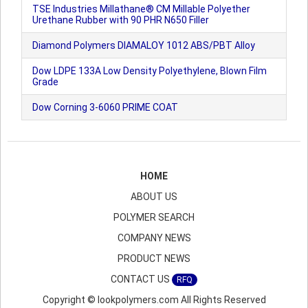
TSE Industries Millathane® CM Millable Polyether
Urethane Rubber with 90 PHR N650 Filler
Diamond Polymers DIAMALOY 1012 ABS/PBT Alloy
Dow LDPE 133A Low Density Polyethylene, Blown Film
Grade
Dow Corning 3-6060 PRIME COAT
HOME
ABOUT US
POLYMER SEARCH
COMPANY NEWS
PRODUCT NEWS
CONTACT US
RFQ
Copyright © lookpolymers.com All Rights Reserved