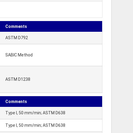
Comments
ASTM D792
SABIC Method
ASTM D1238
Comments
Type I, 50 mm/min; ASTM D638
Type I, 50 mm/min; ASTM D638