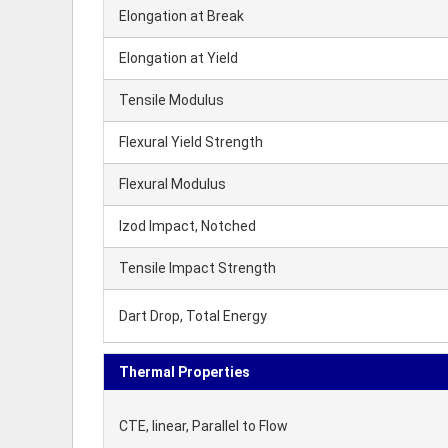
Elongation at Break
Elongation at Yield
Tensile Modulus
Flexural Yield Strength
Flexural Modulus
Izod Impact, Notched
Tensile Impact Strength
Dart Drop, Total Energy
Thermal Properties
CTE, linear, Parallel to Flow