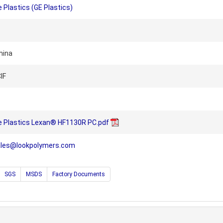
 Plastics (GE Plastics)
hina
IF
e Plastics Lexan® HF1130R PC.pdf
ales@lookpolymers.com
SGS
MSDS
Factory Documents