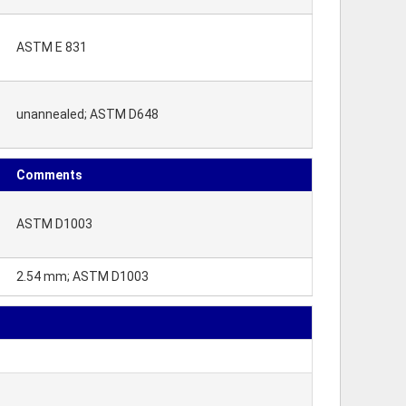
ASTM E 831
unannealed; ASTM D648
Comments
ASTM D1003
2.54 mm; ASTM D1003