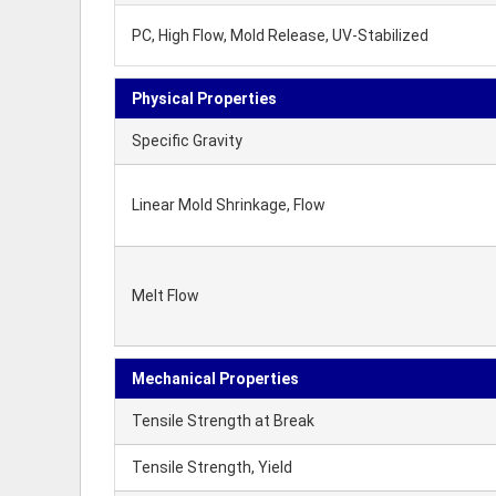
PC, High Flow, Mold Release, UV-Stabilized
Physical Properties
Specific Gravity
Linear Mold Shrinkage, Flow
Melt Flow
Mechanical Properties
Tensile Strength at Break
Tensile Strength, Yield