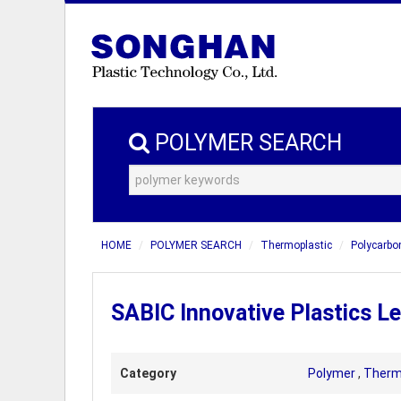
POLYMER SEARCH
HOME
POLYMER SEARCH
Thermoplastic
Polycarbo
SABIC Innovative Plastics 
Category
Polymer
,
Therm