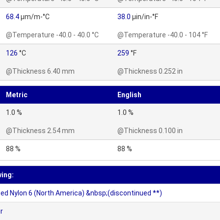
68.4
µm/m-°C
38.0
µin/in-°F
@Temperature -40.0 - 40.0 °C
@Temperature -40.0 - 104 °F
126
°C
259
°F
@Thickness 6.40 mm
@Thickness 0.252 in
Metric
English
1.0 %
1.0 %
@Thickness 2.54 mm
@Thickness 0.100 in
88 %
88 %
wing:
d Nylon 6 (North America) &nbsp;(discontinued **)
r