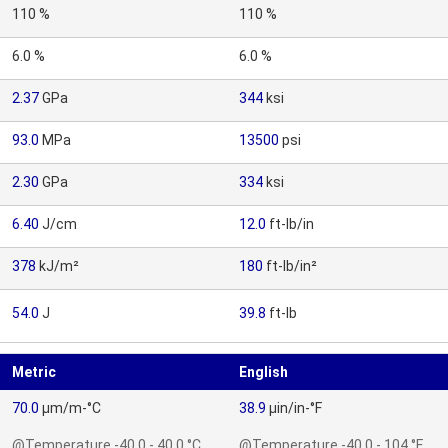
110 %
110 %
6.0 %
6.0 %
2.37
GPa
344
ksi
93.0
MPa
13500
psi
2.30
GPa
334
ksi
6.40
J/cm
12.0
ft-lb/in
378
kJ/m²
180
ft-lb/in²
54.0
J
39.8
ft-lb
Metric
English
70.0
µm/m-°C
38.9
µin/in-°F
@Temperature -40.0 - 40.0 °C
@Temperature -40.0 - 104 °F