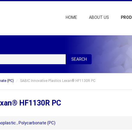
HOME
ABOUT US
PRO
SEARCH
nate (PC)
SABIC Innovative Plastics Lexan® HF1130R PC
Lexan® HF1130R PC
oplastic
,
Polycarbonate (PC)