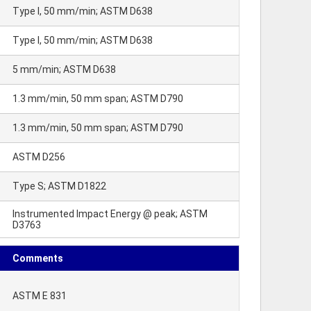
Type I, 50 mm/min; ASTM D638
Type I, 50 mm/min; ASTM D638
5 mm/min; ASTM D638
1.3 mm/min, 50 mm span; ASTM D790
1.3 mm/min, 50 mm span; ASTM D790
ASTM D256
Type S; ASTM D1822
Instrumented Impact Energy @ peak; ASTM
D3763
Comments
ASTM E 831