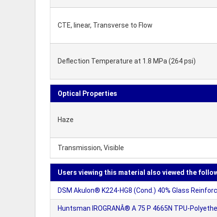
CTE, linear, Transverse to Flow
Deflection Temperature at 1.8 MPa (264 psi)
Optical Properties
Haze
Transmission, Visible
Users viewing this material also viewed the follo
DSM Akulon® K224-HG8 (Cond.) 40% Glass Reinforce
Huntsman IROGRANÂ® A 75 P 4665N TPU-Polyethe