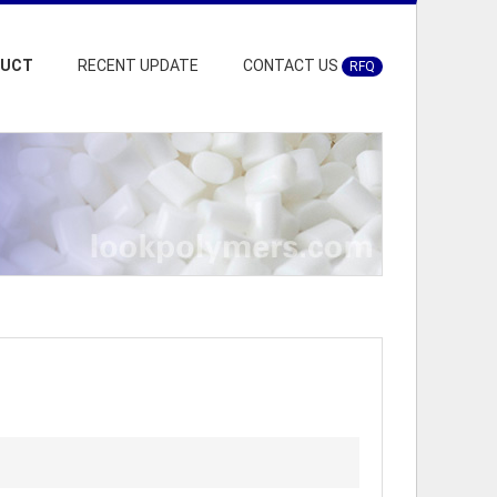
DUCT
RECENT UPDATE
CONTACT US
RFQ