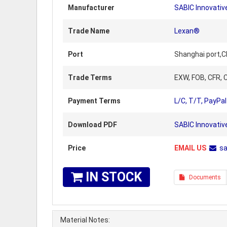
Manufacturer
SABIC Innovative
Trade Name
Lexan®
Port
Shanghai port,C
Trade Terms
EXW, FOB, CFR, C
Payment Terms
L/C, T/T, PayPal
Download PDF
SABIC Innovativ
Price
EMAIL US
s
IN STOCK
Documents
Material Notes: