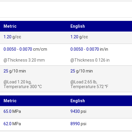
Metric
English
1.20
g/cc
1.20
g/cc
0.0050
-
0.0070
cm/cm
0.0050
-
0.0070
in/in
@Thickness 3.20 mm
@Thickness 0.126 in
25
g/10 min
25
g/10 min
@Load 1.20 kg,
@Load 2.65 lb,
Temperature 300 °C
Temperature 572 °F
Metric
English
65.0
MPa
9430
psi
62.0
MPa
8990
psi